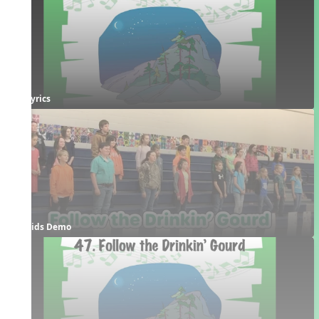
Lyrics
Kids Demo