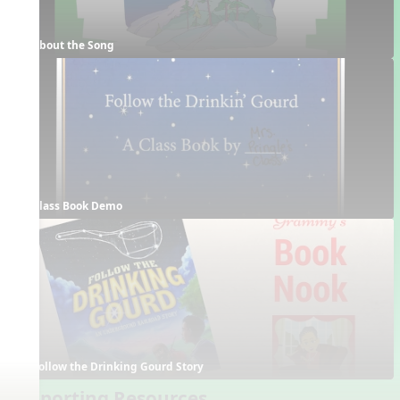
About the Song
Class Book Demo
Follow the Drinking Gourd Story
Supporting Resources