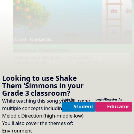
Bobo with Tone Ladder
Supporting Resources
Projectables / Concept Slides
Interactives
About Persimmons
Solfa Challenge
Notation
Note Name Challenge
One-Slide Lyrics
Tone Ladder - Extended
Looking to use
Shake
Lyrics
Custom Word Rhythm
Them ‘Simmons
in your
Generator
Note Name Reading (CD
Grade 3
classroom?
FGA)
Boomwhackers
While teaching this song you will cover
Login As
Login/Register As
Plain Notation
Student
Educator
multiple concepts including:
Beat
,
Plain One Page Lyrics
Melodic Direction (high-middle-low)
Plain Lyrics
You'll also cover the themes of:
Arrangements
Printables
No arrangements available
No printables available
Environment