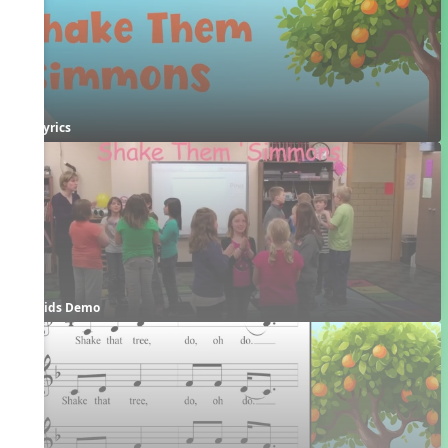
Lyrics
Kids Demo