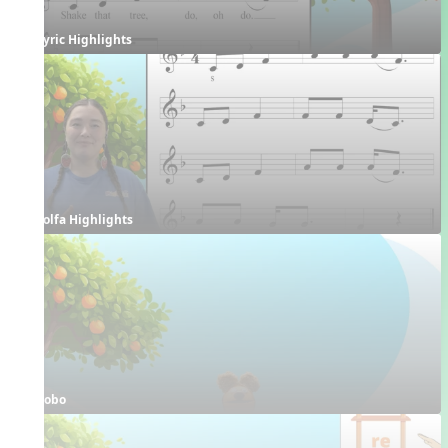
Lyric Highlights
Solfa Highlights
Bobo