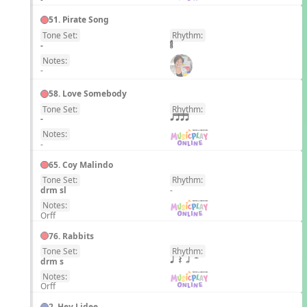
51. Pirate Song
Tone Set:
Rhythm:
EN
-
Notes:
-
58. Love Somebody
Tone Set:
Rhythm:
EN
-
qttt
Notes:
-
65. Coy Malindo
Tone Set:
Rhythm:
EN
drm sl
-
Notes:
Orff
76. Rabbits
Tone Set:
Rhythm:
EN
drm s
q Q h H
Notes:
Orff
2. Hey Lidee