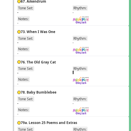
67. Aikendrum
Tone Set:
Rhythm:
EN
-
-
Notes:
-
73. When I Was One
Tone Set:
Rhythm:
EN
-
-
Notes:
-
76. The Old Gray Cat
Tone Set:
Rhythm:
EN
-
Notes:
-
78. Baby Bumblebee
Tone Set:
Rhythm:
EN
-
-
Notes:
-
79a. Lesson 25 Poems and Extras
Tone Set:
Rhythm: