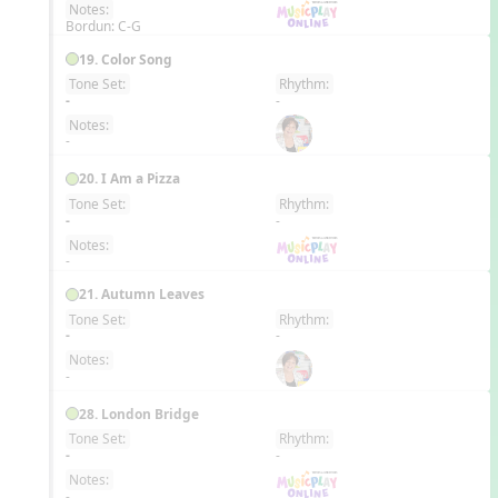
Notes:
Bordun: C-G
19. Color Song
Tone Set:
Rhythm:
EN
-
-
Notes:
-
20. I Am a Pizza
Tone Set:
Rhythm:
EN
-
-
Notes:
-
21. Autumn Leaves
Tone Set:
Rhythm:
EN
-
-
Notes:
-
28. London Bridge
Tone Set:
Rhythm:
EN
-
-
Notes:
-