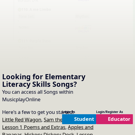
Bordun: D-A
110. A me Limbo
Tone Set:
Rhythm:
EN
-
-
Notes:
-
111. Purple Stew
Tone Set:
Rhythm:
EN
-
-
Notes:
-
113. Michael Finnigan
Looking for Elementary
Tone Set:
Rhythm:
EN
Literacy Skills
Songs
?
-
-
Notes:
You can access all Songs within
-
MusicplayOnline
114. Mr. Troll
Tone Set:
Rhythm:
Here's a few to get you started:
Login As
Login/Register As
EN
-
-
Student
Educator
Little Red Wagon
,
Sam the Robot Man
,
Notes:
-
Lesson 1 Poems and Extras
,
Apples and
Bananas
,
Hickory Dickory Dock
,
Lesson