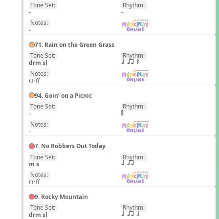
Tone Set:
Rhythm:
EN
-
-
Notes:
-
71. Rain on the Green Grass
Tone Set:
Rhythm:
EN
drm sl
q qr Q
Notes:
Orff
94. Goin’ on a Picnic
Tone Set:
Rhythm:
EN
-
Notes:
-
7. No Robbers Out Today
Tone Set:
Rhythm:
EN
m s
q qr
Notes:
Orff
9. Rocky Mountain
Tone Set:
Rhythm:
EN
drm sl
q qr h