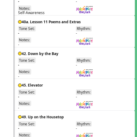
-
-
Notes:
Self-Awareness
40a. Lesson 11 Poems and Extras
Tone Set:
Rhythm:
EN
-
-
Notes:
-
42. Down by the Bay
Tone Set:
Rhythm:
EN
-
-
Notes:
-
45. Elevator
Tone Set:
Rhythm:
EN
-
-
Notes:
-
49. Up on the Housetop
Tone Set:
Rhythm:
EN
-
-
Notes: