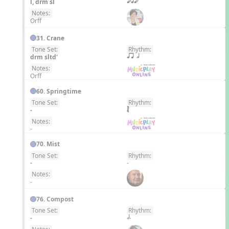
l, drm sl
eqe
Notes:
Orff
31. Crane
Tone Set:
Rhythm:
EN
drm sltd'
qr h
Notes:
Orff
60. Springtime
Tone Set:
Rhythm:
EN
-
Notes:
-
70. Mist
Tone Set:
Rhythm:
EN
-
-
Notes:
-
76. Compost
Tone Set:
Rhythm:
EN
-
h.