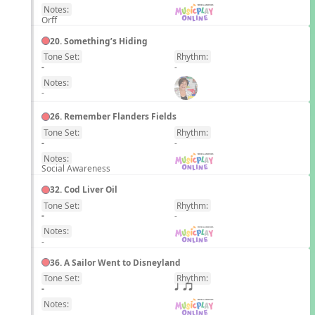
Notes:
Orff
20. Something’s Hiding
Tone Set:
Rhythm:
EN
-
-
Notes:
-
26. Remember Flanders Fields
Tone Set:
Rhythm:
EN
-
-
Notes:
Social Awareness
32. Cod Liver Oil
Tone Set:
Rhythm:
EN
-
-
Notes:
-
36. A Sailor Went to Disneyland
Tone Set:
Rhythm:
EN
-
q qr
Notes:
-