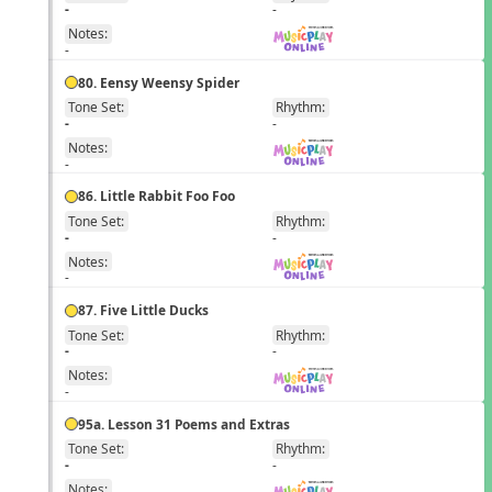
EN
-
-
Notes:
-
80. Eensy Weensy Spider
Tone Set:
Rhythm:
EN
-
-
Notes:
-
86. Little Rabbit Foo Foo
Tone Set:
Rhythm:
EN
-
-
Notes:
-
87. Five Little Ducks
Tone Set:
Rhythm:
EN
-
-
Notes:
-
95a. Lesson 31 Poems and Extras
Tone Set:
Rhythm:
EN
-
-
Notes: