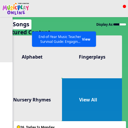
Show filters
Press ESC to Close
All Songs
Display As:
All curriculum languages
Featured Content
End-of-Year Music Teacher
View
Survival Guide: Engaging
Activities to Finish the Year
Strong Webinar with Stacy
SEARCH OTHER RESOURCES
Help Articles
Alphabet
Fingerplays
Werner and Katie Grace
Miller
Nursery Rhymes
View All
26. Today Is Monday