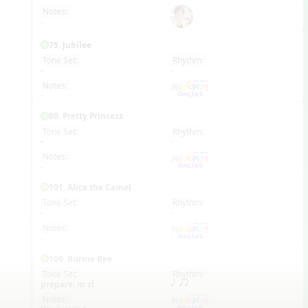
Notes:
-
75. Jubilee
Tone Set:
Rhythm:
EN
-
-
Notes:
-
80. Pretty Princess
Tone Set:
Rhythm:
EN
-
-
Notes:
-
101. Alice the Camel
Tone Set:
Rhythm:
EN
-
-
Notes:
-
109. Burnie Bee
Tone Set:
Rhythm:
EN
prepare: m sl
q qr
Notes: