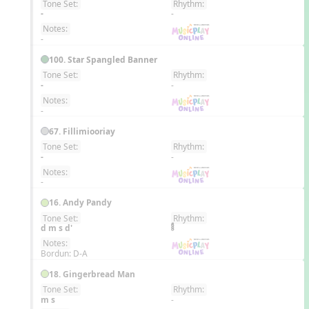
Tone Set:
Rhythm:
EN
-
-
Notes:
-
100. Star Spangled Banner
Tone Set:
Rhythm:
EN
-
-
Notes:
-
67. Fillimiooriay
Tone Set:
Rhythm:
EN
-
-
Notes:
-
16. Andy Pandy
Tone Set:
Rhythm:
EN
d m s d'
Notes:
Bordun: D-A
18. Gingerbread Man
Tone Set:
Rhythm:
EN
m s
-