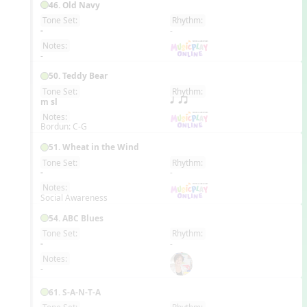
46. Old Navy
Tone Set:
Rhythm:
EN
-
-
Notes:
-
50. Teddy Bear
Tone Set:
Rhythm:
EN
m sl
q qr
Notes:
Bordun: C-G
51. Wheat in the Wind
Tone Set:
Rhythm:
EN
-
-
Notes:
Social Awareness
54. ABC Blues
Tone Set:
Rhythm:
EN
-
-
Notes:
-
61. S-A-N-T-A