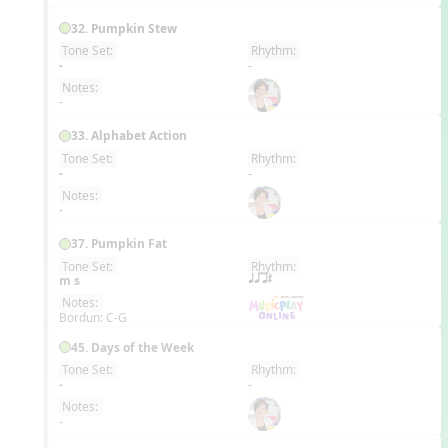
32. Pumpkin Stew
Tone Set:
Rhythm:
EN
-
-
Notes:
-
33. Alphabet Action
Tone Set:
Rhythm:
EN
-
-
Notes:
-
37. Pumpkin Fat
Tone Set:
Rhythm:
EN
m s
qqrQ
Notes:
Bordun: C-G
45. Days of the Week
Tone Set:
Rhythm:
EN
-
-
Notes:
-