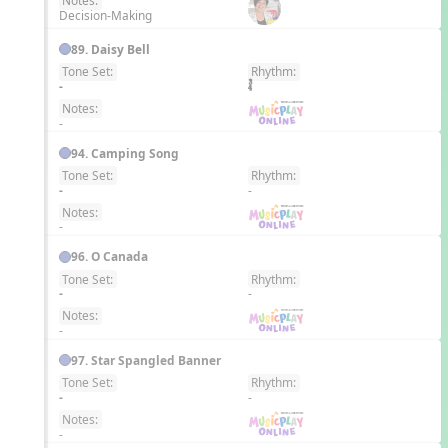
Notes:
Decision-Making
89. Daisy Bell
Tone Set:
Rhythm:
EN
-
Notes:
-
94. Camping Song
Tone Set:
Rhythm:
EN
-
-
Notes:
-
96. O Canada
Tone Set:
Rhythm:
EN
-
-
Notes:
-
97. Star Spangled Banner
Tone Set:
Rhythm:
EN
-
-
Notes:
-