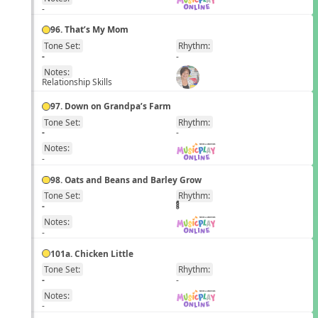
-
96. That’s My Mom
Tone Set:
Rhythm:
EN
-
-
Notes:
Relationship Skills
97. Down on Grandpa’s Farm
Tone Set:
Rhythm:
EN
-
-
Notes:
-
98. Oats and Beans and Barley Grow
Tone Set:
Rhythm:
EN
-
Notes:
-
101a. Chicken Little
Tone Set:
Rhythm:
EN
-
-
Notes:
-