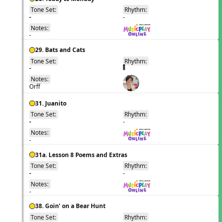
Tone Set:
Rhythm:
EN
-
-
Notes:
-
29. Bats and Cats
Tone Set:
Rhythm:
EN
-
Notes:
Orff
31. Juanito
Tone Set:
Rhythm:
EN
-
-
Notes:
-
31a. Lesson 8 Poems and Extras
Tone Set:
Rhythm:
EN
-
-
Notes:
-
38. Goin’ on a Bear Hunt
Tone Set:
Rhythm:
EN