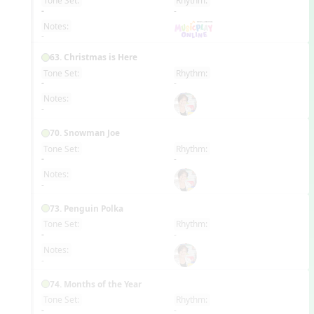
Tone Set:
Rhythm:
EN
-
-
Notes:
-
63. Christmas is Here
Tone Set:
Rhythm:
EN
-
-
Notes:
-
70. Snowman Joe
Tone Set:
Rhythm:
EN
-
-
Notes:
-
73. Penguin Polka
Tone Set:
Rhythm:
EN
-
-
Notes:
-
74. Months of the Year
Tone Set:
Rhythm:
EN
-
-