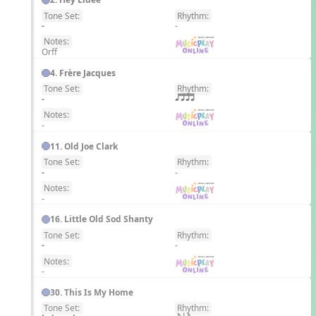
Tone Set:
Rhythm:
EN
-
-
Notes:
Orff
4. Frère Jacques
Tone Set:
Rhythm:
EN
-
qttt
Notes:
-
11. Old Joe Clark
Tone Set:
Rhythm:
EN
-
-
Notes:
-
16. Little Old Sod Shanty
Tone Set:
Rhythm:
EN
-
-
Notes:
-
30. This Is My Home
Tone Set:
Rhythm:
EN