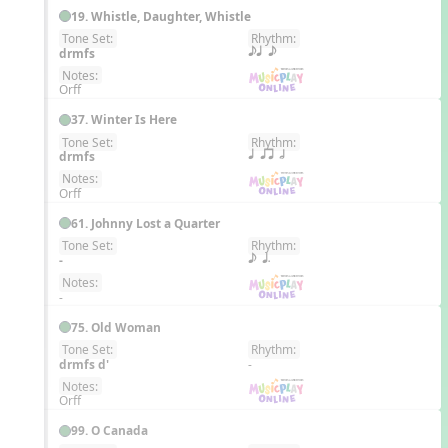
19. Whistle, Daughter, Whistle
Tone Set:
Rhythm:
EN
drmfs
eq e
Notes:
Orff
37. Winter Is Here
Tone Set:
Rhythm:
EN
drmfs
q qr h
Notes:
Orff
61. Johnny Lost a Quarter
Tone Set:
Rhythm:
EN
-
e q.
Notes:
-
75. Old Woman
Tone Set:
Rhythm:
EN
drmfs d'
-
Notes:
Orff
99. O Canada