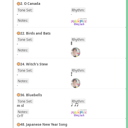
2. O Canada
Tone Set:
Rhythm:
EN
-
-
Notes:
-
22. Birds and Bats
Tone Set:
Rhythm:
EN
-
Notes:
-
24. Witch’s Stew
Tone Set:
Rhythm:
EN
-
Notes:
-
36. Bluebells
Tone Set:
Rhythm:
EN
m sl
q qr
Notes:
Orff
48. Japanese New Year Song