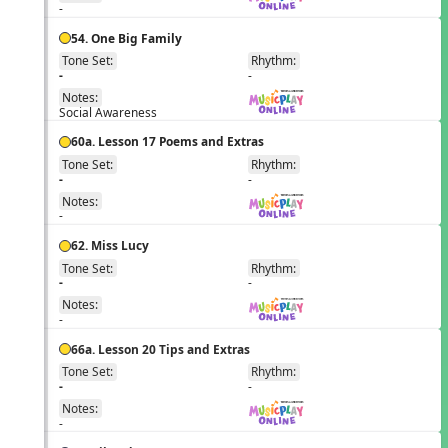
-
54. One Big Family
Tone Set:
Rhythm:
EN
-
-
Notes:
Social Awareness
60a. Lesson 17 Poems and Extras
Tone Set:
Rhythm:
EN
-
-
Notes:
-
62. Miss Lucy
Tone Set:
Rhythm:
EN
-
-
Notes:
-
66a. Lesson 20 Tips and Extras
Tone Set:
Rhythm:
EN
-
-
Notes:
-