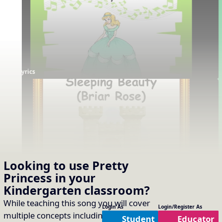
Lyrics
Story
Looking to use
Pretty
Princess
in your
Supporting Resources
Kindergarten
classroom?
Projectables / Concept Slides
Interactives
No interactives available
Notation
While teaching this song you will cover
Login As
Login/Register As
One-Slide Lyrics
multiple concepts including:
Timbre of
Student
Educator
Lyrics
Plain Notation