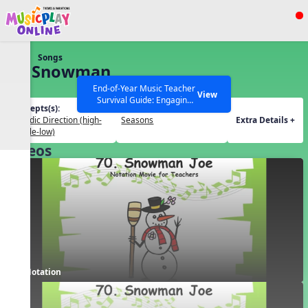
Show filters
Press ESC to Close
Songs
All curriculum languages
70. Snowman
Joe
End-of-Year Music Teacher
View
Survival Guide: Engaging
Concepts(s):
Themes(s):
Activities to Finish the Year
Melodic Direction (high-
Seasons
Extra Details +
Strong Webinar with Stacy
SEARCH OTHER RESOURCES
Help Articles
middle-low)
Werner and Katie Grace
Videos
Miller
Notation