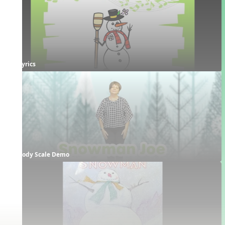
Lyrics
Body Scale Demo