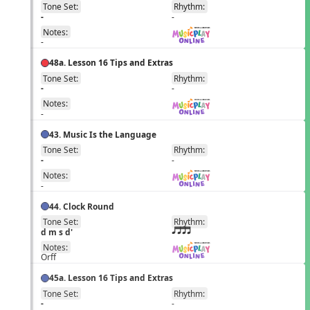
Tone Set:
Rhythm:
EN
-
-
Notes:
-
48a. Lesson 16 Tips and Extras
Tone Set:
Rhythm:
EN
-
-
Notes:
-
43. Music Is the Language
Tone Set:
Rhythm:
EN
-
-
Notes:
-
44. Clock Round
Tone Set:
Rhythm:
EN
d m s d'
qttt
Notes:
Orff
45a. Lesson 16 Tips and Extras
Tone Set:
Rhythm:
EN
-
-