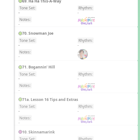
69. Ha Ha This-A-Way
Tone Set:
Rhythm:
EN
-
-
Notes:
-
70. Snowman Joe
Tone Set:
Rhythm:
EN
-
-
Notes:
-
71. Bogannin’ Hill
Tone Set:
Rhythm:
EN
-
-
Notes:
-
71a. Lesson 16 Tips and Extras
Tone Set:
Rhythm:
EN
-
-
Notes:
-
10. Skinnamarink
Tone Set:
Rhythm: