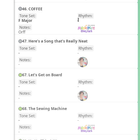
46. COFFEE
Tone Set:
Rhythm:
EN
F Major
Notes:
Orff
47. Here’s a Song that’s Really Neat
Tone Set:
Rhythm:
EN
-
-
Notes:
-
67. Let’s Get on Board
Tone Set:
Rhythm:
EN
-
-
Notes:
-
68. The Sewing Machine
Tone Set:
Rhythm:
EN
-
-
Notes:
-