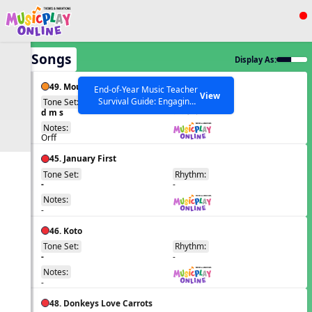
Show filters
Press ESC to Close
All Songs
Display As:
All curriculum languages
49. Mouse, Mousie
End-of-Year Music Teacher
View
Survival Guide: Engaging
Tone Set:
Rhythm:
EN
d m s
Activities to Finish the Year
q qr Q
Strong Webinar with Stacy
SEARCH OTHER RESOURCES
Notes:
Help Articles
Werner and Katie Grace
Orff
Miller
45. January First
Tone Set:
Rhythm:
EN
-
-
Notes:
-
46. Koto
Tone Set:
Rhythm:
EN
-
-
Notes:
-
48. Donkeys Love Carrots