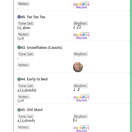
Notes:
-
45. Toc Toc Toc
Tone Set:
Rhythm:
EN
l,t, drm
q qr
Notes:
Orff
43. Snowflakes (Cassils)
Tone Set:
Rhythm:
EN
-
-
Notes:
-
44. Early to Bed
Tone Set:
Rhythm:
EN
s,l,t,drmfsl
q. e
Notes:
Orff
45. Old Maid
Tone Set:
Rhythm:
EN
s,l,t,drmfs
´√ h.
Notes:
-