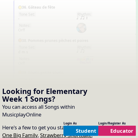
36. Gâteau de fête
Tone Set:
Rhythm:
FR
-
q qr Q
Notes:
Orff
38. Pommes prunes pêches et poires
Tone Set:
Rhythm:
FR
d m s
q qr
Notes:
Orff
39. Souris petite souris
Tone Set:
Rhythm:
FR
d m s
q qr
Looking for Elementary
Notes:
Orff
Week 1
Songs
?
39. Les ânes et les carottes
You can access all Songs within
Tone Set:
Rhythm:
MusicplayOnline
FR
-
-
Notes:
Login As
Login/Register As
Here's a few to get you started:
-
Student
Educator
One Big Family
,
Strawberry Shortcake
,
55. Pastel de fresa