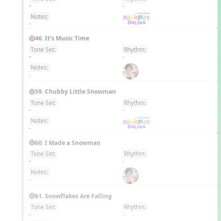
EN
-
-
Notes:
-
46. It’s Music Time
Tone Set:
Rhythm:
EN
-
-
Notes:
-
59. Chubby Little Snowman
Tone Set:
Rhythm:
EN
-
-
Notes:
-
60. I Made a Snowman
Tone Set:
Rhythm:
EN
-
-
Notes:
-
61. Snowflakes Are Falling
Tone Set:
Rhythm:
EN
-
-