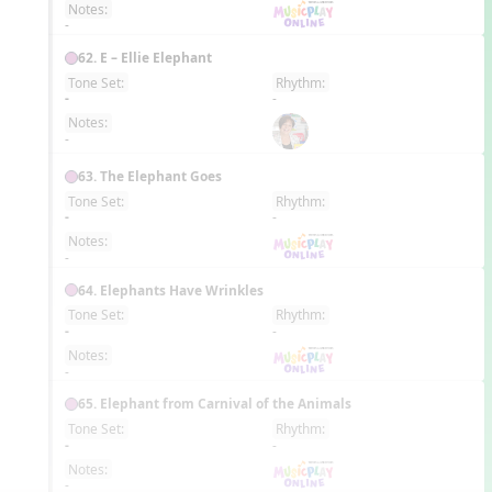
Notes:
-
62. E – Ellie Elephant
Tone Set:
Rhythm:
EN
-
-
Notes:
-
63. The Elephant Goes
Tone Set:
Rhythm:
EN
-
-
Notes:
-
64. Elephants Have Wrinkles
Tone Set:
Rhythm:
EN
-
-
Notes:
-
65. Elephant from Carnival of the Animals
Tone Set:
Rhythm:
EN
-
-
Notes:
-