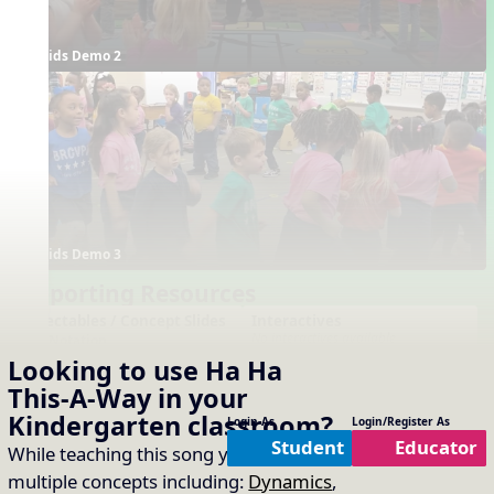
Kids Demo 2
Kids Demo 3
Supporting Resources
Projectables / Concept Slides
Interactives
No interactives available
Notation
Looking to use
Ha Ha
One-Slide Lyrics
Lyrics
Form
This-A-Way
in your
Plain Notation
Kindergarten
classroom?
Login As
Login/Register As
Plain One Page Lyrics
Student
Educator
While teaching this song you will cover
Plain Lyrics
multiple concepts including:
Dynamics
,
Arrangements
Printables