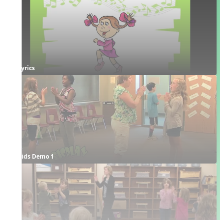
Lyrics
Kids Demo 1