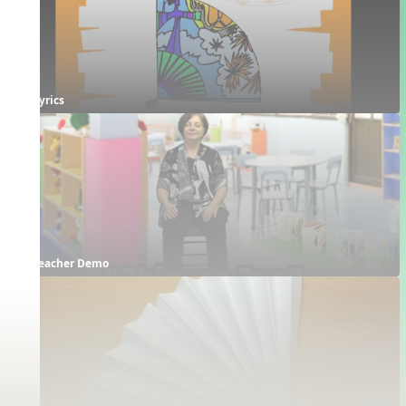
Lyrics
Teacher Demo