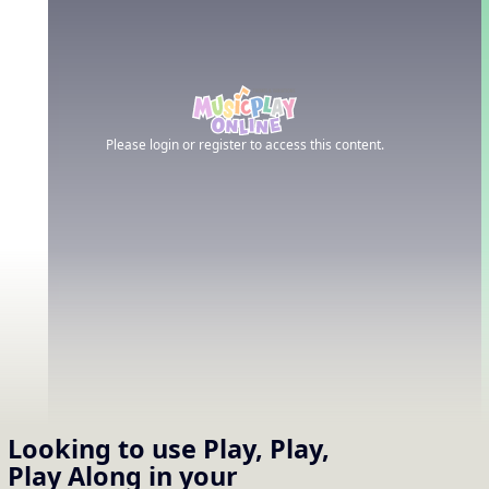
Please login or register to access this content.
Looking to use
Play, Play,
Play Along
in your