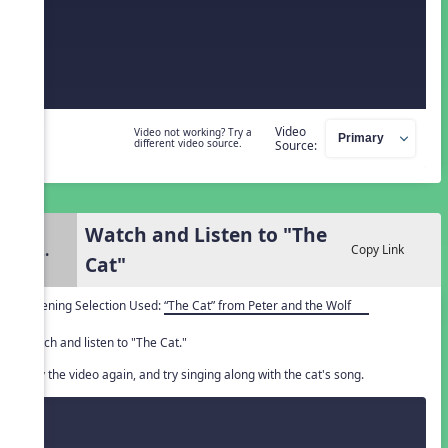
Video
Video not working? Try a
different video source.
Source:
Watch and Listen to "The
2.
Copy Link
Cat"
Listening Selection Used:
“The Cat” from Peter and the Wolf
Watch and listen to "The Cat."
Play the video again, and try singing along with the cat's song.