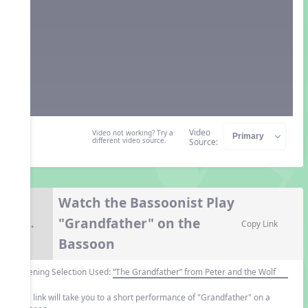
Video
Video not working? Try a
different video source.
Source:
Watch the Bassoonist Play
"Grandfather" on the
6.
Copy Link
Bassoon
Listening Selection Used:
“The Grandfather” from Peter and the Wolf
This link will take you to a short performance of "Grandfather" on a