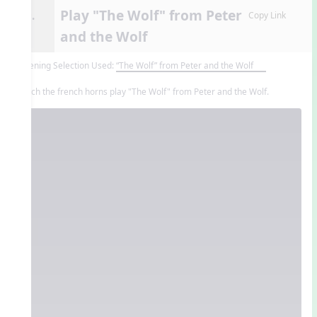
Play "The Wolf" from Peter
9.
Copy Link
and the Wolf
Listening Selection Used:
“The Wolf” from Peter and the Wolf
Watch the french horns play "The Wolf" from Peter and the Wolf.