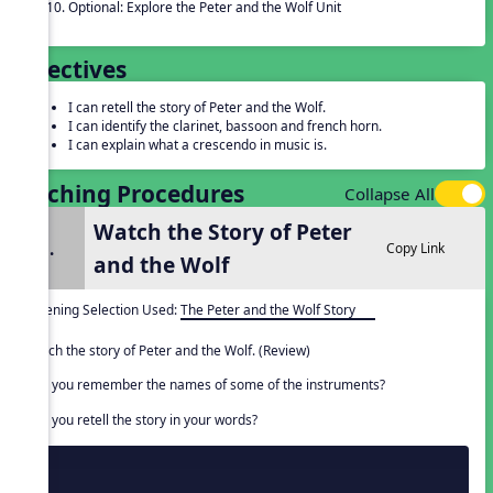
Optional: Explore the Peter and the Wolf Unit
Objectives
I can retell the story of Peter and the Wolf.
I can identify the clarinet, bassoon and french horn.
I can explain what a crescendo in music is.
Teaching Procedures
Collapse All
Watch the Story of Peter
1.
Copy Link
and the Wolf
Listening Selection Used:
The Peter and the Wolf Story
Watch the story of Peter and the Wolf. (Review)
Can you remember the names of some of the instruments?
Can you retell the story in your words?