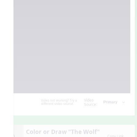
Video
Video not working? Try a
different video source.
Source:
Color or Draw "The Wolf"
10.
Copy Link