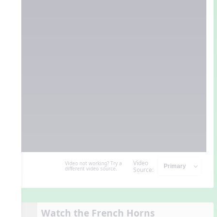
Video
Video not working? Try a
different video source.
Source:
Watch the French Horns