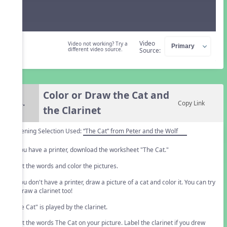
Video
Video not working? Try a
different video source.
Source:
Color or Draw the Cat and
4.
Copy Link
the Clarinet
Listening Selection Used:
“The Cat” from Peter and the Wolf
If you have a printer, download the worksheet "The Cat."
Print the words and color the pictures.
If you don't have a printer, draw a picture of a cat and color it. You can try
to draw a clarinet too!
"The Cat" is played by the clarinet.
Print the words The Cat on your picture. Label the clarinet if you drew