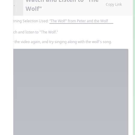
8.
Copy Link
Wolf"
Listening Selection Used:
“The Wolf” from Peter and the Wolf
Watch and listen to "The Wolf."
Play the video again, and try singing along with the wolf's song.