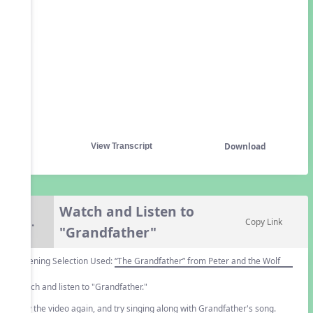
Download
View Transcript
Watch and Listen to
5.
Copy Link
"Grandfather"
Listening Selection Used:
“The Grandfather” from Peter and the Wolf
Watch and listen to "Grandfather."
Play the video again, and try singing along with Grandfather's song.