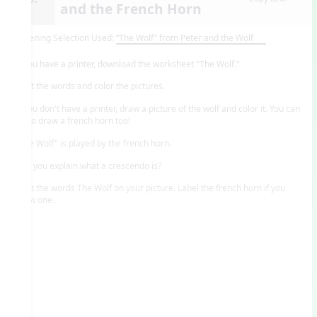
and the French Horn
Listening Selection Used:
“The Wolf” from Peter and the Wolf
If you have a printer, download the worksheet "The Wolf."
Print the words and color the pictures.
If you don't have a printer, draw a picture of the wolf and color it. You can
try to draw a french horn too!
"The Wolf" is played by the french horn.
Can you explain what a crescendo is?
Print the words The Wolf on your picture. Label the french horn if you
drew one.