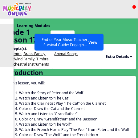
Show filters
Press ESC to Close
Learning Modules
All curriculum languages
Grade 1
Start
Lesson 17:
End-of-Year Music Teacher
View
Survival Guide: Engaging
Peter and
Concepts(s):
Themes(s):
Activities to Finish the Year
the Wolf 2
Dynamics
,
Brass Family
,
Animal Songs
Strong Webinar with Stacy
SEARCH OTHER RESOURCES
Help Articles
Extra Details +
Woodwind Family
,
Timbre
Werner and Katie Grace
of Orchestral Instruments
Miller
Introduction
In this lesson, you will:
Watch the Story of Peter and the Wolf
Watch and Listen to “The Cat”
Watch the Clarinetist Play “The Cat” on the Clarinet
Color or Draw the Cat and the Clarinet
Watch and Listen to “Grandfather”
Color or Draw “Grandfather” and the Bassoon
Watch and Listen to “The Wolf”
Watch the French Horns Play “The Wolf” from Peter and the Wolf
Color or Draw “The Wolf” and the French Horn