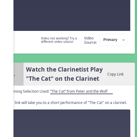
Video
Video not working? Try a
different video source.
Source:
Watch the Clarinetist Play
3.
Copy Link
"The Cat" on the Clarinet
Listening Selection Used:
“The Cat” from Peter and the Wolf
This link will take you to a short performance of "The Cat" on a clarinet.