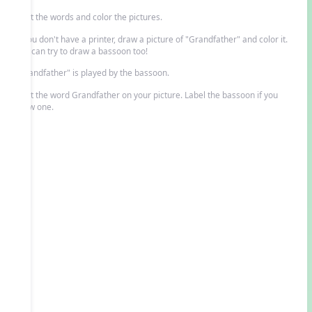
Print the words and color the pictures.
If you don't have a printer, draw a picture of "Grandfather" and color it.
You can try to draw a bassoon too!
"Grandfather" is played by the bassoon.
Print the word Grandfather on your picture. Label the bassoon if you
drew one.