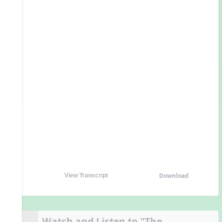
Download
View Transcript
Watch and Listen to "The