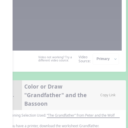
Video
Video not working? Try a
different video source.
Source:
Color or Draw
"Grandfather" and the
7.
Copy Link
Bassoon
Listening Selection Used:
“The Grandfather” from Peter and the Wolf
If you have a printer, download the worksheet Grandfather.