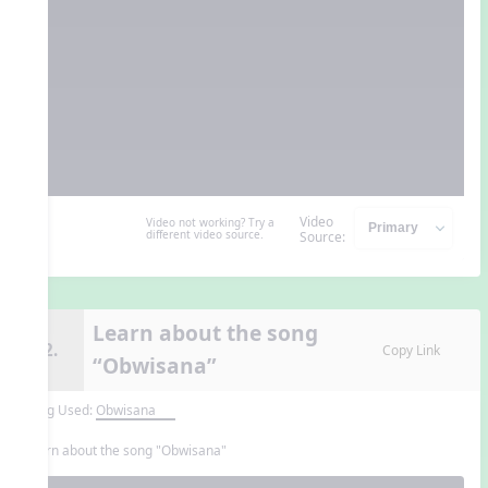
Video
Video not working? Try a
different video source.
Source:
Learn about the song
12.
Copy Link
“Obwisana”
Song Used:
Obwisana
Learn about the song "Obwisana"