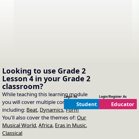
Video
Video not working? Try a
Looking to use
Grade 2
different video source.
Source:
Lesson 4
in your
Grade 2
classroom?
While teaching this learning module
Sing “The Music Time is
Login As
Login/Register As
you will cover multiple concepts
16.
Copy Link
Student
Educator
Over”
including:
Beat
,
Dynamics
,
Form
You'll also cover the themes of:
Our
Song Used:
The Music Time is Over
Musical World
,
Africa
,
Eras in Music
,
Classical