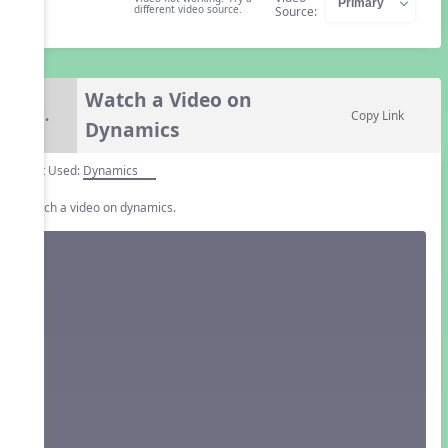
different video source.
Source:
Watch a Video on
7.
Copy Link
Dynamics
Unit Used:
Dynamics
Watch a video on dynamics.