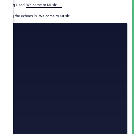
Song Used:
Welcome to Music
Sing the echoes in "Welcome to Music".