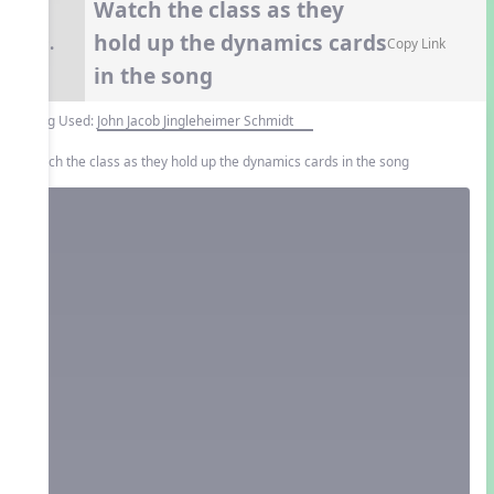
Watch the class as they
hold up the dynamics cards
9.
Copy Link
in the song
Song Used:
John Jacob Jingleheimer Schmidt
Watch the class as they hold up the dynamics cards in the song