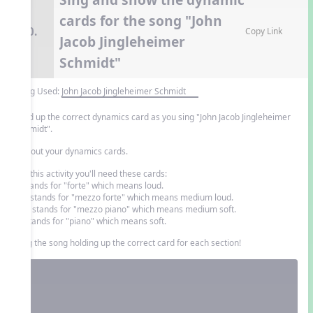
cards for the song "John
10.
Copy Link
Jacob Jingleheimer
Schmidt"
Song Used:
John Jacob Jingleheimer Schmidt
Hold up the correct dynamics card as you sing "John Jacob Jingleheimer
Schmidt".
Cut out your dynamics cards.
For this activity you'll need these cards:
f: stands for "forte" which means loud.
mf: stands for "mezzo forte" which means medium loud.
mp: stands for "mezzo piano" which means medium soft.
p: stands for "piano" which means soft.
Sing the song holding up the correct card for each section!