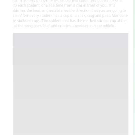
cup to each student, one at a time from a pile in front of you. This
establishes the beat, and establishes the direction that you are going to
pass in. After every student has a cup or a stick, sing and pass. Mark one
of the sticks or cups. The student that has the marked stick or cup at the
end of the song goes “out” and creates a new circle in the middle.