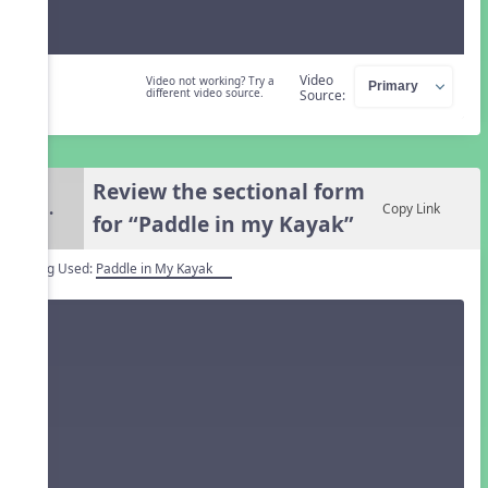
Video
Video not working? Try a
different video source.
Source:
Review the sectional form
5.
Copy Link
for “Paddle in my Kayak”
Song Used:
Paddle in My Kayak