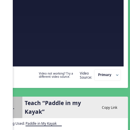
Video
Video not working? Try a
different video source.
Source:
Teach “Paddle in my
2.
Copy Link
Kayak”
Song Used:
Paddle in My Kayak