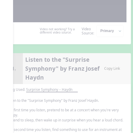
Video
Video not working? Try a
different video source.
Source:
Listen to the "Surprise
Symphony" by Franz Josef
11.
Copy Link
Haydn
Song Used:
Surprise Symphony – Haydn
Listen to the "Surprise Symphony" by Franz Josef Haydn.
The first time you listen, pretend to be at a concert when you're very
sleepy.
Pretend to sleep, then wake up in surprise when you hear a loud chord.
The second time you listen, find something to use for an instrument at