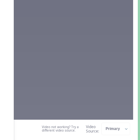
Video
Video not working? Try a
different video source.
Source: