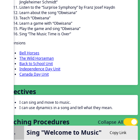
Jingleheimer Schmidt”
Listen to the “Surprise Symphony” by Franz Josef Haydn
Learn about the song “Obwisana”
Teach “Obwisana”
Learn a game with “Obwisana”
Play the game and sing “Obwisana”
Sing “The Music Time is Over”
Extensions
Bell Horses
The Wild Horseman
Back to School Unit
Independence Day Unit
Canada Day Unit
Objectives
I can sing and move to music.
I can use dynamics in a song and tell what they mean.
Teaching Procedures
Collapse All
Sing "Welcome to Music"
1.
Copy Link