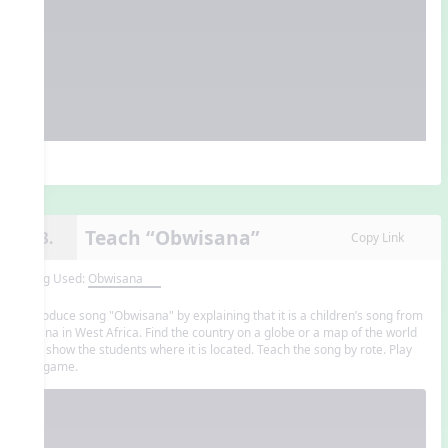
Teach “Obwisana”
13.
Copy Link
Song Used:
Obwisana
Introduce song "Obwisana" by explaining that it is a children’s song from
Ghana in West Africa. Find the country on a globe or a map of the world
and show the students where it is located. Teach the song by rote. Play
the game.