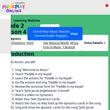
Show filters
Press ESC to Close
Learning Modules
All curriculum languages
Grade 2
Start
Lesson 4
End-of-Year Music Teacher
View
Survival Guide: Engaging
Concepts(s):
Themes(s):
Activities to Finish the Year
Beat
,
Dynamics
,
Form
Our Musical World
,
Africa
,
Extra Details +
Strong Webinar with Stacy
SEARCH OTHER RESOURCES
Help Articles
Eras in Music
,
Classical
Werner and Katie Grace
Introduction
Miller
In this lesson, you will:
Sing “Welcome to Music”
Teach “Paddle in my Kayak”
Learn the actions for “Paddle in my Kayak”
Do the actions and sing “Paddle in my Kayak”
Review the sectional form for “Paddle in my Kayak”
Teach “John Jacob Jingleheimer Schmidt”
Watch a Video on Dynamics
Make Your Own Dynamics Cards
Watch the class as they hold up the dynamics cards in the song
Sing and show the dynamic cards for the song “John Jacob