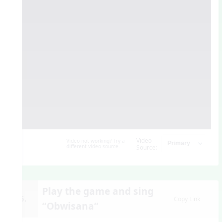
Video
Video not working? Try a
different video source.
Source:
Play the game and sing
15.
Copy Link
“Obwisana”