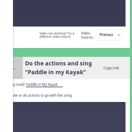
Video
Video not working? Try a
different video source.
Source:
Do the actions and sing
4.
Copy Link
“Paddle in my Kayak”
Song Used:
Paddle in My Kayak
Create or do actions to go with the song.