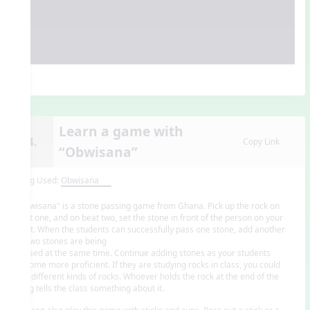
Learn a game with
14.
Copy Link
“Obwisana”
Song Used:
Obwisana
"Obwisana" is a stone passing game from Ghana. Pick up the rock on
beat one, and on beat two, set the stone in front of the person on your
right. When the students can successfully pass one stone, add another
so two stones are being
passed at the same time. Continue adding stones as your students
become more proficient. If they are studying rocks in class, you could
use different kinds of rocks. Whoever holds the rock at the end of the
song tells the class something about it.
You can also play this game with sticks and cups. Pass out a stick or a