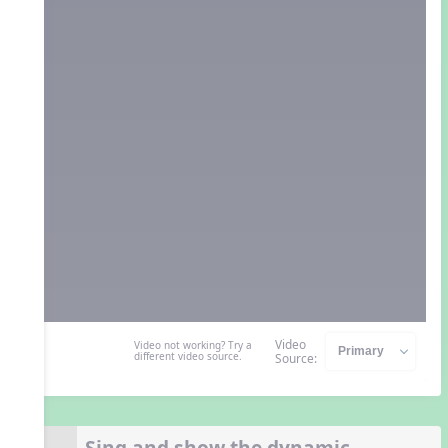
Video
Video not working? Try a
different video source.
Source:
Sing and show the dynamic