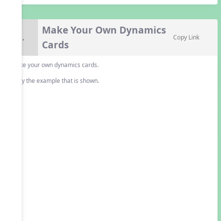
Make Your Own Dynamics
8.
Copy Link
Cards
Make your own dynamics cards.
Copy the example that is shown.