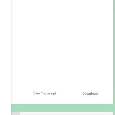
Download
View Transcript