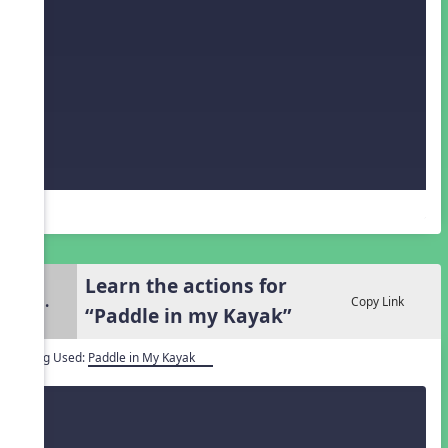
Learn the actions for
3.
Copy Link
“Paddle in my Kayak”
Song Used:
Paddle in My Kayak