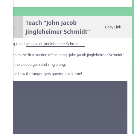
Teach “John Jacob
6.
Copy Link
Jingleheimer Schmidt”
Song Used:
John Jacob Jingleheimer Schmidt
Listen to the first section of the song "John Jacob Jingleheimer Schmidt".
Play the video again and sing along.
Notice how the singer gets quieter each time!