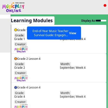
Show filters
Press ESC to Close
All Learning Modules
Display As:
All curriculum languages
Grade 1 Lesson 4
End-of-Year Music Teacher
View
Survival Guide: Engaging
Grade:
Month:
Grade 1
September, Week 4
Activities to Finish the Year
EN
Strong Webinar with Stacy
SEARCH OTHER RESOURCES
Creator:
Help Articles
Werner and Katie Grace
Miller
Grade 2 Lesson 4
Grade:
Month:
Grade 2
September, Week 4
EN
Creator:
Grade 4 Lesson 4
Grade:
Month:
Grade 4
September, Week 4
EN
Creator: