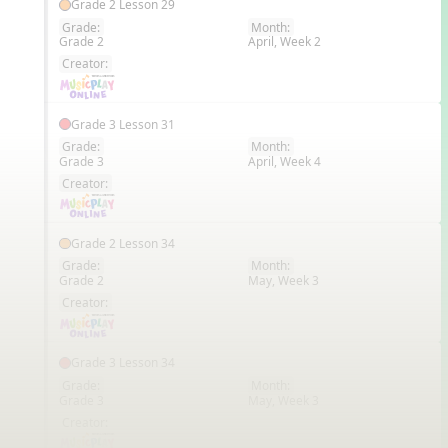
Grade 2 Lesson 29
Grade:
Month:
Grade 2
April, Week 2
EN
Creator:
Grade 3 Lesson 31
Grade:
Month:
Grade 3
April, Week 4
EN
Creator:
Grade 2 Lesson 34
Grade:
Month:
Grade 2
May, Week 3
EN
Creator:
Grade 3 Lesson 34
Grade:
Month:
Grade 3
May, Week 3
EN
Creator: