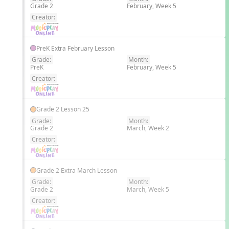
Grade 2
February, Week 5
EN
Creator:
PreK Extra February Lesson
Grade:
Month:
PreK
February, Week 5
EN
Creator:
Grade 2 Lesson 25
Grade:
Month:
Grade 2
March, Week 2
EN
Creator:
Grade 2 Extra March Lesson
Grade:
Month:
Grade 2
March, Week 5
EN
Creator: