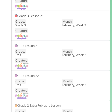
Creator:
Grade 3 Lesson 21
Grade:
Month:
Grade 3
February, Week 2
EN
Creator:
PreK Lesson 21
Grade:
Month:
PreK
February, Week 2
EN
Creator:
PreK Lesson 22
Grade:
Month:
PreK
February, Week 3
EN
Creator:
Grade 2 Extra February Lesson
Grade:
Month: