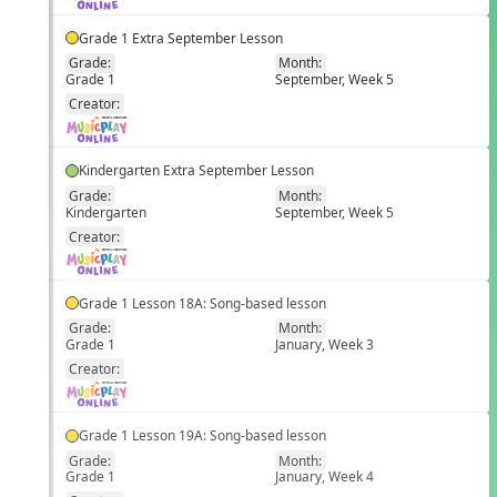
Grade 1 Extra September Lesson
Grade:
Month:
Grade 1
September, Week 5
EN
Creator:
Kindergarten Extra September Lesson
Grade:
Month:
Kindergarten
September, Week 5
EN
Creator:
Grade 1 Lesson 18A: Song-based lesson
Grade:
Month:
Grade 1
January, Week 3
EN
Creator:
Grade 1 Lesson 19A: Song-based lesson
Grade:
Month:
Grade 1
January, Week 4
EN