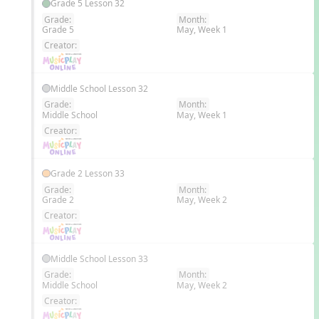
Grade 5 Lesson 32
Grade:
Month:
Grade 5
May, Week 1
EN
Creator:
Middle School Lesson 32
Grade:
Month:
Middle School
May, Week 1
EN
Creator:
Grade 2 Lesson 33
Grade:
Month:
Grade 2
May, Week 2
EN
Creator:
Middle School Lesson 33
Grade:
Month:
Middle School
May, Week 2
EN
Creator: