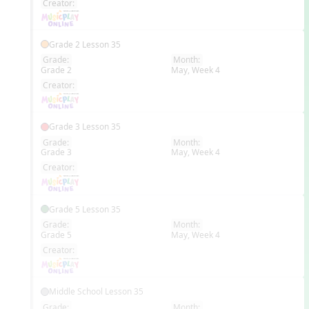
Creator:
Grade 2 Lesson 35
Grade:
Month:
Grade 2
May, Week 4
EN
Creator:
Grade 3 Lesson 35
Grade:
Month:
Grade 3
May, Week 4
EN
Creator:
Grade 5 Lesson 35
Grade:
Month:
Grade 5
May, Week 4
EN
Creator:
Middle School Lesson 35
Grade:
Month: