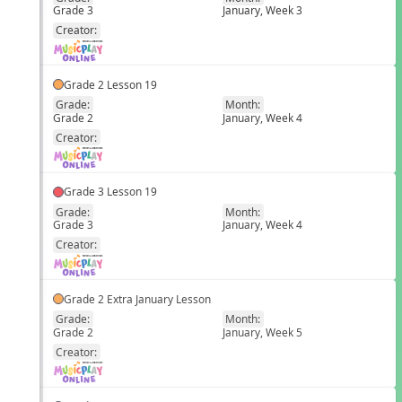
Grade 3
January, Week 3
EN
Creator:
Grade 2 Lesson 19
Grade:
Month:
Grade 2
January, Week 4
EN
Creator:
Grade 3 Lesson 19
Grade:
Month:
Grade 3
January, Week 4
EN
Creator:
Grade 2 Extra January Lesson
Grade:
Month:
Grade 2
January, Week 5
EN
Creator: