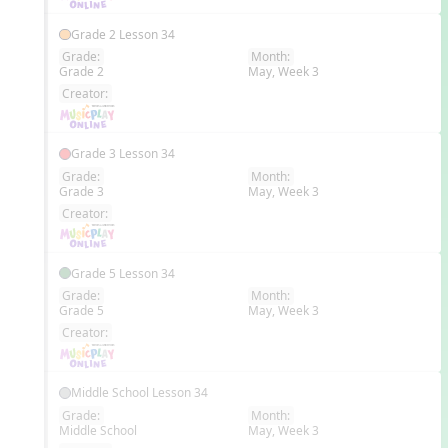
Grade 2 Lesson 34
Grade:
Month:
Grade 2
May, Week 3
EN
Creator:
Grade 3 Lesson 34
Grade:
Month:
Grade 3
May, Week 3
EN
Creator:
Grade 5 Lesson 34
Grade:
Month:
Grade 5
May, Week 3
EN
Creator:
Middle School Lesson 34
Grade:
Month:
Middle School
May, Week 3
EN