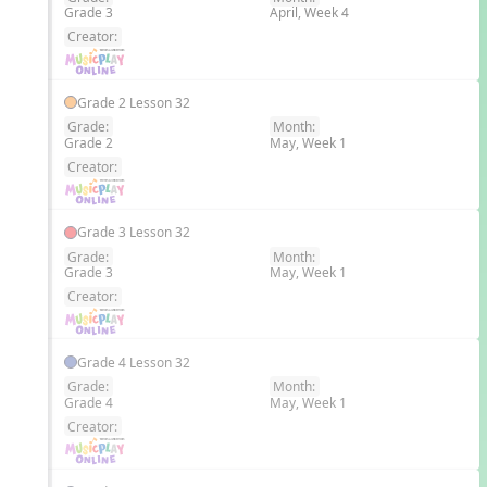
Grade 3
April, Week 4
EN
Creator:
Grade 2 Lesson 32
Grade:
Month:
Grade 2
May, Week 1
EN
Creator:
Grade 3 Lesson 32
Grade:
Month:
Grade 3
May, Week 1
EN
Creator:
Grade 4 Lesson 32
Grade:
Month:
Grade 4
May, Week 1
EN
Creator: