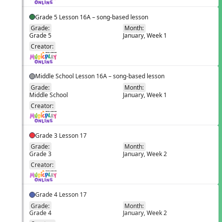
Grade 5 Lesson 16A – song-based lesson
Grade:
Month:
Grade 5
January, Week 1
EN
Creator:
Middle School Lesson 16A – song-based lesson
Grade:
Month:
Middle School
January, Week 1
EN
Creator:
Grade 3 Lesson 17
Grade:
Month:
Grade 3
January, Week 2
EN
Creator:
Grade 4 Lesson 17
Grade:
Month:
Grade 4
January, Week 2
EN