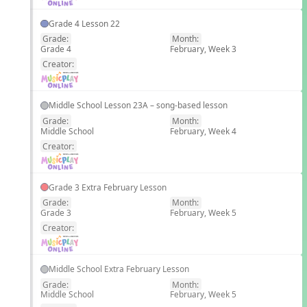
Grade 4 Lesson 22
Grade:
Month:
Grade 4
February, Week 3
EN
Creator:
Middle School Lesson 23A – song-based lesson
Grade:
Month:
Middle School
February, Week 4
EN
Creator:
Grade 3 Extra February Lesson
Grade:
Month:
Grade 3
February, Week 5
EN
Creator:
Middle School Extra February Lesson
Grade:
Month:
Middle School
February, Week 5
EN