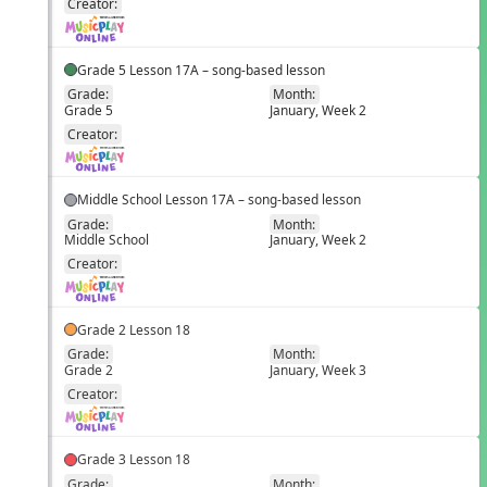
Creator:
Grade 5 Lesson 17A – song-based lesson
Grade:
Month:
Grade 5
January, Week 2
EN
Creator:
Middle School Lesson 17A – song-based lesson
Grade:
Month:
Middle School
January, Week 2
EN
Creator:
Grade 2 Lesson 18
Grade:
Month:
Grade 2
January, Week 3
EN
Creator:
Grade 3 Lesson 18
Grade:
Month: