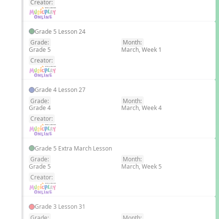
Creator:
Grade 5 Lesson 24
Grade:
Month:
Grade 5
March, Week 1
EN
Creator:
Grade 4 Lesson 27
Grade:
Month:
Grade 4
March, Week 4
EN
Creator:
Grade 5 Extra March Lesson
Grade:
Month:
Grade 5
March, Week 5
EN
Creator:
Grade 3 Lesson 31
Grade:
Month: