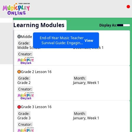
Show filters
Press ESC to Close
All Learning Modules
Display As:
All curriculum languages
Middle School Lesson 13
End-of-Year Music Teacher
View
Survival Guide: Engaging
Grade:
Month:
Middle School
December, Week 1
Activities to Finish the Year
EN
Strong Webinar with Stacy
SEARCH OTHER RESOURCES
Creator:
Help Articles
Werner and Katie Grace
Miller
Grade 2 Lesson 16
Grade:
Month:
Grade 2
January, Week 1
EN
Creator:
Grade 3 Lesson 16
Grade:
Month:
Grade 3
January, Week 1
EN
Creator: