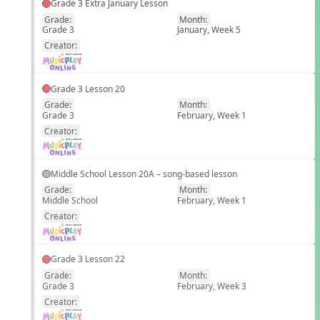
Grade 3 Extra January Lesson
Grade:
Month:
Grade 3
January, Week 5
EN
Creator:
Grade 3 Lesson 20
Grade:
Month:
Grade 3
February, Week 1
EN
Creator:
Middle School Lesson 20A – song-based lesson
Grade:
Month:
Middle School
February, Week 1
EN
Creator:
Grade 3 Lesson 22
Grade:
Month:
Grade 3
February, Week 3
EN
Creator: