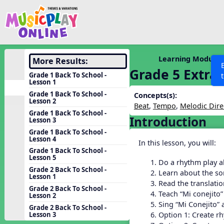
Show filters
Press 
Search MusicplayOnline
All curriculum languag
Discover
Learning Modules
More Results:
Grade 5 Extra
Song List
Grade 1 Back To School -
Lesson 1
Learning Modules
Grade 1 Back To School -
Concepts(s):
Lesson 2
Units
Beat
,
Tempo
,
Melodic Dire
Grade 1 Back To School -
Introduction
Games
Lesson 3
SEARCH OTHER RESOURCES
Help
Grade 1 Back To School -
Listening Kits
Lesson 4
In this lesson, you will:
Instruments
Grade 1 Back To School -
Lesson 5
Do a rhythm play a
Rhythm Practice
Grade 2 Back To School -
Learn about the so
Lesson 1
Solfa Practice
Read the translatio
Grade 2 Back To School -
Teach “Mi conejito”
Lesson 2
Vocal Warmups
Sing “Mi Conejito”
Grade 2 Back To School -
Toolbox
Option 1: Create r
Lesson 3