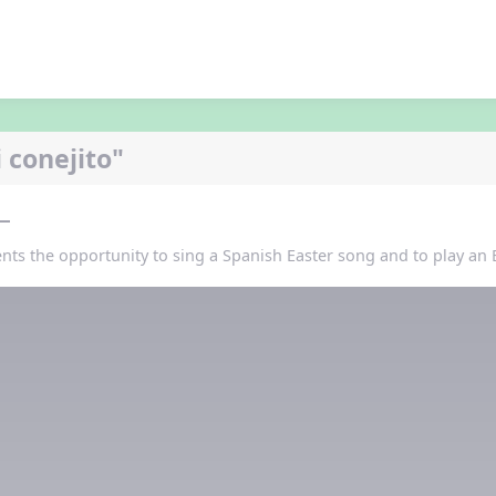
 conejito"
ents the opportunity to sing a Spanish Easter song and to play an