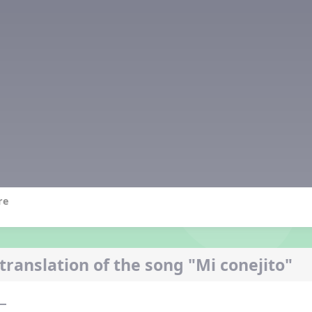
re
translation of the song "Mi conejito"