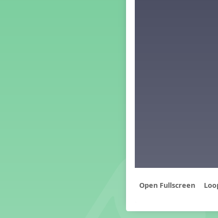
Middle School Back to School -
Lesson 3
Middle School Back to School -
Lesson 4
Middle School Back to School -
Lesson 5
PreK Back to School - Lesson 1
PreK Back to School - Lesson 2
PreK Back to School - Lesson 3
PreK Back to School - Lesson 4
PreK Back to School - Lesson 5
Grade 1 Lesson 1
Grade 2 Lesson 1
Grade 3 Lesson 1
Grade 4 Lesson 1
Grade 5 Lesson 1
Kindergarten Lesson 1
Loo
Middle School Lesson 1
PreK Lesson 1
Grade 1 Lesson 2