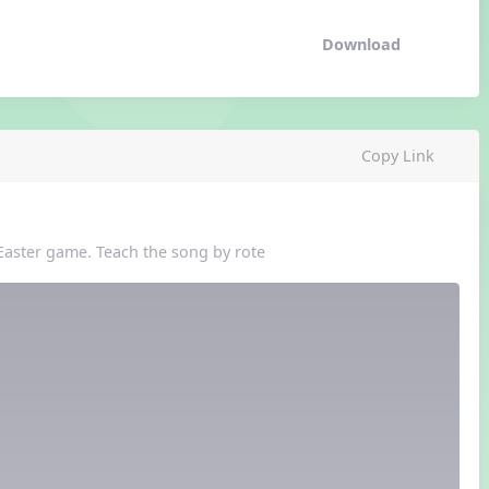
Download
Copy Link
 Easter game. Teach the song by rote