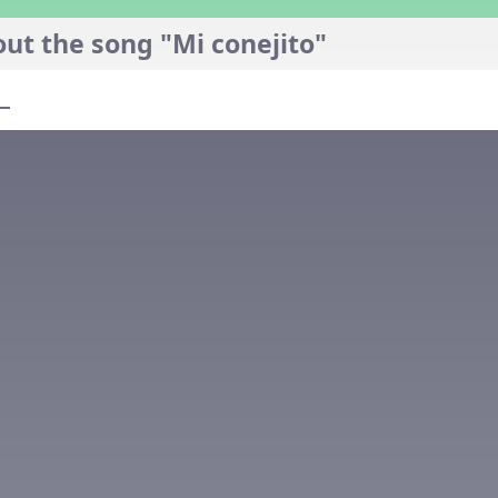
ut the song "Mi conejito"