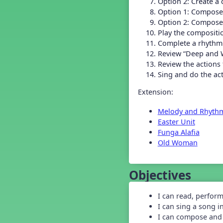
Option 2: Create a 
Grade 2 Back To School -
Lesson 4
Option 1: Compose
Grade 2 Back To School -
Option 2: Compose
Lesson 5
Play the compositi
Grade 3 Back to School -
Complete a rhythm
Lesson 1
Review “Deep and 
Grade 3 Back to School -
Review the actions
Lesson 2
Sing and do the ac
Grade 3 Back to School -
Lesson 3
Extension:
Grade 3 Back to School -
Lesson 4
Melody and Rhyth
Grade 3 Back to School -
Easter Unit
Lesson 5
Funga Alafia
Grade 4 Back To School -
Lesson 1
Old Woman
Grade 4 Back To School -
Lesson 2
Objectives
Grade 4 Back to School -
Lesson 3
Grade 4 Back to School -
I can read, perfor
Lesson 4
I can sing a song i
Grade 4 Back to School -
I can compose and 
Lesson 5