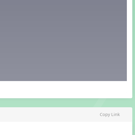
Copy Link