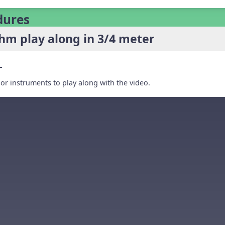
dures
hm play along in 3/4 meter
r instruments to play along with the video.