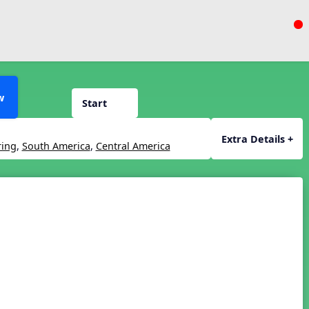
w
Start
Extra Details +
ring
,
South America
,
Central America