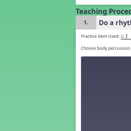
Grade 5 Back to School -
Lesson 1
Teaching Proce
Grade 5 Back to School -
Lesson 2
Do a rhyt
1.
Grade 5 Back to School -
Lesson 3
Practice Item Used:
Grade 5 Back to School -
11 ´√
Lesson 4
Grade 5 Back to School -
Choose body percussion o
Lesson 5
Kindergarten Back To School -
Lesson 1
Kindergarten Back To School
– Lesson 2
Kindergarten Back To School
– Lesson 3
Kindergarten Back To School
– Lesson 4
Kindergarten Back To School
– Lesson 5
Middle School Back to School -
Lesson 1
Middle School Back to School -
Lesson 2