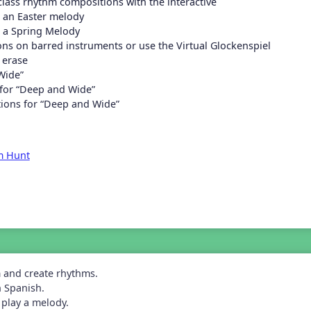
class rhythm compositions with the interactive
 an Easter melody
 a Spring Melody
ons on barred instruments or use the Virtual Glockenspiel
 erase
Wide”
 for “Deep and Wide”
tions for “Deep and Wide”
m Hunt
m and create rhythms.
n Spanish.
play a melody.