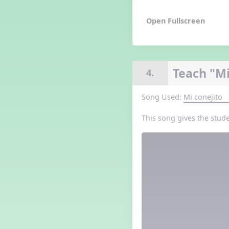
Grade 3 Lesson 5
Grade 4 Lesson 5
Grade 5 Lesson 5
Halloween Happenings
Kindergarten Lesson 5
Middle School Lesson 5
Teach "Mi
4.
PreK Lesson 5
Grade 1 Lesson 6
Song Used:
Mi conejito
Grade 2 Lesson 6
Grade 3 Lesson 6
This song gives the stud
Grade 4 Lesson 6
Grade 5 Lesson 6
Kindergarten Lesson 6
Middle School Lesson 6:
Triplets, Body Percussion 8
PreK Lesson 6
Grade 1 Lesson 7
Grade 2 Lesson 7
Grade 3 Lesson 7