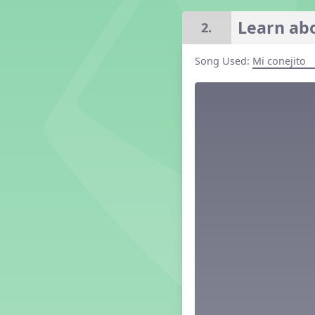
Grade 2 Lesson 2
Learn abo
2.
Grade 3 Lesson 2
Grade 4 Lesson 2
Song Used:
Mi conejito
Grade 5 Lesson 2
Kindergarten Lesson 2
Middle School Lesson 2
PreK Lesson 2
Grade 1 Lesson 3
Grade 2 Lesson 3
Grade 3 Lesson 3
Grade 4 Lesson 3
Grade 5 Lesson 3
Kindergarten Lesson 3
Middle School Lesson 3
PreK Lesson 3
Grade 1 Lesson 4
Grade 2 Lesson 4
Grade 3 Lesson 4