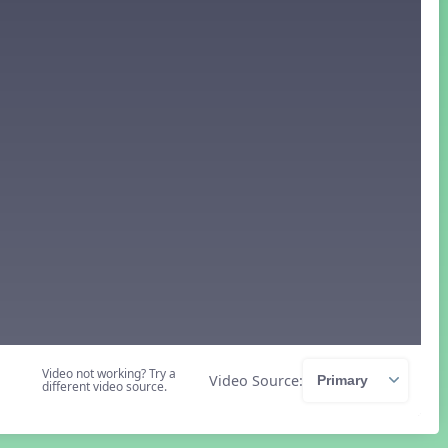
Video not working? Try a
Video Source:
different video source.