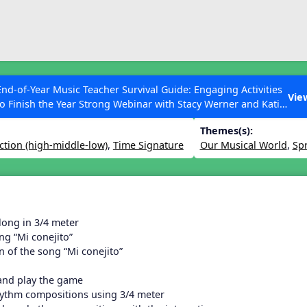
ESC to Close
es
End-of-Year Music Teacher Survival Guide: Engaging Activities
 March Lesson
Vie
to Finish the Year Strong Webinar with Stacy Werner and Katie
Grace Miller
Themes(s):
ction (high-middle-low)
,
Time Signature
Our Musical World
,
Sp
 Articles
long in 3/4 meter
ng “Mi conejito”
n of the song “Mi conejito”
 and play the game
hythm compositions using 3/4 meter