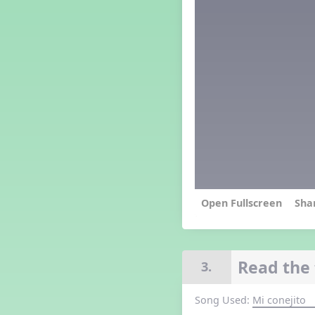
Grade 4 Lesson 4
Grade 5 Lesson 4
Kindergarten Lesson 4
Middle School Lesson 4
PreK Lesson 4
Grade 1 Extra September
Lesson
Grade 2 Extra September
Lesson
Grade 3 Extra September
Lesson
Grade 4 Extra September
Lesson
Grade 5 Extra September
Lesson
Sha
Kindergarten Extra
September Lesson
Middle School Extra
September Lesson
Read the 
3.
PreK Extra September Lesson
Grade 1 Lesson 5
Song Used:
Mi conejito
Grade 2 Lesson 5