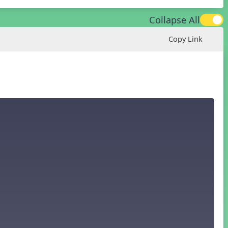
Collapse All
Copy Link