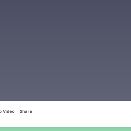
p Video
Share