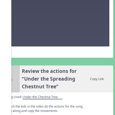
Review the actions for
“Under the Spreading
4.
Copy Link
Chestnut Tree”
Song Used:
Under the Chestnut Tree
Watch the kids in the video do the actions for the song.
Sing along and copy the movements.