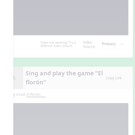
Video
Video not working? Try a
different video source.
Source:
Sing and play the game “El
10.
Copy Link
florón”
Song Used:
El florón