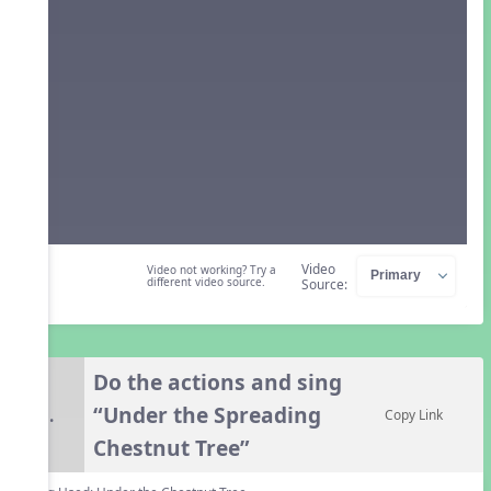
Video
Video not working? Try a
different video source.
Source:
Do the actions and sing
“Under the Spreading
5.
Copy Link
Chestnut Tree”