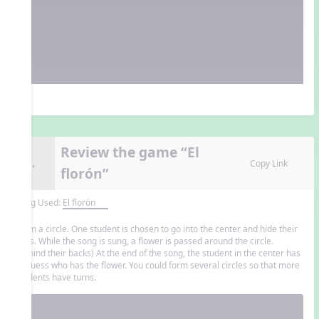
Review the game “El
9.
Copy Link
florón”
Song Used:
El florón
Form a circle. One student is chosen to go into the center and hide their
eyes. While the song is sung, a flower is passed around the circle.
(behind their backs) At the end of the song, the student in the center has
to guess who has the flower. You could form several circles so that more
students have turns.