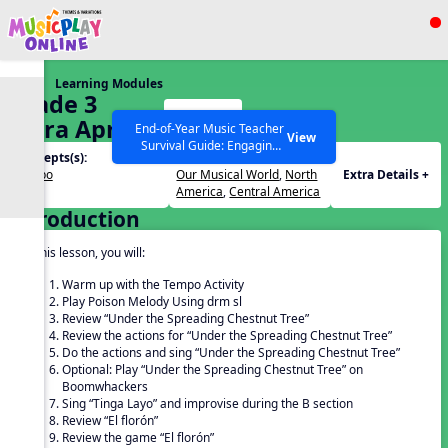
Show filters
Press ESC to Close
Learning Modules
All curriculum languages
Grade 3
Start
Extra April
End-of-Year Music Teacher
View
Survival Guide: Engaging
Lesson
Concepts(s):
Themes(s):
Activities to Finish the Year
Tempo
Our Musical World
,
North
Extra Details +
Strong Webinar with Stacy
SEARCH OTHER RESOURCES
Help Articles
America
,
Central America
Werner and Katie Grace
Introduction
Miller
In this lesson, you will:
Warm up with the Tempo Activity
Play Poison Melody Using drm sl
Review “Under the Spreading Chestnut Tree”
Review the actions for “Under the Spreading Chestnut Tree”
Do the actions and sing “Under the Spreading Chestnut Tree”
Optional: Play “Under the Spreading Chestnut Tree” on
Boomwhackers
Sing “Tinga Layo” and improvise during the B section
Review “El florón”
Review the game “El florón”