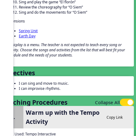
Sing and play the game “El florón”
Review the choreography for “O Siem”
Sing and do the movements for “O Siem”
Extensions
Spring Unit
Earth Day
Musicplay is a menu. The teacher is not expected to teach every song or
activity. Choose the songs and activities from the list that will best fit your
schedule and the needs of your students.
Objectives
I can sing and move to music.
I can improvise rhythms.
Teaching Procedures
Collapse All
Warm up with the Tempo
1.
Copy Link
Activity
Tool Used:
Tempo Interactive