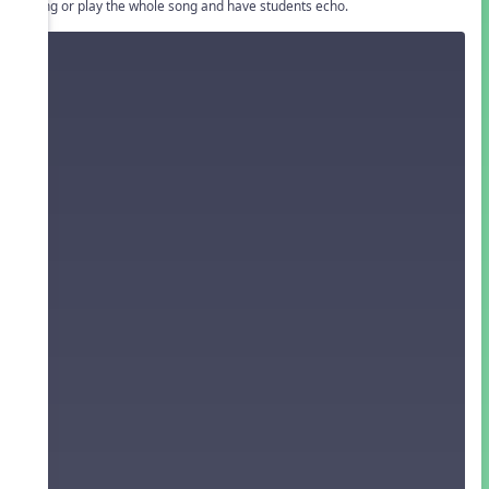
• Sing or play the whole song and have students echo.