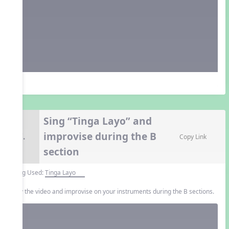
Sing “Tinga Layo” and
improvise during the B
7.
Copy Link
section
Song Used:
Tinga Layo
Play the video and improvise on your instruments during the B sections.