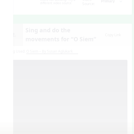
different video source.
Source:
Sing and do the
12.
Copy Link
movements for “O Siem”
Song Used:
O Siem – By Susan Aglukark