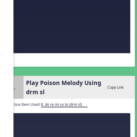
Play Poison Melody Using
2.
Copy Link
drm sl
Practice Item Used:
8. do re mi so la (drm sl)