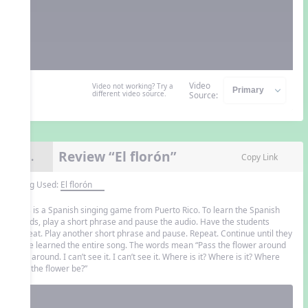
Video
Video not working? Try a
different video source.
Source:
Review “El florón”
8.
Copy Link
Song Used:
El florón
This is a Spanish singing game from Puerto Rico. To learn the Spanish
words, play a short phrase and pause the audio. Have the students
repeat. Play another short phrase and pause. Repeat. Continue until they
have learned the entire song. The words mean “Pass the flower around
and around. I can’t see it. I can’t see it. Where is it? Where is it? Where
can the flower be?”