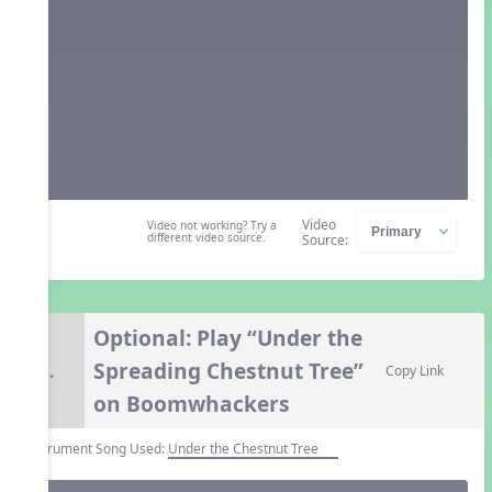
Video
Video not working? Try a
different video source.
Source:
Optional: Play “Under the
Spreading Chestnut Tree”
6.
Copy Link
on Boomwhackers
Instrument Song Used:
Under the Chestnut Tree