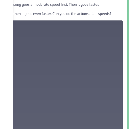
The song goes a moderate speed first. Then it goes faster.
And then it goes even faster. Can you do the actions at all speeds?