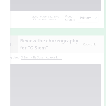
Video
Video not working? Try a
different video source.
Source:
Review the choreography
11.
Copy Link
for “O Siem”
Song Used:
O Siem – By Susan Aglukark