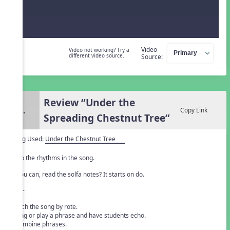
Video
Video not working? Try a
different video source.
Source:
Review “Under the
3.
Copy Link
Spreading Chestnut Tree”
Song Used:
Under the Chestnut Tree
Clap the rhythms in the song.
If you can, read the solfa notes? It starts on do.
- or -
Teach the song by rote.
• Sing or play a phrase and have students echo.
• Combine phrases.