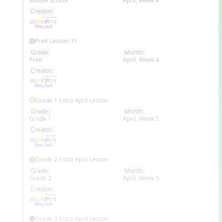
Middle School
April, Week 4
EN
Creator:
PreK Lesson 31
Grade:
Month:
PreK
April, Week 4
EN
Creator:
Grade 1 Extra April Lesson
Grade:
Month:
Grade 1
April, Week 5
EN
Creator:
Grade 2 Extra April Lesson
Grade:
Month:
Grade 2
April, Week 5
EN
Creator:
Grade 3 Extra April Lesson