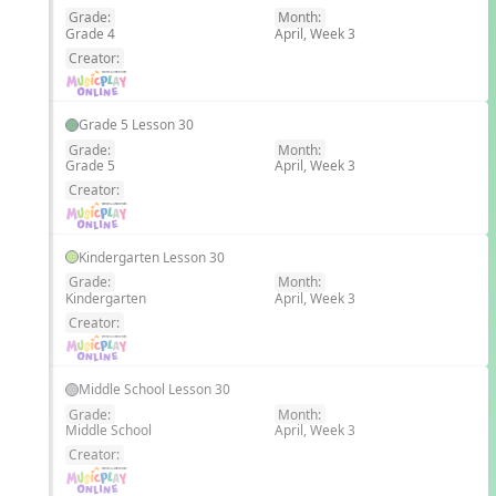
Grade:
Month:
Grade 4
April, Week 3
EN
Creator:
Grade 5 Lesson 30
Grade:
Month:
Grade 5
April, Week 3
EN
Creator:
Kindergarten Lesson 30
Grade:
Month:
Kindergarten
April, Week 3
EN
Creator:
Middle School Lesson 30
Grade:
Month:
Middle School
April, Week 3
EN
Creator: