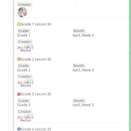
Creator:
Grade 1 Lesson 30
Grade:
Month:
Grade 1
April, Week 3
EN
Creator:
Grade 2 Lesson 30
Grade:
Month:
Grade 2
April, Week 3
EN
Creator:
Grade 3 Lesson 30
Grade:
Month:
Grade 3
April, Week 3
EN
Creator:
Grade 4 Lesson 30