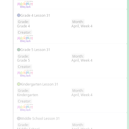
Grade 4 Lesson 31
Grade:
Month:
Grade 4
April, Week 4
EN
Creator:
Grade 5 Lesson 31
Grade:
Month:
Grade 5
April, Week 4
EN
Creator:
Kindergarten Lesson 31
Grade:
Month:
Kindergarten
April, Week 4
EN
Creator:
Middle School Lesson 31
Grade:
Month: