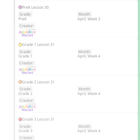
PreK Lesson 30
Grade:
Month:
PreK
April, Week 3
EN
Creator:
Grade 1 Lesson 31
Grade:
Month:
Grade 1
April, Week 4
EN
Creator:
Grade 2 Lesson 31
Grade:
Month:
Grade 2
April, Week 4
EN
Creator:
Grade 3 Lesson 31
Grade:
Month:
Grade 3
April, Week 4
EN
Creator: