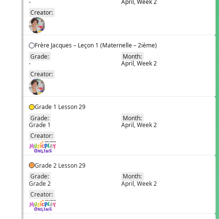
-
April, Week 2
EN
Creator:
Frère Jacques – Leçon 1 (Maternelle – 2ième)
Grade:
Month:
-
April, Week 2
EN
Creator:
Grade 1 Lesson 29
Grade:
Month:
Grade 1
April, Week 2
EN
Creator:
Grade 2 Lesson 29
Grade:
Month:
Grade 2
April, Week 2
EN
Creator: