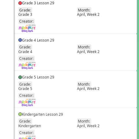
Grade 3 Lesson 29
Grade:
Month:
Grade 3
April, Week 2
EN
Creator:
Grade 4 Lesson 29
Grade:
Month:
Grade 4
April, Week 2
EN
Creator:
Grade 5 Lesson 29
Grade:
Month:
Grade 5
April, Week 2
EN
Creator:
Kindergarten Lesson 29
Grade:
Month:
Kindergarten
April, Week 2
EN
Creator: