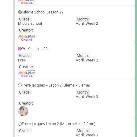
Middle School Lesson 29
Grade:
Month:
Middle School
April, Week 2
EN
Creator:
PreK Lesson 29
Grade:
Month:
PreK
April, Week 2
EN
Creator:
Frère Jacques – Leçon 2 (3ième – 5ième)
Grade:
Month:
-
April, Week 3
EN
Creator:
Frère Jacques Leçon 2 (Maternelle – 2ième)
Grade:
Month:
-
April, Week 3
EN