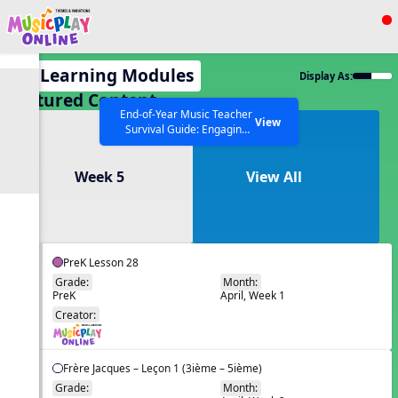
Show filters
Press ESC to Close
All Learning Modules
Display As:
All curriculum languages
Featured Content
End-of-Year Music Teacher
View
Survival Guide: Engaging
Activities to Finish the Year
Strong Webinar with Stacy
SEARCH OTHER RESOURCES
Help Articles
Week 5
View All
Werner and Katie Grace
Miller
PreK Lesson 28
Grade:
Month:
PreK
April, Week 1
EN
Creator:
Frère Jacques – Leçon 1 (3ième – 5ième)
Grade:
Month: