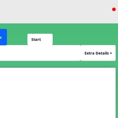
w
Start
Extra Details +