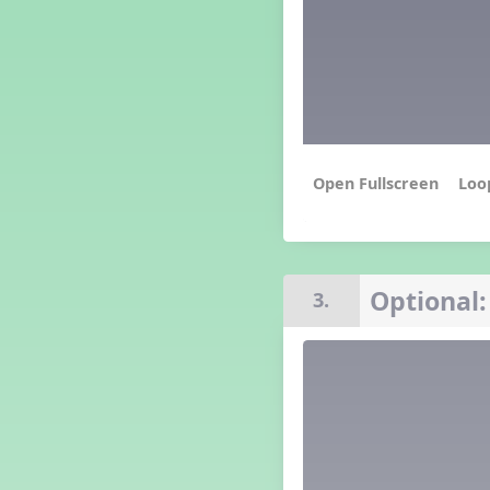
Grade 4 Lesson 4
Grade 5 Lesson 4
Kindergarten Lesson 4
Middle School Lesson 4
PreK Lesson 4
Grade 1 Extra September
Lesson
Grade 2 Extra September
Loo
Lesson
Grade 3 Extra September
Lesson
Grade 4 Extra September
Lesson
Optional:
3.
Grade 5 Extra September
Lesson
Kindergarten Extra
September Lesson
Middle School Extra
September Lesson
PreK Extra September Lesson
Grade 1 Lesson 5
Grade 2 Lesson 5