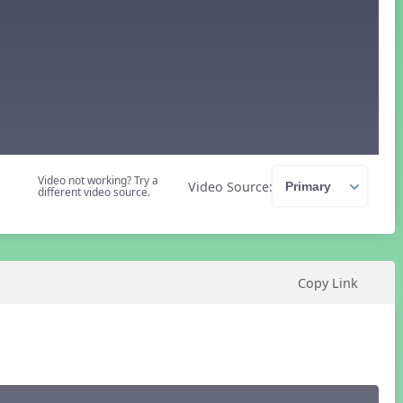
Video not working? Try a
Video Source:
different video source.
Copy Link