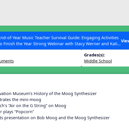
ESC to Close
es
End-of-Year Music Teacher Survival Guide: Engaging Activities
 Lesson 30
Vie
to Finish the Year Strong Webinar with Stacy Werner and Katie
Grace Miller
Grades(s):
ruments
Middle School
 Articles
vation Museum’s History of the Moog Synthesizer
rates the mini-moog
ch’s “Air on the G String” on Moog
er plays “Popcorn”
rts presentation on Bob Moog and the Moog Synthesizer