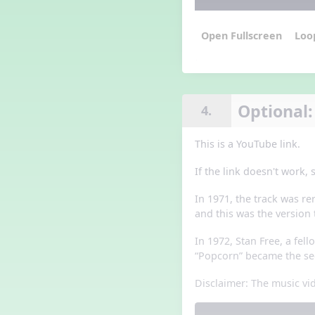
Loo
Optional:
4.
This is a YouTube link.
If the link doesn't work,
In 1971, the track was r
and this was the version 
In 1972, Stan Free, a fel
“Popcorn” became the sec
Disclaimer: The music vid