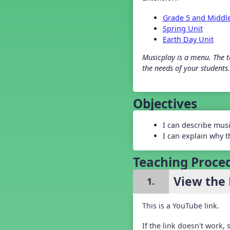
Grade 2 Back To School -
Lesson 4
Grade 5 and Middl
Grade 2 Back To School -
Spring Unit
Lesson 5
Earth Day Unit
Grade 3 Back to School -
Lesson 1
Musicplay is a menu. The te
Grade 3 Back to School -
the needs of your students.
Lesson 2
Grade 3 Back to School -
Lesson 3
Objectives
Grade 3 Back to School -
Lesson 4
Grade 3 Back to School -
I can describe mus
Lesson 5
I can explain why t
Grade 4 Back To School -
Lesson 1
Teaching Proce
Grade 4 Back To School -
Lesson 2
View the 
Grade 4 Back to School -
1.
Lesson 3
Grade 4 Back to School -
Lesson 5
This is a YouTube link.
Grade 5 Back to School -
Lesson 1
If the link doesn't work,