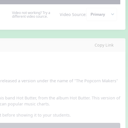
Video not working? Try a
Video Source:
different video source.
Copy Link
r released a version under the name of "The Popcorn Makers"
is band Hot Butter, from the album Hot Butter. This version of
can popular music charts.
t before showing it to your students.