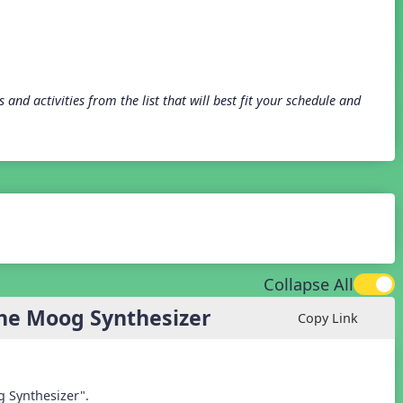
and activities from the list that will best fit your schedule and
Collapse All
the Moog Synthesizer
Copy Link
g Synthesizer".