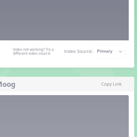
Video not working? Try a
Video Source:
different video source.
 Moog
Copy Link