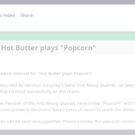
p Video
Share
 Hot Butter plays "Popcorn"
 search internet for "Hot Butter plays Popcorn".
erecorded by Gershon Kingsley’s band First Moog Quartet. He late
that hit most successfully on the charts.
low member of the First Moog Quartet, rerecorded “Popcorn” with h
ond primarily electronic-based piece of music to reach the Ameri
eo can be seen as suggestive. Please preview this piece of conten