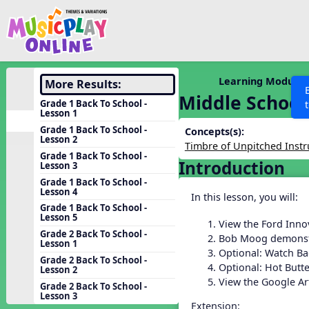
Show filters
Press 
Search MusicplayOnline
All curriculum languag
Discover
Learning Modules
More Results:
Middle School
Song List
Grade 1 Back To School -
Lesson 1
Learning Modules
Grade 1 Back To School -
Concepts(s):
Lesson 2
Units
Timbre of Unpitched Inst
Grade 1 Back To School -
Introduction
Games
Lesson 3
SEARCH OTHER RESOURCES
Help
Grade 1 Back To School -
Listening Kits
Lesson 4
In this lesson, you will:
Instruments
Grade 1 Back To School -
Lesson 5
View the Ford Inno
Rhythm Practice
Grade 2 Back To School -
Bob Moog demonst
Lesson 1
Solfa Practice
Optional: Watch Ba
Grade 2 Back To School -
Optional: Hot Butt
Lesson 2
Vocal Warmups
View the Google A
Grade 2 Back To School -
Toolbox
Lesson 3
Extension: