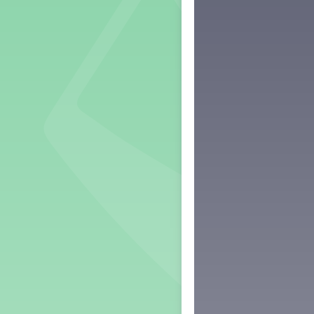
Grade 2 Lesson 2
Grade 3 Lesson 2
Grade 4 Lesson 2
Grade 5 Lesson 2
Kindergarten Lesson 2
Middle School Lesson 2
PreK Lesson 2
Grade 1 Lesson 3
Grade 2 Lesson 3
Grade 3 Lesson 3
Grade 4 Lesson 3
Grade 5 Lesson 3
Kindergarten Lesson 3
Middle School Lesson 3
PreK Lesson 3
Grade 1 Lesson 4
Grade 2 Lesson 4
Grade 3 Lesson 4