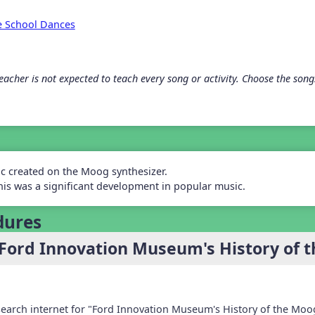
e School Dances
acher is not expected to teach every song or activity. Choose the songs 
ic created on the Moog synthesizer.
his was a significant development in popular music.
dures
Ford Innovation Museum's History of 
 search internet for "Ford Innovation Museum's History of the Moo