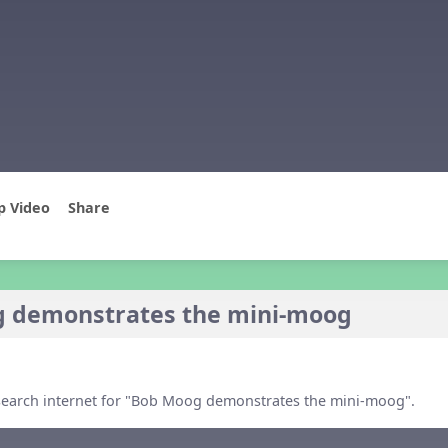
p Video
Share
 demonstrates the mini-moog
, search internet for "Bob Moog demonstrates the mini-moog".