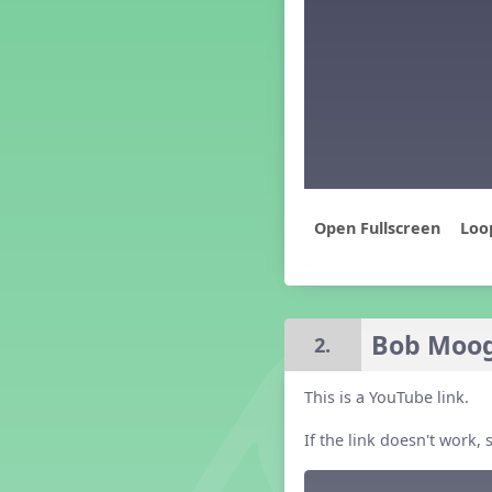
Middle School Back to School -
Lesson 4
Middle School Back to School -
Lesson 5
PreK Back to School - Lesson 1
PreK Back to School - Lesson 2
PreK Back to School - Lesson 3
PreK Back to School - Lesson 4
PreK Back to School - Lesson 5
Loo
Grade 4 Back to School -
Lesson 4
Grade 1 Lesson 1
Grade 2 Lesson 1
Grade 3 Lesson 1
Bob Moog
2.
Grade 4 Lesson 1
Grade 5 Lesson 1
This is a YouTube link.
Kindergarten Lesson 1
Middle School Lesson 1
If the link doesn't work
PreK Lesson 1
Grade 1 Lesson 2