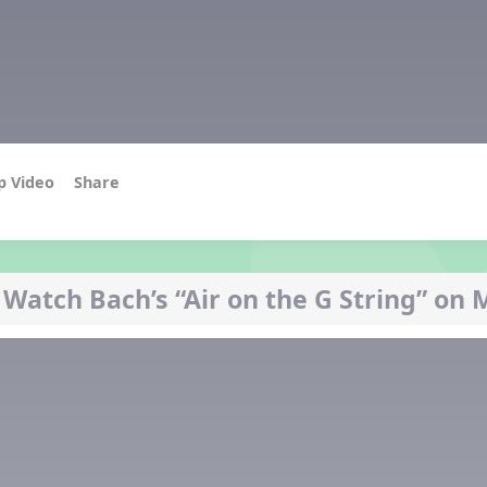
p Video
Share
 Watch Bach’s “Air on the G String” on