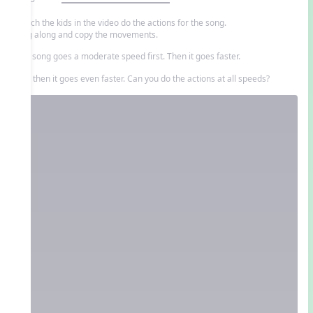
Watch the kids in the video do the actions for the song.
Sing along and copy the movements.
The song goes a moderate speed first. Then it goes faster.
And then it goes even faster. Can you do the actions at all speeds?