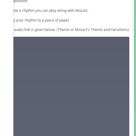
composition.
Create a rhythm you can play along with Mozart.
Copy your rhythm to a piece of paper.
The audio link is given below. (Theme or Mozart's Theme and Variations)