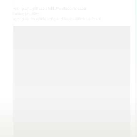
• Sing or play a phrase and have students echo.
• Combine phrases.
• Sing or play the whole song and have students echo.œ