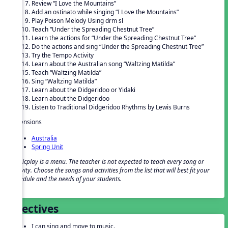
Review “I Love the Mountains”
Add an ostinato while singing “I Love the Mountains”
Play Poison Melody Using drm sl
Teach “Under the Spreading Chestnut Tree”
Learn the actions for “Under the Spreading Chestnut Tree”
Do the actions and sing “Under the Spreading Chestnut Tree”
Try the Tempo Activity
Learn about the Australian song “Waltzing Matilda”
Teach “Waltzing Matilda”
Sing “Waltzing Matilda”
Learn about the Didgeridoo or Yidaki
Learn about the Didgeridoo
Listen to Traditional Didgeridoo Rhythms by Lewis Burns
Extensions
Australia
Spring Unit
Musicplay is a menu. The teacher is not expected to teach every song or
activity. Choose the songs and activities from the list that will best fit your
schedule and the needs of your students.
Objectives
I can sing and move to music.