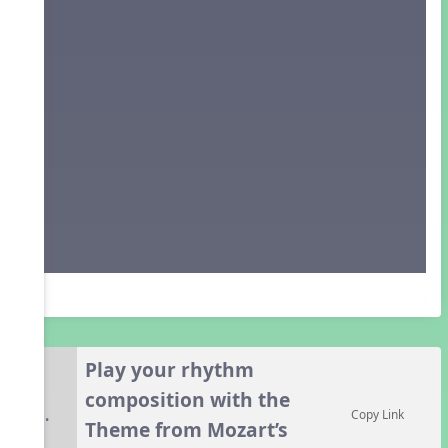
Play your rhythm
composition with the
6.
Copy Link
Theme from Mozart’s