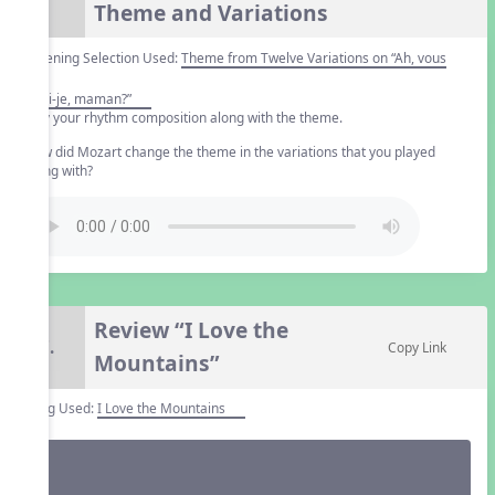
Theme and Variations
Listening Selection Used:
Theme from Twelve Variations on “Ah, vous
dirai-je, maman?”
Play your rhythm composition along with the theme.
How did Mozart change the theme in the variations that you played
along with?
Review “I Love the
7.
Copy Link
Mountains”
Song Used:
I Love the Mountains