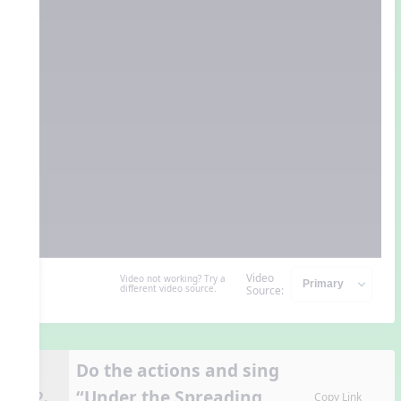
Video
Video not working? Try a
different video source.
Source:
Do the actions and sing
“Under the Spreading
12.
Copy Link