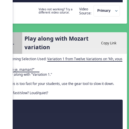
Video
Video not working? Try a
different video source.
Source:
Play along with Mozart
2.
Copy Link
variation
Listening Selection Used:
Variation 1 from Twelve Variations on “Ah, vous
dirai-je, maman?”
Play along with "Variation 1."
If this is too fast for your students, use the gear tool to slow it down.
Is it fast/slow? Loud/quiet?