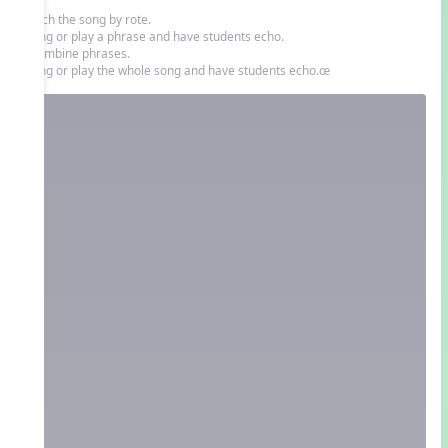
Teach the song by rote.
• Sing or play a phrase and have students echo.
• Combine phrases.
• Sing or play the whole song and have students echo.œ