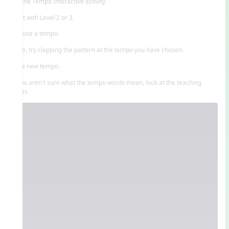
Try the Tempo Interactive activity.
Start with Level 2 or 3.
Choose a tempo.
Then, try clapping the pattern at the tempo you have chosen.
Try a new tempo.
If you aren't sure what the tempo words mean, look at the teaching
slides.