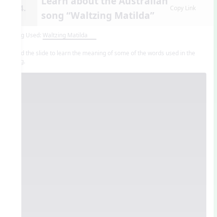
Learn about the Australian
14.
Copy Link
song “Waltzing Matilda”
Song Used:
Waltzing Matilda
Read the slide to learn the meaning of some of the words used in the
song.