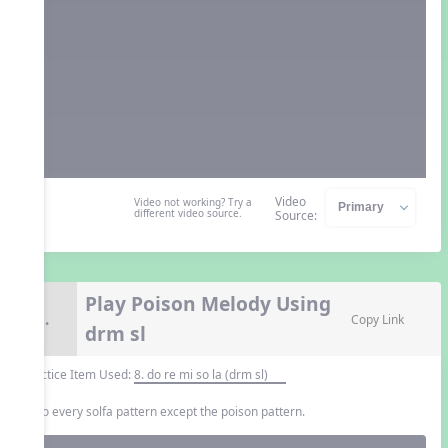
Video
Video not working? Try a
different video source.
Source:
Play Poison Melody Using
9.
Copy Link
drm sl
Practice Item Used:
8. do re mi so la (drm sl)
Echo every solfa pattern except the poison pattern.