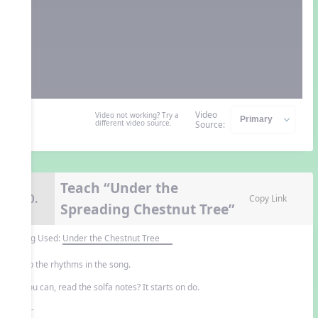
Video
Video not working? Try a
different video source.
Source:
Teach “Under the
10.
Copy Link
Spreading Chestnut Tree”
Song Used:
Under the Chestnut Tree
Clap the rhythms in the song.
If you can, read the solfa notes? It starts on do.
- or -