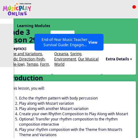
Show filters
Press ESC to Close
Learning Modules
All curriculum languages
Grade 3
Start
Lesson 29
End-of-Year Music Teacher
View
Survival Guide: Engaging
Concepts(s):
Themes(s):
Activities to Finish the Year
Theme and Variations
,
Oceania
,
Spring
,
Strong Webinar with Stacy
SEARCH OTHER RESOURCES
Help Articles
Melodic Direction (high-
Environment
,
Our Musical
Extra Details +
Werner and Katie Grace
middle-low)
,
Tempo
,
Form
,
World
Miller
Beat
Introduction
In this lesson, you will:
Echo the rhythm pattern with body percussion
Play along with Mozart variation
Play along with another Mozart variation
Create your own Rhythm Composition to Play Along with Mozart
Optional: Transfer your rhythm composition to the rhythm
composition interactive
Play your rhythm composition with the Theme from Mozart’s
Theme and Variations