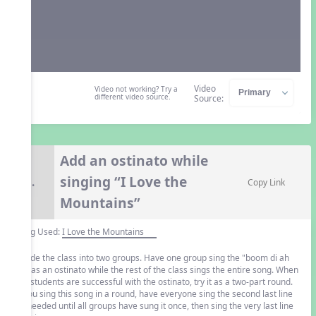
Video
Video not working? Try a
different video source.
Source:
Add an ostinato while
singing “I Love the
8.
Copy Link
Mountains”
Song Used:
I Love the Mountains
Divide the class into two groups. Have one group sing the "boom di ah
da" as an ostinato while the rest of the class sings the entire song. When
the students are successful with the ostinato, try it as a two-part round.
If you sing this song in a round, have everyone sing the second last line
as needed until all groups have sung it once, then sing the very last line