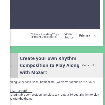
Video
Video not working? Try a
different video source.
Source:
Create your own Rhythm
Composition to Play Along
4.
Copy Link
with Mozart
Listening Selection Used:
Theme from Twelve Variations on “Ah, vous
dirai-je, maman?”
Use a printable composition template to create a 16 beat rhythm to play
along with the theme.