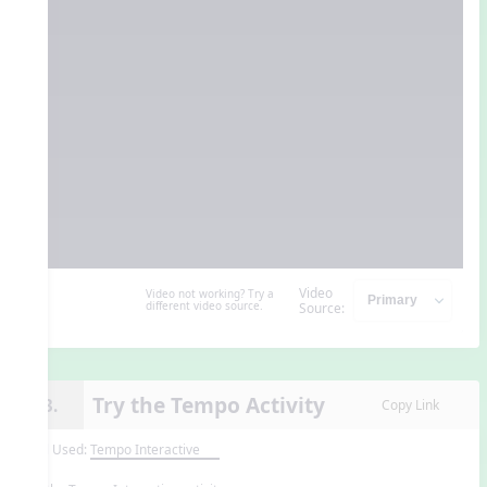
Video
Video not working? Try a
different video source.
Source:
Try the Tempo Activity
13.
Copy Link
Tool Used:
Tempo Interactive