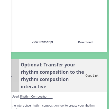
Download
View Transcript
Optional: Transfer your
rhythm composition to the
5.
Copy Link
rhythm composition
interactive
Tool Used:
Rhythm Composition
Use the interactive rhythm composition tool to create your rhythm