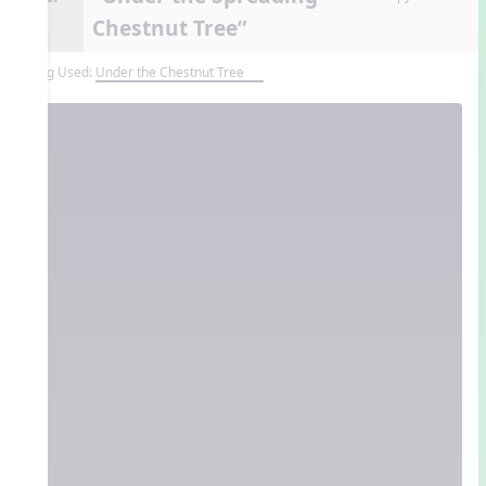
Chestnut Tree”
Song Used:
Under the Chestnut Tree