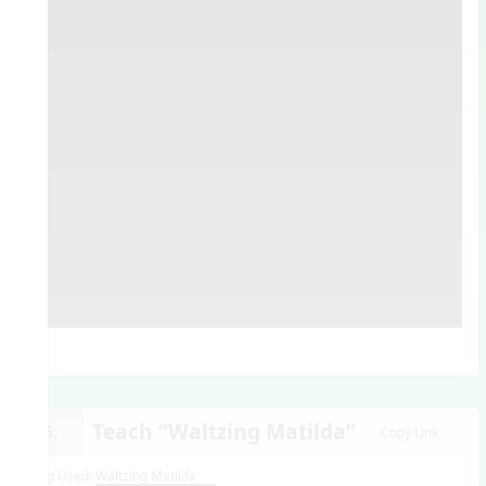
Teach “Waltzing Matilda”
15.
Copy Link
Song Used:
Waltzing Matilda