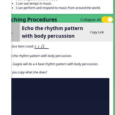
I can use tempo in music.
I can perform and respond to music from around the world.
Teaching Procedures
Collapse All
Echo the rhythm pattern
1.
Copy Link
with body percussion
Practice Item Used:
2 q qr
Echo the rhythm pattern with body percussion.
Mrs. Gagne will do a 4 beat rhythm pattern with body percussion.
Can you copy what she does?