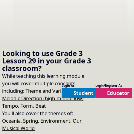
Looking to use
Grade 3
Lesson 29
in your
Grade 3
classroom?
While teaching this learning module
you will cover multiple concepts
Login As
Login/Register As
including:
Theme and Variations
,
Student
Educator
Melodic Direction (high-middle-low)
,
Sing “Waltzing Matilda”
16.
Copy Link
Tempo
,
Form
,
Beat
Song Used:
Waltzing Matilda
You'll also cover the themes of:
Oceania
,
Spring
,
Environment
,
Our
Musical World