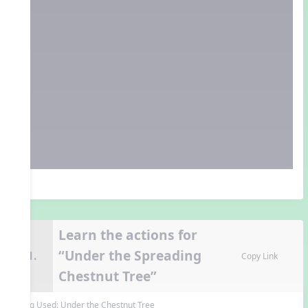
Learn the actions for
“Under the Spreading
11.
Copy Link
Chestnut Tree”
Song Used:
Under the Chestnut Tree