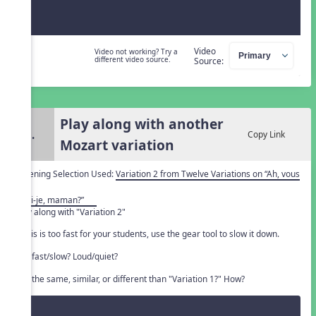
Video
Video not working? Try a
different video source.
Source:
Play along with another
3.
Copy Link
Mozart variation
Listening Selection Used:
Variation 2 from Twelve Variations on “Ah, vous
dirai-je, maman?”
Play along with "Variation 2"
If this is too fast for your students, use the gear tool to slow it down.
Is it fast/slow? Loud/quiet?
Is it the same, similar, or different than "Variation 1?" How?