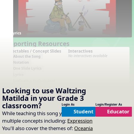
Lyrics
Supporting Resources
Projectables / Concept Slides
Interactives
No interactives available
About the Song
Notation
One Slide Lyrics
Lyrics
Evaluate a Performance
Plain Notation
Looking to use
Waltzing
Plain One Page Lyrics
Matilda
in your
Grade 3
Plain Lyrics
classroom?
Login As
Login/Register As
Arrangements
Printables
Student
Educator
While teaching this song you will cover
No arrangements available
No printables available
multiple concepts including:
Expression
You'll also cover the themes of:
Oceania