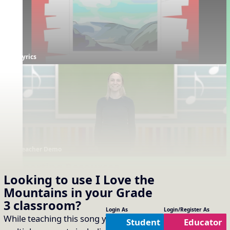
Lyrics
Teacher Demo
Supporting Resources
Looking to use
I Love the
Projectables / Concept Slides
Interactives
No interactives available
Mountains
in your
Grade
Notation
One Slide Lyrics
3
classroom?
Lyrics
Plain Notation
Login As
Login/Register As
While teaching this song you will cover
Student
Educator
Plain One Page Lyrics