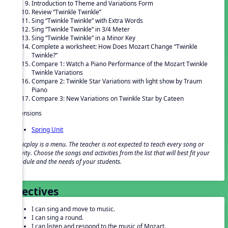
Introduction to Theme and Variations Form
Review “Twinkle Twinkle”
Sing “Twinkle Twinkle” with Extra Words
Sing “Twinkle Twinkle” in 3/4 Meter
Sing “Twinkle Twinkle” in a Minor Key
Complete a worksheet: How Does Mozart Change “Twinkle
Twinkle?”
Compare 1: Watch a Piano Performance of the Mozart Twinkle
Twinkle Variations
Compare 2: Twinkle Star Variations with light show by Traum
Piano
Compare 3: New Variations on Twinkle Star by Cateen
Extensions
Spring Unit
Musicplay is a menu. The teacher is not expected to teach every song or
activity. Choose the songs and activities from the list that will best fit your
schedule and the needs of your students.
Objectives
I can sing and move to music.
I can sing a round.
I can listen and respond to the music of Mozart.