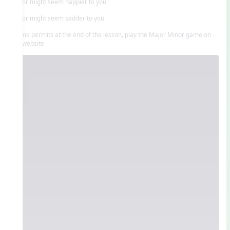
Major might seem happier to you
Minor might seem sadder to you
If time permits at the end of the lesson, play the Major Minor game on
the website