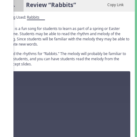
Review “Rabbits”
4.
Copy Link
Song Used:
Rabbits
This is a fun song for students to learn as part of a spring or Easter
theme. Students may be able to read the rhythm and melody of the
song. Since students will be familiar with the melody they may be able to
create new words.
Read the rhythms for “Rabbits.” The melody will probably be familiar to
the students, and you can have students read the melody from the
concept slides.