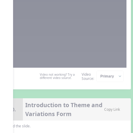
Video
Video not working? Try a
different video source.
Source:
Introduction to Theme and
10.
Copy Link
Variations Form
Read the slide.