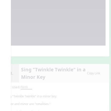
Sing "Twinkle Twinkle" in a
14.
Copy Link
Minor Key
Unit Used:
Form
Sing "Twinkle Twinkle" in a minor key.
Major and minor are "tonalities."