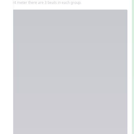
In 3/4 meter there are 3 beats in each group.