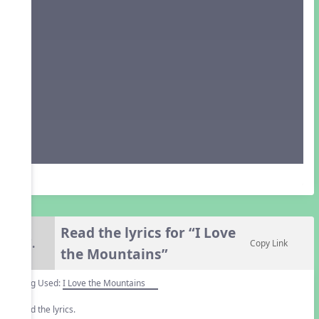
Read the lyrics for “I Love
7.
Copy Link
the Mountains”
Song Used:
I Love the Mountains
Read the lyrics.