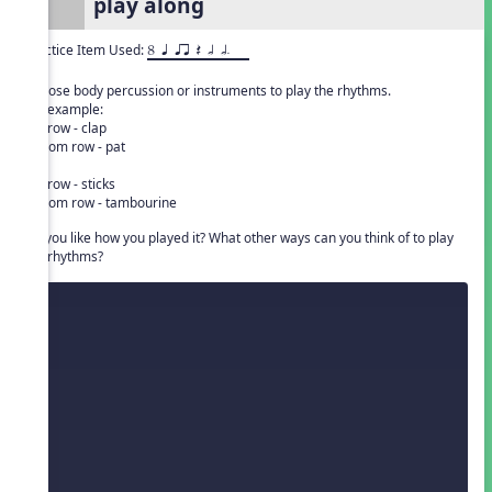
play along
Practice Item Used:
8 q qr Q h h.
Choose body percussion or instruments to play the rhythms.
For example:
top row - clap
bottom row - pat
or
top row - sticks
bottom row - tambourine
Do you like how you played it? What other ways can you think of to play
the rhythms?