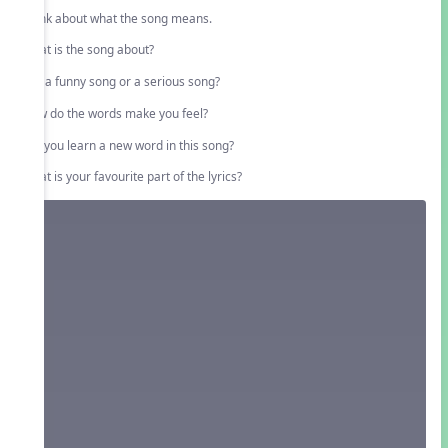
Think about what the song means.
What is the song about?
Is it a funny song or a serious song?
How do the words make you feel?
Did you learn a new word in this song?
What is your favourite part of the lyrics?