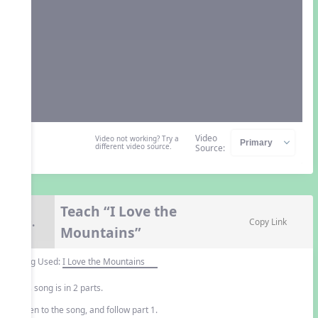
Video
Video not working? Try a
different video source.
Source:
Teach “I Love the
9.
Copy Link
Mountains”
Song Used:
I Love the Mountains
This song is in 2 parts.
Listen to the song, and follow part 1.