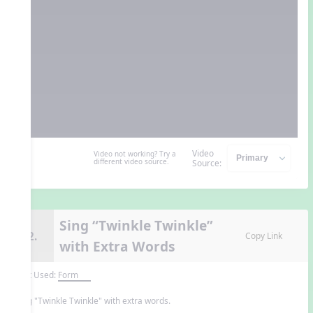
Video
Video not working? Try a
different video source.
Source:
Sing “Twinkle Twinkle”
12.
Copy Link
with Extra Words
Unit Used:
Form
Sing "Twinkle Twinkle" with extra words.