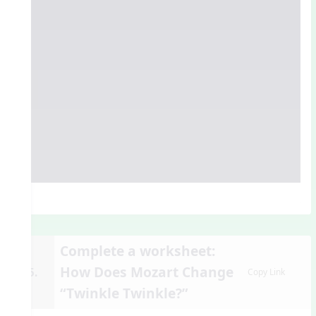
Complete a worksheet:
How Does Mozart Change
15.
Copy Link
“Twinkle Twinkle?”