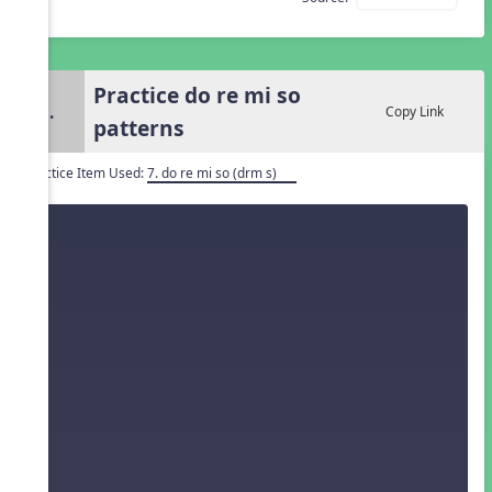
Practice do re mi so
3.
Copy Link
patterns
Practice Item Used:
7. do re mi so (drm s)