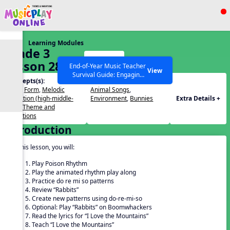
Show filters
Press ESC to Close
Learning Modules
All curriculum languages
Grade 3
Start
Lesson 28
End-of-Year Music Teacher
View
Survival Guide: Engaging
Concepts(s):
Themes(s):
Activities to Finish the Year
Beat
,
Form
,
Melodic
Animal Songs
,
Strong Webinar with Stacy
SEARCH OTHER RESOURCES
Help Articles
Direction (high-middle-
Environment
,
Bunnies
Extra Details +
Werner and Katie Grace
low)
,
Theme and
Miller
Variations
Introduction
In this lesson, you will:
Play Poison Rhythm
Play the animated rhythm play along
Practice do re mi so patterns
Review “Rabbits”
Create new patterns using do-re-mi-so
Optional: Play “Rabbits” on Boomwhackers
Read the lyrics for “I Love the Mountains”
Teach “I Love the Mountains”