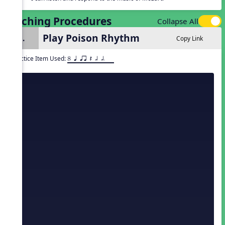
Teaching Procedures
Collapse All
Play Poison Rhythm
1.
Copy Link
Practice Item Used:
8 q qr Q h h.