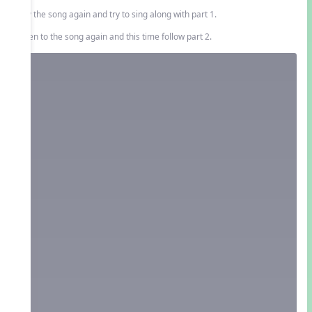
Play the song again and try to sing along with part 1.
Listen to the song again and this time follow part 2.