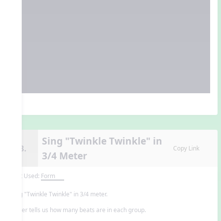
Sing "Twinkle Twinkle" in
13.
Copy Link
3/4 Meter
Unit Used:
Form
Sing "Twinkle Twinkle" in 3/4 meter.
Meter tells us how many beats are in each group.