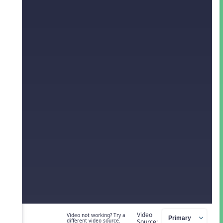
Video
Video not working? Try a
different video source.
Source: