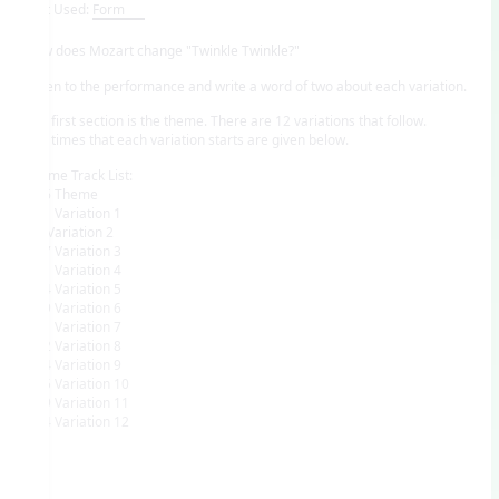
Unit Used:
Form
How does Mozart change "Twinkle Twinkle?"
Listen to the performance and write a word of two about each variation.
The first section is the theme. There are 12 variations that follow.
The times that each variation starts are given below.
Theme Track List:
0:06 Theme
0:31 Variation 1
:54 Variation 2
1:17 Variation 3
1:41 Variation 4
2:04 Variation 5
2:29 Variation 6
2:51 Variation 7
3:12 Variation 8
3:44 Variation 9
4:05 Variation 10
4:29 Variation 11
5:44 Variation 12