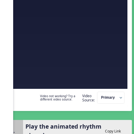
Video
Video not working? Try a
different video source.
Source:
Play the animated rhythm
2.
Copy Link