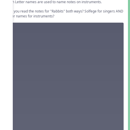
Pitch Letter names are used to name notes on instruments.
Can you read the notes for "Rabbits" both ways? Solfege for singers AND
letter names for instruments?