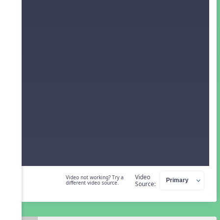
Video
Video not working? Try a
different video source.
Source: