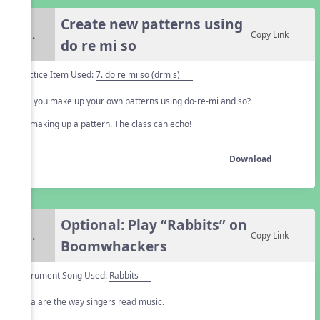
Create new patterns using
5.
Copy Link
do re mi so
Practice Item Used:
7. do re mi so (drm s)
Can you make up your own patterns using do-re-mi and so?
Try making up a pattern. The class can echo!
Download
Optional: Play “Rabbits” on
6.
Copy Link
Boomwhackers
Instrument Song Used:
Rabbits
Solfa are the way singers read music.