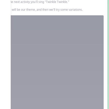
In the next activity you'll sing "Twinkle Twinkle."
This will be our theme, and then we'll try some variations.