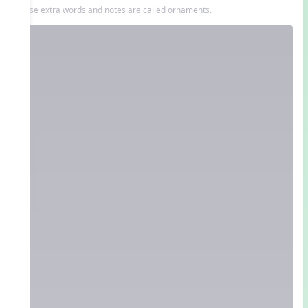
These extra words and notes are called ornaments.