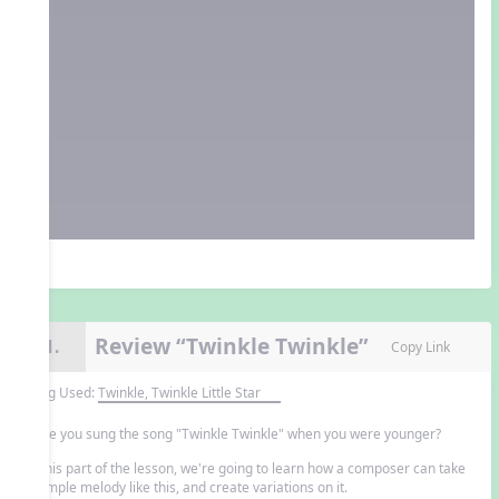
Review “Twinkle Twinkle”
11.
Copy Link
Song Used:
Twinkle, Twinkle Little Star
Have you sung the song "Twinkle Twinkle" when you were younger?
In this part of the lesson, we're going to learn how a composer can take
a simple melody like this, and create variations on it.