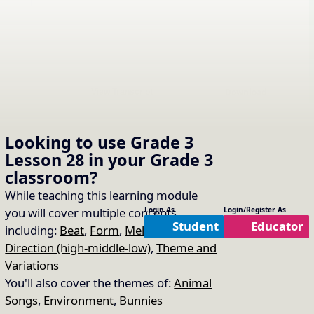
Download
View Transcript
Looking to use
Grade 3
Compare 1: Watch a Piano
Lesson 28
in your
Grade 3
classroom?
Performance of the Mozart
16.
Copy Link
While teaching this learning module
Twinkle Twinkle Variations
you will cover multiple concepts
Login As
Login/Register As
Student
Educator
including:
Beat
,
Form
,
Melodic
Unit Used:
Form
Direction (high-middle-low)
,
Theme and
This is a SafeShare link to a piano performance of Mozart's "Ah! vous
Variations
dirai je maman" (Twinkle Twinkle, Little Star) KV 265 by Richard Gao (age
6). If the link doesn't work, google piano performance of Mozart Twinkle
You'll also cover the themes of:
Animal
Star Variations to find one.
Songs
,
Environment
,
Bunnies
Track List: