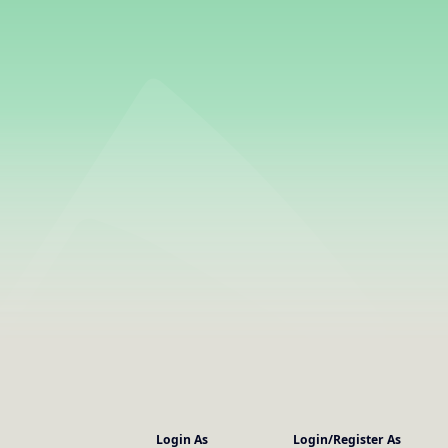
Login As
Login/Register As