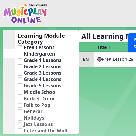
Show filters
Press 
Search MusicplayOnline
All curriculum languag
Discover
All Learning M
Learning Module
Category
Song List
Title
PreK Lessons
Learning Modules
Kindergarten
PreK Lesson 28
EN
Grade 1 Lessons
Units
Grade 2 Lessons
Games
Grade 3 Lessons
SEARCH OTHER RESOURCES
Help
Grade 4 Lessons
Listening Kits
Grade 5 Lessons
Instruments
Middle School
Bucket Drum
Rhythm Practice
Folk to Pop
Solfa Practice
General
Holidays
Vocal Warmups
Jazz Lessons
Toolbox
Peter and the Wolf