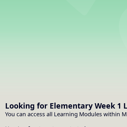
Storybooks
How to Use MPO -
MusicplayOnline
Looking for Elementary
Week 1
L
You can access all Learning Modules within 