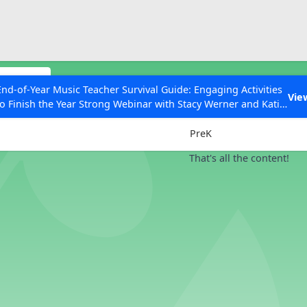
ESC to Close
es
odules
End-of-Year Music Teacher Survival Guide: Engaging Activities
Vie
to Finish the Year Strong Webinar with Stacy Werner and Katie
Grades
Grace Miller
PreK
That's all the content!
 Articles