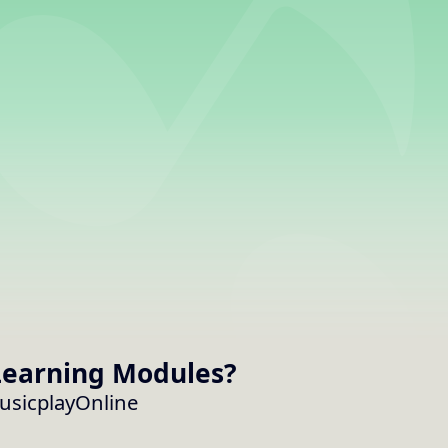
earning Modules
?
MusicplayOnline