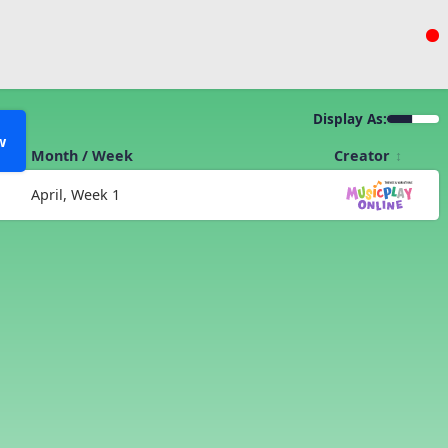
Display As:
w
Month / Week
Creator
April, Week 1