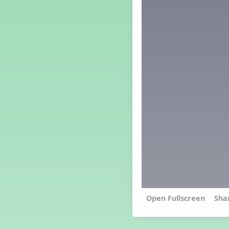
Grade 4 Lesson 4
Grade 5 Lesson 4
Kindergarten Lesson 4
Middle School Lesson 4
PreK Lesson 4
Grade 1 Extra September
Lesson
Grade 2 Extra September
Lesson
Grade 3 Extra September
Lesson
Grade 4 Extra September
Lesson
Grade 5 Extra September
Lesson
Kindergarten Extra
September Lesson
Middle School Extra
September Lesson
Sha
PreK Extra September Lesson
Grade 1 Lesson 5
Grade 2 Lesson 5