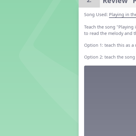
Review “P
2.
Grade 2 Lesson 2
Grade 3 Lesson 2
Song Used:
Playing in t
Grade 4 Lesson 2
Teach the song "Playing 
Grade 5 Lesson 2
to read the melody and t
Kindergarten Lesson 2
Middle School Lesson 2
Option 1: teach this as a
PreK Lesson 2
Option 2: teach the song
Grade 1 Lesson 3
Grade 2 Lesson 3
Grade 3 Lesson 3
Grade 4 Lesson 3
Grade 5 Lesson 3
Kindergarten Lesson 3
Middle School Lesson 3
PreK Lesson 3
Grade 1 Lesson 4
Grade 2 Lesson 4
Grade 3 Lesson 4