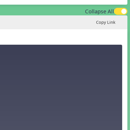
Collapse All
Copy Link