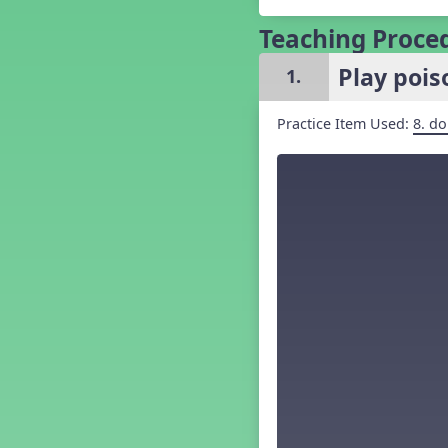
Grade 5 Back to School -
Lesson 1
Teaching Proce
Grade 5 Back to School -
Lesson 2
Play poi
1.
Grade 5 Back to School -
Lesson 3
Practice Item Used:
8. do
Grade 5 Back to School -
Lesson 4
Grade 5 Back to School -
Lesson 5
Kindergarten Back To School -
Lesson 1
Kindergarten Back To School
– Lesson 2
Kindergarten Back To School
– Lesson 3
Kindergarten Back To School
– Lesson 4
Kindergarten Back To School
– Lesson 5
Middle School Back to School -
Lesson 1
Middle School Back to School -
Lesson 2