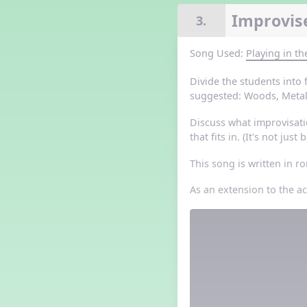
Grade 3 Lesson 5
Improvise
3.
Grade 4 Lesson 5
Grade 5 Lesson 5
Song Used:
Playing in t
Halloween Happenings
Kindergarten Lesson 5
Divide the students into
Middle School Lesson 5
suggested: Woods, Metals
PreK Lesson 5
Discuss what improvisati
Grade 1 Lesson 6
that fits in. (It's not jus
Grade 2 Lesson 6
Grade 3 Lesson 6
This song is written in 
Grade 4 Lesson 6
Grade 5 Lesson 6
As an extension to the a
Kindergarten Lesson 6
Middle School Lesson 6:
Triplets, Body Percussion 8
PreK Lesson 6
Grade 1 Lesson 7
Grade 2 Lesson 7
Grade 3 Lesson 7