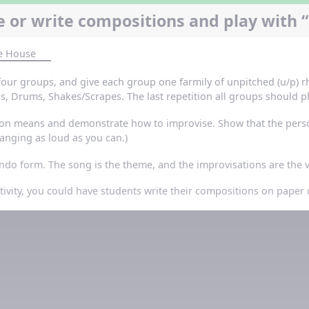
 or write compositions and play with “
he House
 four groups, and give each group one farmily of unpitched (u/p) 
, Drums, Shakes/Scrapes. The last repetition all groups should pl
on means and demonstrate how to improvise. Show that the person
t banging as loud as you can.)
rondo form. The song is the theme, and the improvisations are the
ctivity, you could have students write their compositions on pape