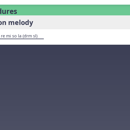
dures
son melody
 re mi so la (drm sl)