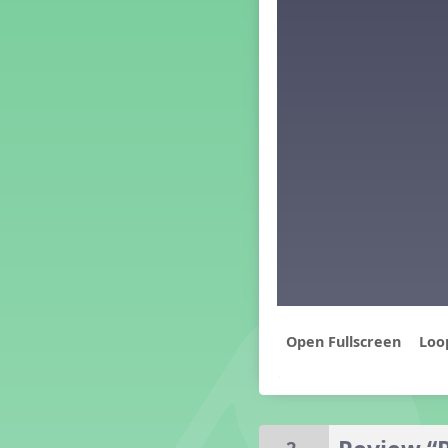
Middle School Back to School -
Lesson 3
Middle School Back to School -
Lesson 4
Middle School Back to School -
Lesson 5
PreK Back to School - Lesson 1
PreK Back to School - Lesson 2
PreK Back to School - Lesson 3
PreK Back to School - Lesson 4
PreK Back to School - Lesson 5
Grade 1 Lesson 1
Grade 2 Lesson 1
Grade 3 Lesson 1
Grade 4 Lesson 1
Loo
Grade 5 Lesson 1
Kindergarten Lesson 1
Middle School Lesson 1
PreK Lesson 1
Grade 1 Lesson 2