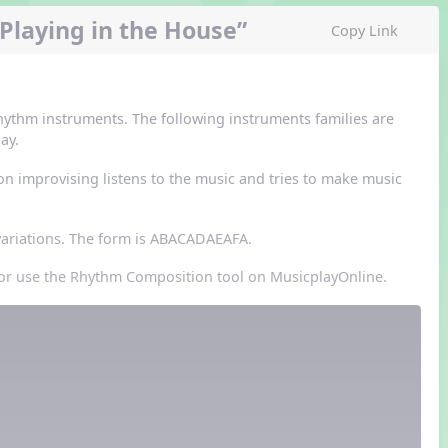
Playing in the House”
Copy Link
rhythm instruments. The following instruments families are
ay.
 improvising listens to the music and tries to make music
 variations. The form is ABACADAEAFA.
r or use the Rhythm Composition tool on MusicplayOnline.