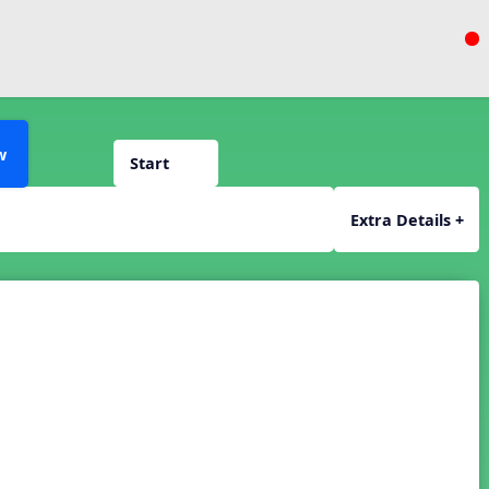
w
Start
Extra Details +