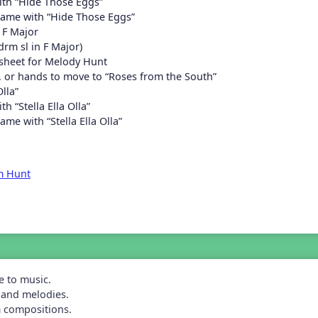
th “Hide Those Eggs”
game with “Hide Those Eggs”
 F Major
rm sl in F Major)
sheet for Melody Hunt
s, or hands to move to “Roses from the South”
Olla”
h “Stella Ella Olla”
ame with “Stella Ella Olla”
m Hunt
e to music.
 and melodies.
m compositions.