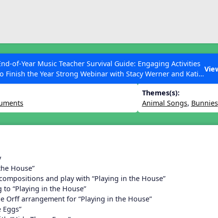
ESC to Close
es
End-of-Year Music Teacher Survival Guide: Engaging Activities
 March Lesson
Vie
to Finish the Year Strong Webinar with Stacy Werner and Katie
Grace Miller
Themes(s):
ruments
Animal Songs
,
Bunnies
 Articles
y
 the House”
 compositions and play with “Playing in the House”
 to “Playing in the House”
he Orff arrangement for “Playing in the House”
 Eggs”