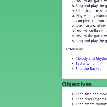
Review the game wi
Grade 2 Back To School -
Lesson 4
Sing and play the 
Grade 2 Back To School -
Echo sing drm sl in
Lesson 5
Play Melody Hunt (d
Grade 3 Back to School -
Complete the work
Lesson 1
Use scarves, plate
Grade 3 Back to School -
Review “Stella Ella 
Lesson 2
Review the game wit
Grade 3 Back to School -
Sing and play the g
Lesson 3
Grade 3 Back to School -
Extension:
Lesson 4
Grade 3 Back to School -
Melody and Rhyth
Lesson 5
Easter Unit
Grade 4 Back To School -
Lesson 1
Find the Basket
Grade 4 Back To School -
Lesson 2
Objectives
Grade 4 Back to School -
Lesson 3
Grade 4 Back to School -
I can sing and mov
Lesson 4
I can read rhythms
Grade 4 Back to School -
I can create rhyth
Lesson 5