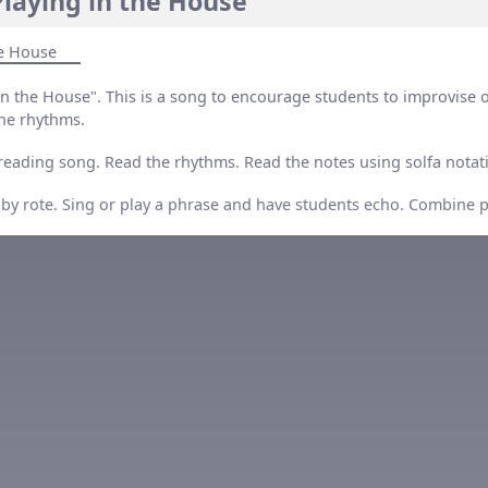
laying in the House”
he House
in the House". This is a song to encourage students to improvise 
he rhythms.
 reading song. Read the rhythms. Read the notes using solfa notat
 by rote. Sing or play a phrase and have students echo. Combine 