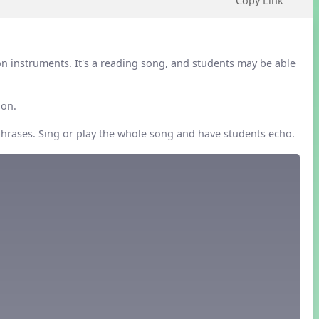
Copy Link
on instruments. It's a reading song, and students may be able
ion.
phrases. Sing or play the whole song and have students echo.