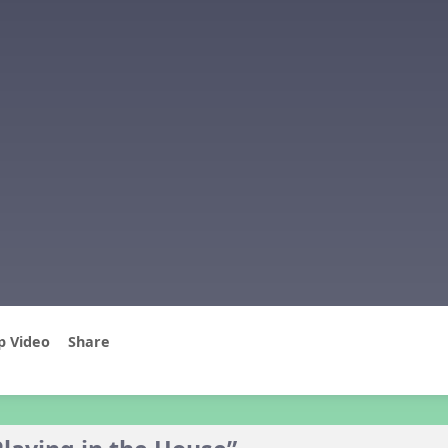
p Video
Share