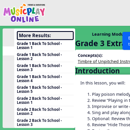
Show filters
Press 
Search MusicplayOnline
All curriculum languag
Discover
Learning Modules
More Results:
Grade 3 Extra
Song List
Grade 1 Back To School -
Lesson 1
Learning Modules
Grade 1 Back To School -
Concepts(s):
Lesson 2
Units
Timbre of Unpitched Inst
Grade 1 Back To School -
Introduction
Games
Lesson 3
SEARCH OTHER RESOURCES
Help
Grade 1 Back To School -
Listening Kits
Lesson 4
In this lesson, you will:
Instruments
Grade 1 Back To School -
Lesson 5
Play poison melod
Rhythm Practice
Grade 2 Back To School -
Review “Playing in
Lesson 1
Solfa Practice
Improvise or write
Grade 2 Back To School -
Sing and play along
Lesson 2
Vocal Warmups
Optional: Review t
Grade 2 Back To School -
Toolbox
Review “Hide Those
Lesson 3