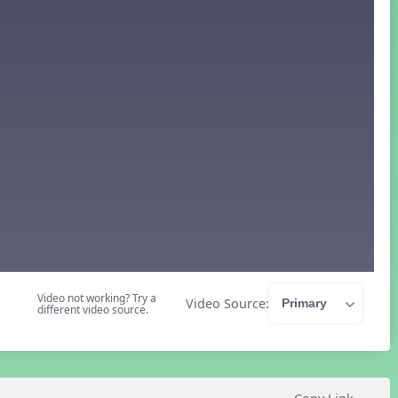
Video not working? Try a
Video Source:
different video source.