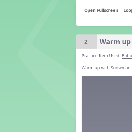
Grade 2 Lesson 2
Loo
Grade 3 Lesson 2
Grade 4 Lesson 2
Grade 5 Lesson 2
Kindergarten Lesson 2
Warm up
2.
Middle School Lesson 2
PreK Lesson 2
Grade 1 Lesson 3
Practice Item Used:
Bob
Grade 2 Lesson 3
Warm up with Snowman
Grade 3 Lesson 3
Grade 4 Lesson 3
Grade 5 Lesson 3
Kindergarten Lesson 3
Middle School Lesson 3
PreK Lesson 3
Grade 1 Lesson 4
Grade 2 Lesson 4
Grade 3 Lesson 4