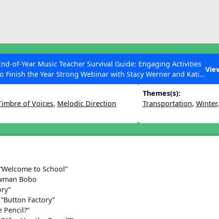
ESC to Close
es
End-of-Year Music Teacher Survival Guide: Engaging Activities
Lesson 18
Vie
to Finish the Year Strong Webinar with Stacy Werner and Katie
Grace Miller
Themes(s):
Timbre of Voices
,
Melodic Direction
Transportation
,
Winter
 Articles
 “Welcome to School”
owman Bobo
ory”
 “Button Factory”
 Pencil?”