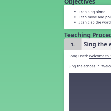
Objectives
Grade 5 Back to School -
Lesson 1
I can sing alone.
Grade 5 Back to School -
Lesson 2
I can move and poi
Grade 5 Back to School -
I can clap the words
Lesson 3
Grade 5 Back to School -
Teaching Proce
Lesson 4
Grade 5 Back to School -
Sing the 
1.
Lesson 5
Kindergarten Back To School -
Lesson 1
Song Used:
Welcome to 
Kindergarten Back To School
– Lesson 2
Sing the echoes in "Welc
Kindergarten Back To School
– Lesson 3
Kindergarten Back To School
– Lesson 4
Kindergarten Back To School
– Lesson 5
Middle School Back to School -
Lesson 1
Middle School Back to School -
Lesson 2