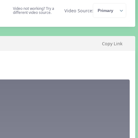
Video not working? Try a
Video Source:
different video source.
Copy Link