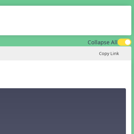
Collapse All
Copy Link