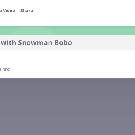
p Video
Share
 with Snowman Bobo
o
 Bobo