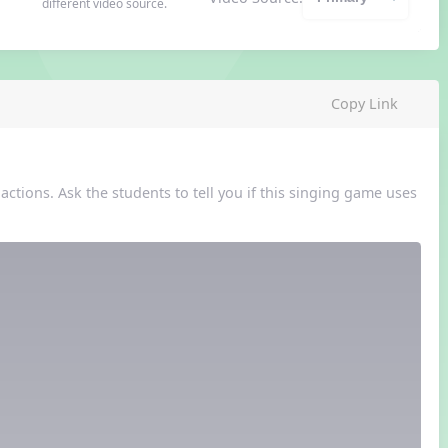
different video source.
Copy Link
ctions. Ask the students to tell you if this singing game uses