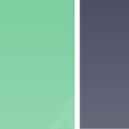
Middle School Back to School -
Lesson 3
Middle School Back to School -
Lesson 4
Middle School Back to School -
Lesson 5
PreK Back to School - Lesson 1
PreK Back to School - Lesson 2
PreK Back to School - Lesson 3
PreK Back to School - Lesson 4
PreK Back to School - Lesson 5
Grade 1 Lesson 1
Grade 2 Lesson 1
Grade 3 Lesson 1
Grade 4 Lesson 1
Grade 5 Lesson 1
Kindergarten Lesson 1
Middle School Lesson 1
PreK Lesson 1
Grade 1 Lesson 2