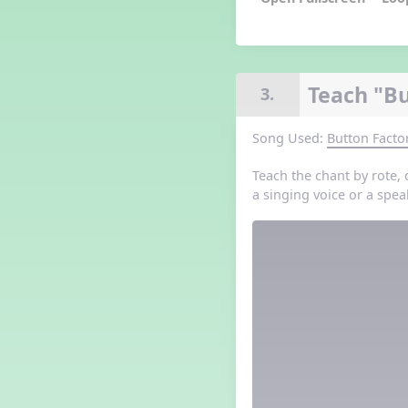
Grade 3 Lesson 5
Grade 4 Lesson 5
Grade 5 Lesson 5
Halloween Happenings
Teach "Bu
3.
Kindergarten Lesson 5
Middle School Lesson 5
Song Used:
Button Facto
PreK Lesson 5
Grade 1 Lesson 6
Teach the chant by rote, 
Grade 2 Lesson 6
a singing voice or a spea
Grade 3 Lesson 6
Grade 4 Lesson 6
Grade 5 Lesson 6
Kindergarten Lesson 6
Middle School Lesson 6:
Triplets, Body Percussion 8
PreK Lesson 6
Grade 1 Lesson 7
Grade 2 Lesson 7
Grade 3 Lesson 7