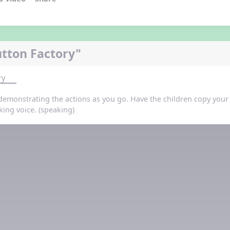
tton Factory"
ry
demonstrating the actions as you go. Have the children copy your a
king voice. (speaking)