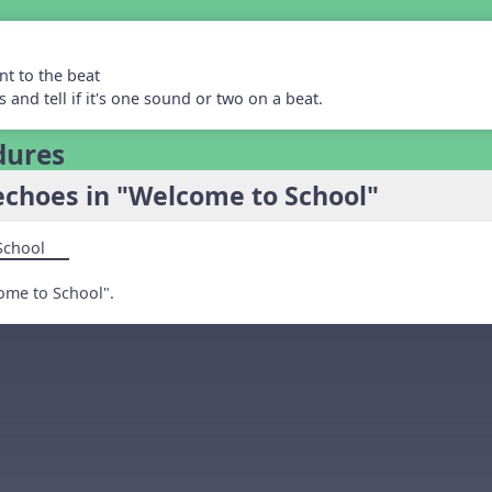
nt to the beat
 and tell if it's one sound or two on a beat.
dures
echoes in "Welcome to School"
School
ome to School".