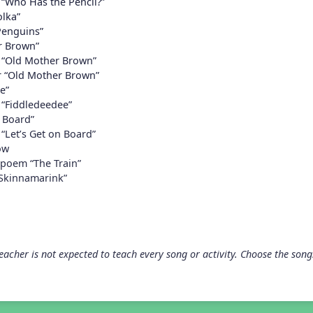
 “Who Has the Pencil?”
lka”
 Penguins”
r Brown”
 “Old Mother Brown”
r “Old Mother Brown”
e”
 “Fiddledeedee”
n Board”
“Let’s Get on Board”
ow
 poem “The Train”
“Skinnamarink”
acher is not expected to teach every song or activity. Choose the songs 