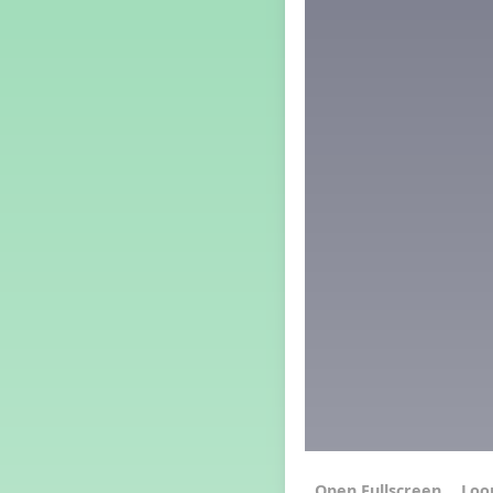
Grade 4 Lesson 4
Grade 5 Lesson 4
Kindergarten Lesson 4
Middle School Lesson 4
PreK Lesson 4
Grade 1 Extra September
Lesson
Grade 2 Extra September
Lesson
Grade 3 Extra September
Lesson
Grade 4 Extra September
Lesson
Grade 5 Extra September
Lesson
Kindergarten Extra
September Lesson
Middle School Extra
September Lesson
PreK Extra September Lesson
Grade 1 Lesson 5
Grade 2 Lesson 5
Loo