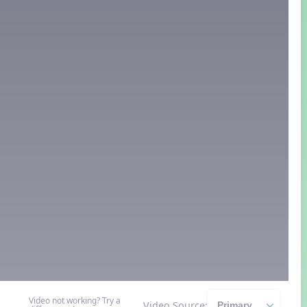
Video not working? Try a
Video Source: