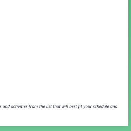
and activities from the list that will best fit your schedule and