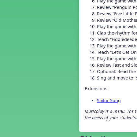
Play the game with
Grade 2 Back To School -
Lesson 4
Review “Penguin Po
Grade 2 Back To School -
Review “Five Little
Lesson 5
Review “Old Mothe
Grade 3 Back to School -
Play the game with
Lesson 1
Clap the rhythm fo
Grade 3 Back to School -
Teach “Fiddledeede
Lesson 2
Play the game with
Grade 3 Back to School -
Teach “Let’s Get O
Lesson 3
Play the game with 
Grade 3 Back to School -
Lesson 4
Review Fast and Sl
Optional: Read the
Grade 3 Back to School -
Lesson 5
Sing and move to 
Grade 4 Back To School -
Lesson 1
Extensions:
Grade 4 Back To School -
Lesson 2
Sailor Song
Grade 4 Back to School -
Lesson 3
Musicplay is a menu. The te
the needs of your students.
Grade 4 Back to School -
Lesson 4
Grade 4 Back to School -
Lesson 5