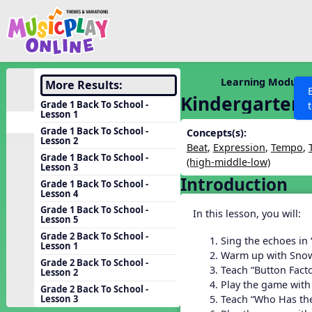
Show filters
Press 
Search MusicplayOnline
All curriculum languag
Discover
Learning Modules
More Results:
Kindergarten 
Song List
Grade 1 Back To School -
Lesson 1
Learning Modules
Grade 1 Back To School -
Concepts(s):
Lesson 2
Units
Beat
,
Expression
,
Tempo
,
Grade 1 Back To School -
(high-middle-low)
Games
Lesson 3
SEARCH OTHER RESOURCES
Help
Introduction
Grade 1 Back To School -
Listening Kits
Lesson 4
Instruments
Grade 1 Back To School -
In this lesson, you will:
Lesson 5
Rhythm Practice
Grade 2 Back To School -
Sing the echoes in
Lesson 1
Solfa Practice
Warm up with Sn
Grade 2 Back To School -
Teach “Button Fact
Lesson 2
Vocal Warmups
Play the game with
Grade 2 Back To School -
Toolbox
Teach “Who Has the
Lesson 3