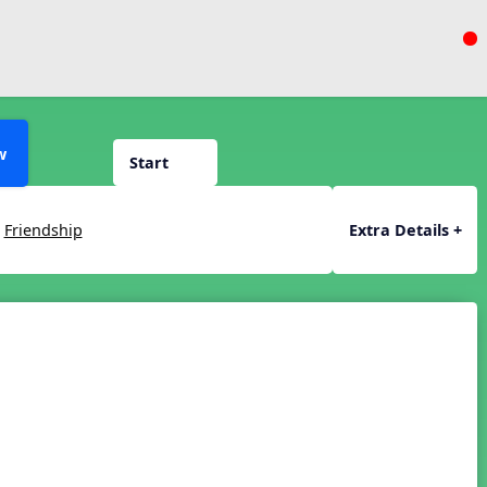
w
Start
,
Friendship
Extra Details +