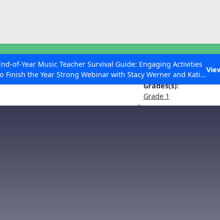
ESC to Close
es
End-of-Year Music Teacher Survival Guide: Engaging Activities
dfather” from Peter and the Wolf
Vie
to Finish the Year Strong Webinar with Stacy Werner and Katie
Grace Miller
Grades(s):
Grade 1
 Articles