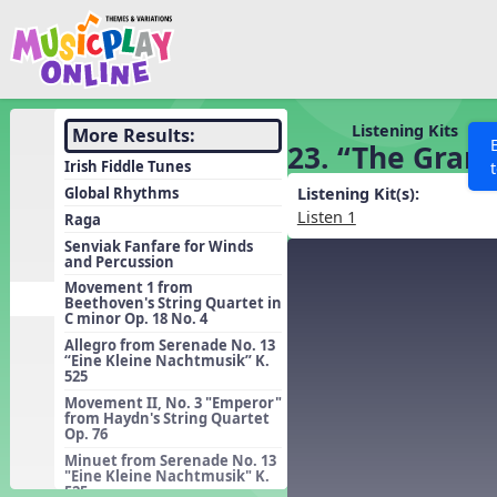
Show filters
Press 
Search MusicplayOnline
All curriculum languag
Discover
Listening Kits
More Results:
23. “The Gran
Song List
Irish Fiddle Tunes
Learning Modules
Global Rhythms
Listening Kit(s):
Listen 1
Raga
Units
Senviak Fanfare for Winds
and Percussion
Games
SEARCH OTHER RESOURCES
Help
Movement 1 from
Listening Kits
Beethoven's String Quartet in
C minor Op. 18 No. 4
Instruments
Allegro from Serenade No. 13
“Eine Kleine Nachtmusik” K.
Rhythm Practice
525
Solfa Practice
Movement II, No. 3 "Emperor"
from Haydn's String Quartet
Op. 76
Vocal Warmups
Minuet from Serenade No. 13
Toolbox
"Eine Kleine Nachtmusik" K.
525