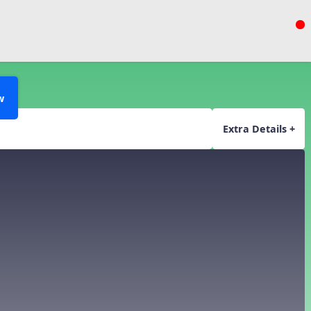
w
Extra Details +