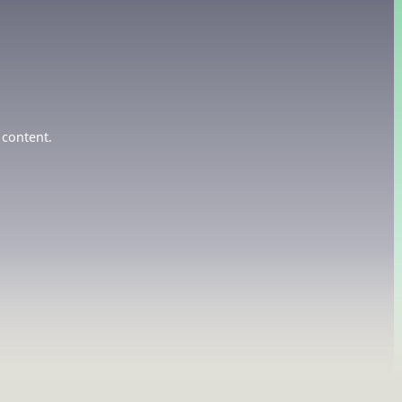
 content.