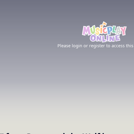
Please login or register to access this