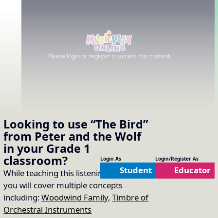
Please login or register to access this content.
Looking to use
“The Bird”
from Peter and the Wolf
in your
Grade 1
classroom?
Login As
Login/Register As
Student
Educator
While teaching this listening selection
you will cover multiple concepts
including:
Woodwind Family
,
Timbre of
Orchestral Instruments