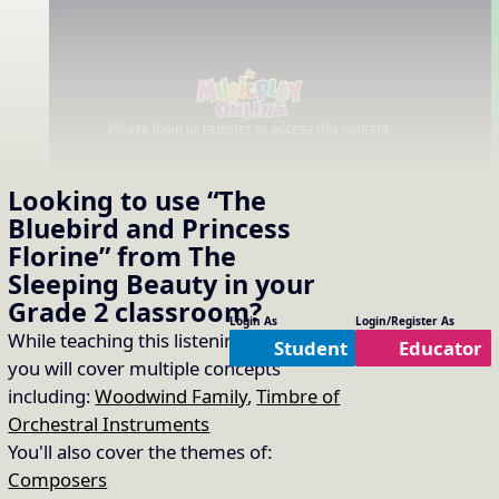
Please login or register to access this content.
Looking to use
“The
Bluebird and Princess
Florine” from The
Sleeping Beauty
in your
Grade 2
classroom?
Login As
Login/Register As
While teaching this listening selection
Student
Educator
you will cover multiple concepts
including:
Woodwind Family
,
Timbre of
Orchestral Instruments
You'll also cover the themes of:
Composers