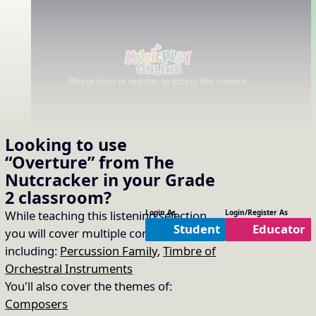
Please login or register to access this content.
Looking to use
“Overture” from The
Nutcracker
in your
Grade
2
classroom?
While teaching this listening selection
Login As
Login/Register As
Student
Educator
you will cover multiple concepts
including:
Percussion Family
,
Timbre of
Orchestral Instruments
You'll also cover the themes of:
Composers