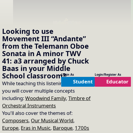
Looking to use
Please login or register to access this content.
Movement III “Andante”
from the Telemann Oboe
Sonata in A minor TWV
41: a3 arranged by Chuck
Baas
in your
Middle
School
classroom?
Login As
Login/Register As
Student
Educator
While teaching this listening selection
you will cover multiple concepts
including:
Woodwind Family
,
Timbre of
Orchestral Instruments
You'll also cover the themes of:
Composers
,
Our Musical World
,
Europe
,
Eras in Music
,
Baroque
,
1700s