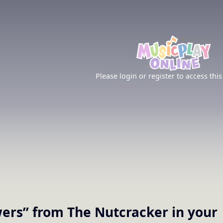
Please login or register to access this
wers” from The Nutcracker
in your