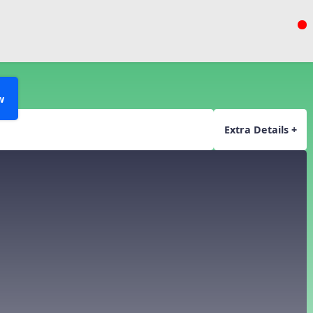
w
Extra Details +