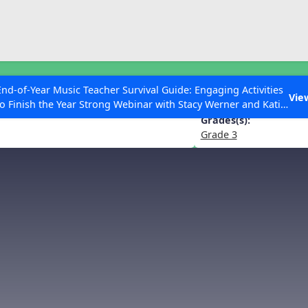
ESC to Close
es
End-of-Year Music Teacher Survival Guide: Engaging Activities
the Flowers” from The Nutcracker
Vie
to Finish the Year Strong Webinar with Stacy Werner and Katie
Grace Miller
Grades(s):
Grade 3
 Articles