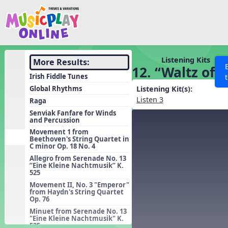
Show filters
Press 
Search MusicplayOnline
All curriculum languag
Discover
Listening Kits
More Results:
12. “Waltz of 
Song List
Irish Fiddle Tunes
Learning Modules
Global Rhythms
Listening Kit(s):
Listen 3
Raga
Units
Senviak Fanfare for Winds
and Percussion
Games
SEARCH OTHER RESOURCES
Help
Movement 1 from
Listening Kits
Beethoven's String Quartet in
C minor Op. 18 No. 4
Instruments
Allegro from Serenade No. 13
“Eine Kleine Nachtmusik” K.
Rhythm Practice
525
Solfa Practice
Movement II, No. 3 "Emperor"
from Haydn's String Quartet
Op. 76
Vocal Warmups
Minuet from Serenade No. 13
Toolbox
"Eine Kleine Nachtmusik" K.
525