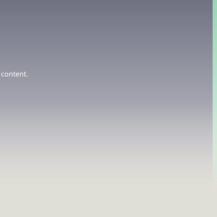
 content.