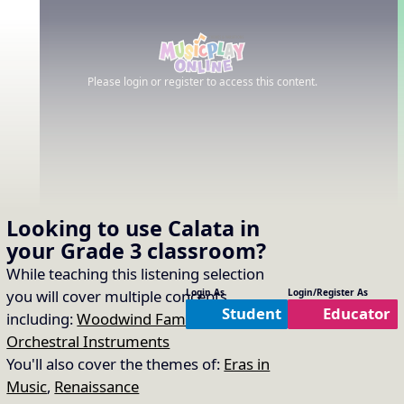
Please login or register to access this content.
Looking to use
Calata
in
your
Grade 3
classroom?
While teaching this listening selection
you will cover multiple concepts
Login As
Login/Register As
Student
Educator
including:
Woodwind Family
,
Timbre of
Orchestral Instruments
You'll also cover the themes of:
Eras in
Music
,
Renaissance