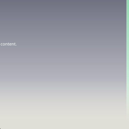
 content.