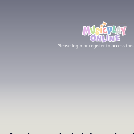
Please login or register to access this