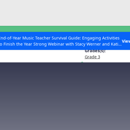
ESC to Close
es
End-of-Year Music Teacher Survival Guide: Engaging Activities
Quintet for Piano and Winds in D 
Vie
to Finish the Year Strong Webinar with Stacy Werner and Katie
Grace Miller
Grades(s):
Grade 3
 Articles