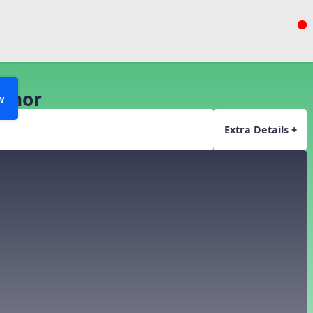
Minor
w
Extra Details +