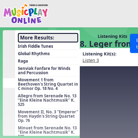
Show filters
Press 
Search MusicplayOnline
All curriculum languag
Discover
Listening Kits
More Results:
8. Leger from 
Song List
Irish Fiddle Tunes
Learning Modules
Global Rhythms
Listening Kit(s):
Listen 3
Raga
Units
Senviak Fanfare for Winds
and Percussion
Games
SEARCH OTHER RESOURCES
Help
Movement 1 from
Listening Kits
Beethoven's String Quartet in
C minor Op. 18 No. 4
Instruments
Allegro from Serenade No. 13
“Eine Kleine Nachtmusik” K.
Rhythm Practice
525
Solfa Practice
Movement II, No. 3 "Emperor"
from Haydn's String Quartet
Op. 76
Vocal Warmups
Minuet from Serenade No. 13
Toolbox
"Eine Kleine Nachtmusik" K.
525