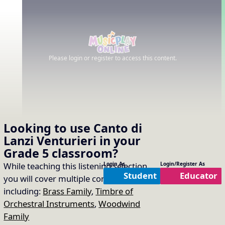
Please login or register to access this content.
Looking to use
Canto di
Lanzi Venturieri
in your
Grade 5
classroom?
While teaching this listening selection
Login As
Login/Register As
Student
Educator
you will cover multiple concepts
including:
Brass Family
,
Timbre of
Orchestral Instruments
,
Woodwind
Family