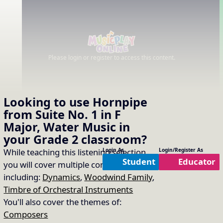
Please login or register to access this content.
Looking to use
Hornpipe
from Suite No. 1 in F
Major, Water Music
in
your
Grade 2
classroom?
While teaching this listening selection
Login As
Login/Register As
Student
Educator
you will cover multiple concepts
including:
Dynamics
,
Woodwind Family
,
Timbre of Orchestral Instruments
You'll also cover the themes of:
Composers