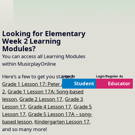
Looking for Elementary
Week 2
Learning
Modules
?
You can access all Learning Modules
within MusicplayOnline
Here's a few to get you started:
Login As
Login/Register As
Student
Educator
Grade 1 Lesson 17: Peter and the Wolf
2
,
Grade 1 Lesson 17A: Song-based
lesson
,
Grade 2 Lesson 17
,
Grade 3
Lesson 17
,
Grade 4 Lesson 17
,
Grade 5
Lesson 17
,
Grade 5 Lesson 17A – song-
based lesson
,
Kindergarten Lesson 17
,
and so many more!