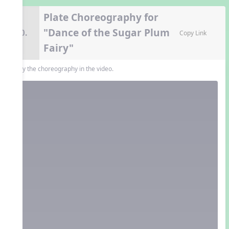
Plate Choreography for
"Dance of the Sugar Plum
10.
Copy Link
Fairy"
Copy the choreography in the video.