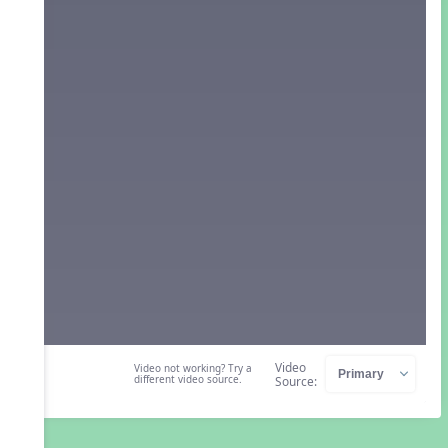
Video
Video not working? Try a
different video source.
Source: