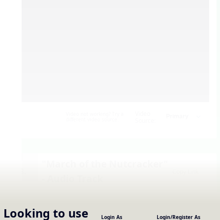
Video
Video not working? Try a
different video source.
Source:
"March of the Nutcracker"
18.
Copy Link
- Audio Track
"March of the Nutcracker" - audio track.
Looking to use
Login As
Login/Register As