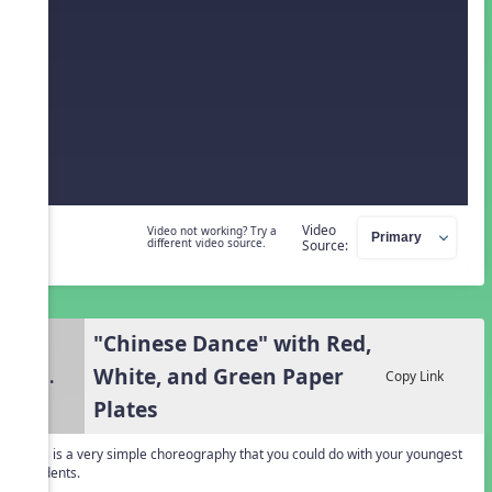
Video
Video not working? Try a
different video source.
Source:
"Chinese Dance" with Red,
White, and Green Paper
3.
Copy Link
Plates
This is a very simple choreography that you could do with your youngest
students.