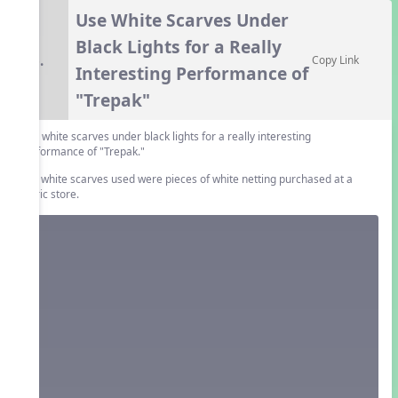
Use White Scarves Under
Black Lights for a Really
6.
Copy Link
Interesting Performance of
"Trepak"
Use white scarves under black lights for a really interesting
performance of "Trepak."
The white scarves used were pieces of white netting purchased at a
fabric store.