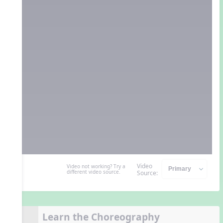
Video
Video not working? Try a
different video source.
Source:
Learn the Choreography