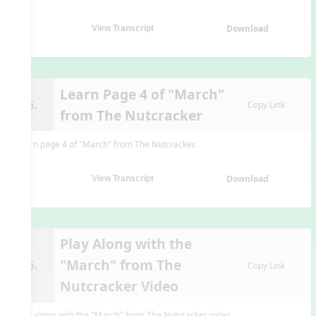
Download
View Transcript
Learn Page 4 of "March"
15.
Copy Link
from The Nutcracker
Learn page 4 of "March" from The Nutcracker.
Download
View Transcript
Play Along with the
"March" from The
16.
Copy Link
Nutcracker Video
Play along with the "March" from The Nutcracker video.