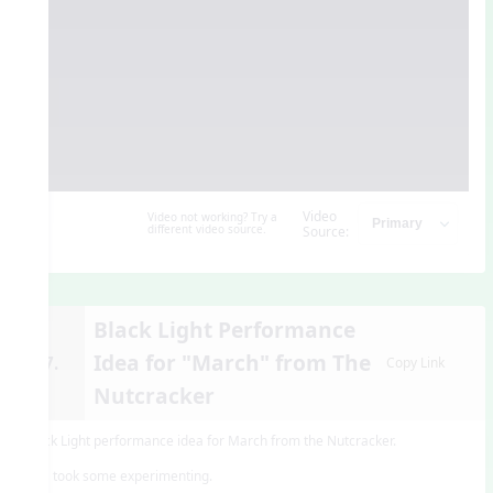
Video
Video not working? Try a
different video source.
Source:
Black Light Performance
Idea for "March" from The
17.
Copy Link
Nutcracker
Black Light performance idea for March from the Nutcracker.
This took some experimenting.