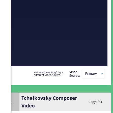
Video
Video not working? Try a
different video source.
Source:
Tchaikovsky Composer
2.
Copy Link
Video