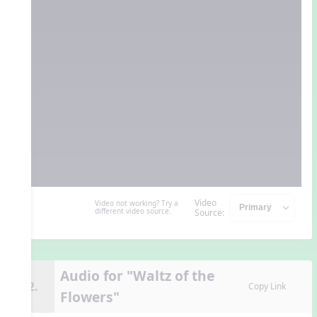
Video
Video not working? Try a
different video source.
Source:
Audio for "Waltz of the
12.
Copy Link
Flowers"