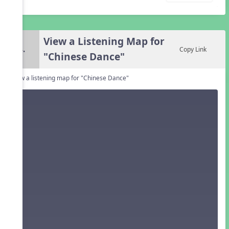
View a Listening Map for
4.
Copy Link
"Chinese Dance"
View a listening map for "Chinese Dance"