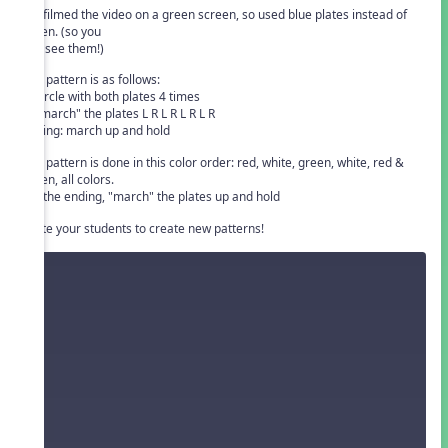
We filmed the video on a green screen, so used blue plates instead of
green. (so you
can see them!)
The pattern is as follows:
1. circle with both plates 4 times
2. "march" the plates L R L R L R L R
ending: march up and hold
The pattern is done in this color order: red, white, green, white, red &
green, all colors.
For the ending, "march" the plates up and hold
Invite your students to create new patterns!