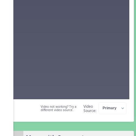
Video
Video not working? Try a
different video source.
Source: