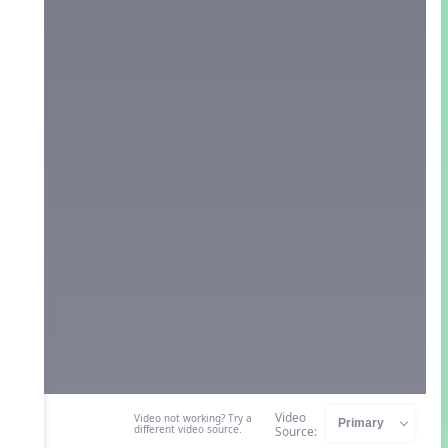
Video
Video not working? Try a
different video source.
Source: