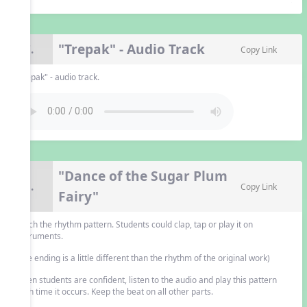
"Trepak" - Audio Track
7.
Copy Link
"Trepak" - audio track.
"Dance of the Sugar Plum
8.
Copy Link
Fairy"
Teach the rhythm pattern. Students could clap, tap or play it on
instruments.
(The ending is a little different than the rhythm of the original work)
When students are confident, listen to the audio and play this pattern
each time it occurs. Keep the beat on all other parts.