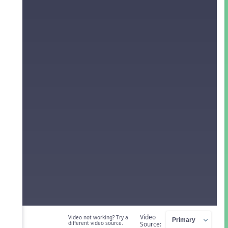
Video
Video not working? Try a
different video source.
Source: