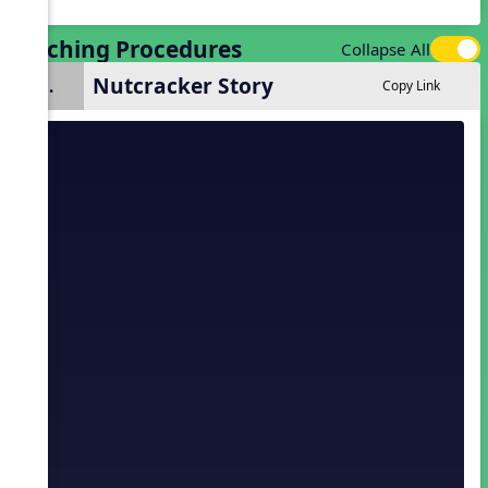
Teaching Procedures
Collapse All
Nutcracker Story
1.
Copy Link