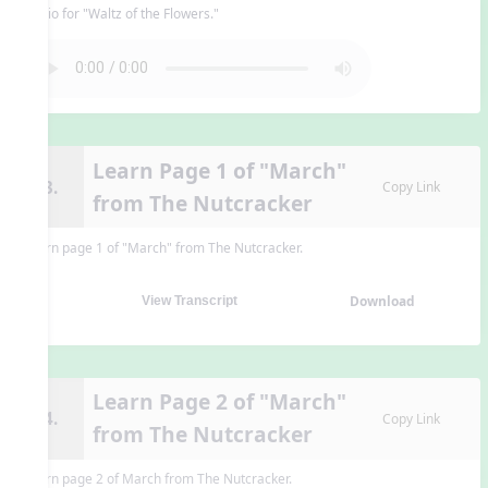
Audio for "Waltz of the Flowers."
Learn Page 1 of "March"
13.
Copy Link
from The Nutcracker
Learn page 1 of "March" from The Nutcracker.
Download
View Transcript
Learn Page 2 of "March"
14.
Copy Link
from The Nutcracker
Learn page 2 of March from The Nutcracker.