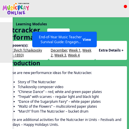
Show filters
Press ESC to Close
Learning Modules
All curriculum languages
Nutcracker
Start
Performance
End-of-Year Music Teacher
View
Survival Guide: Engaging
Ideas
Composers(s):
Months / Weeks(s):
Activities to Finish the Year
Peter Ilyich Tchaikovsky
December
,
Week 1
,
Week
Extra Details +
Strong Webinar with Stacy
SEARCH OTHER RESOURCES
Help Articles
(1841-1893)
2
,
Week 3
,
Week 4
Werner and Katie Grace
Introduction
Miller
These are new performance ideas for the Nutcracker.
Story of The Nutcracker
Tchaikovsky composer video
“Chinese Dance” – red, white and green paper plates
“Trepak” with scarves – regular light and black light
“Dance of the Sugarplum Fairy” – white paper plates
“Waltz of the Flowers” – multicolored paper plates
“March” from The Nutcracker – bucket drum
There are additional activities for the Nutcracker in Units – Festivals and
Holidays – Happy Holidays Units.