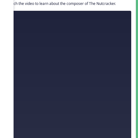
Watch the video to learn about the composer of The Nutcracker.