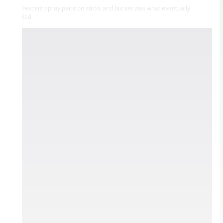
Fluorescent spray paint on sticks and bucket was what eventually
worked.