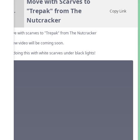
Move with Scarves to
"Trepak" from The
5.
Copy Link
Nutcracker
Move with scarves to "Trepak" from The Nutcracker
A new video will be coming soon.
Try doing this with white scarves under black lights!