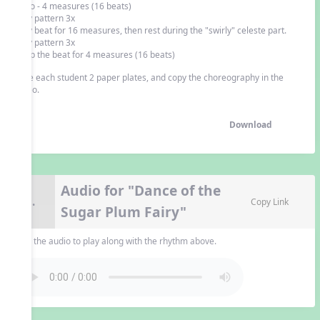
Intro - 4 measures (16 beats)
play pattern 3x
play beat for 16 measures, then rest during the "swirly" celeste part.
play pattern 3x
keep the beat for 4 measures (16 beats)
Give each student 2 paper plates, and copy the choreography in the
video.
Download
Audio for "Dance of the
9.
Copy Link
Sugar Plum Fairy"
Use the audio to play along with the rhythm above.