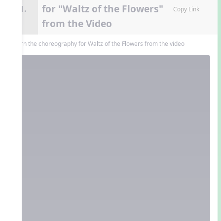
for "Waltz of the Flowers"
11.
Copy Link
from the Video
Learn the choreography for Waltz of the Flowers from the video