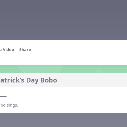
p Video
Share
Patrick's Day Bobo
o
obo sings.