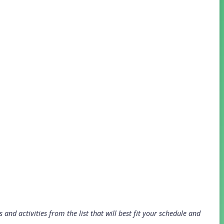
and activities from the list that will best fit your schedule and