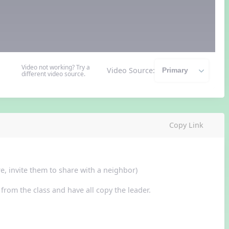
Video not working? Try a
Video Source:
different video source.
Copy Link
e, invite them to share with a neighbor)
from the class and have all copy the leader.