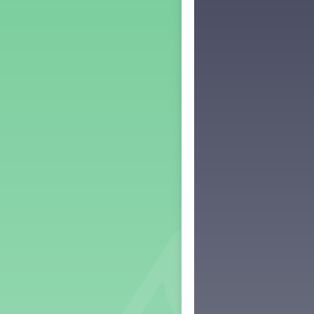
Middle School Back to School -
Lesson 3
Middle School Back to School -
Lesson 4
Middle School Back to School -
Lesson 5
PreK Back to School - Lesson 1
PreK Back to School - Lesson 2
PreK Back to School - Lesson 3
PreK Back to School - Lesson 4
PreK Back to School - Lesson 5
Grade 1 Lesson 1
Grade 2 Lesson 1
Grade 3 Lesson 1
Grade 4 Lesson 1
Grade 5 Lesson 1
Kindergarten Lesson 1
Middle School Lesson 1
PreK Lesson 1
Grade 1 Lesson 2