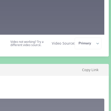
Video not working? Try a
Video Source:
different video source.
Copy Link