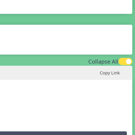
Collapse All
Copy Link