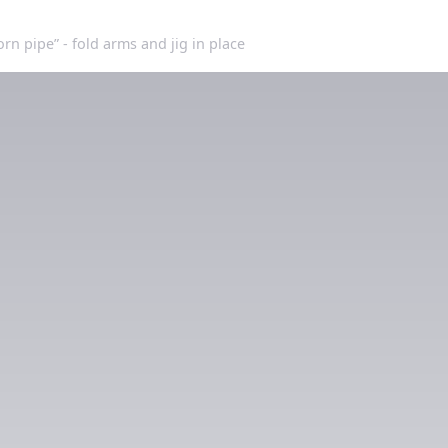
orn pipe” - fold arms and jig in place