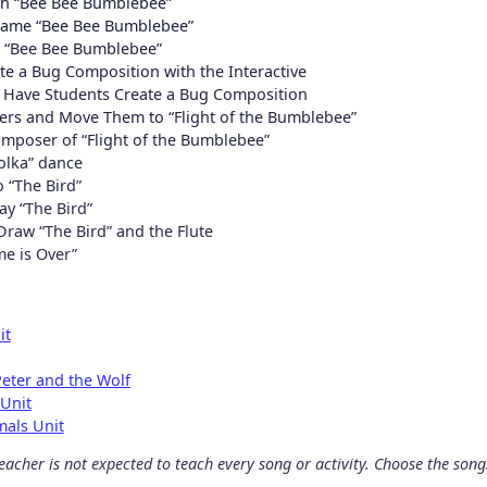
th “Bee Bee Bumblebee”
 game “Bee Bee Bumblebee”
r “Bee Bee Bumblebee”
e a Bug Composition with the Interactive
d Have Students Create a Bug Composition
rs and Move Them to “Flight of the Bumblebee”
mposer of “Flight of the Bumblebee”
olka” dance
 “The Bird”
ay “The Bird”
Draw “The Bird” and the Flute
me is Over”
it
eter and the Wolf
 Unit
mals Unit
acher is not expected to teach every song or activity. Choose the songs 