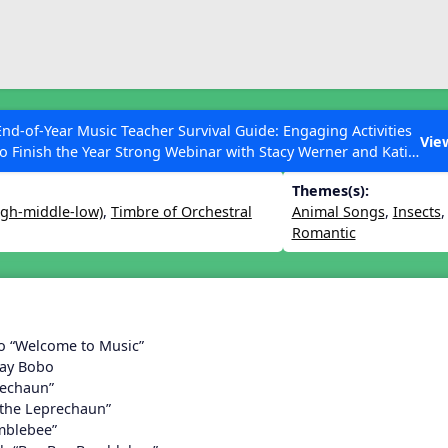
ESC to Close
es
End-of-Year Music Teacher Survival Guide: Engaging Activities
n 25
Vie
to Finish the Year Strong Webinar with Stacy Werner and Katie
Grace Miller
Themes(s):
igh-middle-low)
,
Timbre of Orchestral
Animal Songs
,
Insects
Romantic
 Articles
o “Welcome to Music”
Day Bobo
rechaun”
 the Leprechaun”
mblebee”