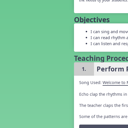
Grade 5 Back to School -
Lesson 1
Grade 5 Back to School -
Objectives
Lesson 2
Grade 5 Back to School -
Lesson 3
I can sing and mov
Grade 5 Back to School -
I can read rhythm 
Lesson 4
I can listen and re
Grade 5 Back to School -
Lesson 5
Teaching Proce
Kindergarten Back To School -
Lesson 1
Perform 
1.
Kindergarten Back To School
– Lesson 2
Kindergarten Back To School
Song Used:
Welcome to 
– Lesson 3
Kindergarten Back To School
Echo clap the rhythms in
– Lesson 4
Kindergarten Back To School
– Lesson 5
The teacher claps the fir
Middle School Back to School -
Lesson 1
Some of the patterns are
Middle School Back to School -
Lesson 2