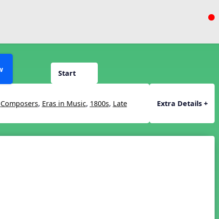
w
Start
,
Composers
,
Eras in Music
,
1800s
,
Late
Extra Details +