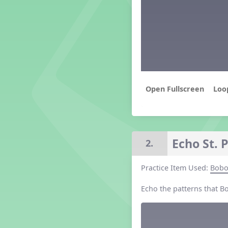
Grade 2 Lesson 2
Grade 3 Lesson 2
Grade 4 Lesson 2
Grade 5 Lesson 2
Kindergarten Lesson 2
Middle School Lesson 2
PreK Lesson 2
Loo
Grade 1 Lesson 3
Grade 2 Lesson 3
Grade 3 Lesson 3
Grade 4 Lesson 3
Echo St. 
2.
Grade 5 Lesson 3
Kindergarten Lesson 3
Practice Item Used:
Bob
Middle School Lesson 3
PreK Lesson 3
Echo the patterns that B
Grade 1 Lesson 4
Grade 2 Lesson 4
Grade 3 Lesson 4