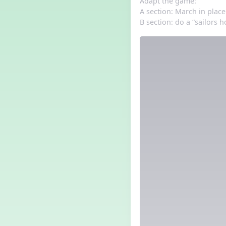
Adapt the game:
A section: March in place
B section: do a “sailors h