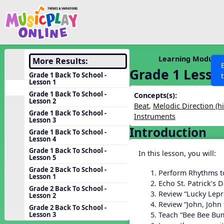
Show filters
Press 
Search MusicplayOnline
All curriculum languag
Discover
Learning Modules
More Results:
Grade 1 Lesso
Song List
Grade 1 Back To School -
Lesson 1
Learning Modules
Grade 1 Back To School -
Concepts(s):
Lesson 2
Units
Beat
,
Melodic Direction (h
Grade 1 Back To School -
Instruments
Games
Lesson 3
SEARCH OTHER RESOURCES
Help
Introduction
Grade 1 Back To School -
Listening Kits
Lesson 4
Instruments
Grade 1 Back To School -
In this lesson, you will:
Lesson 5
Rhythm Practice
Grade 2 Back To School -
Perform Rhythms t
Lesson 1
Solfa Practice
Echo St. Patrick’s 
Grade 2 Back To School -
Review “Lucky Lep
Lesson 2
Vocal Warmups
Review “John, John
Grade 2 Back To School -
Toolbox
Teach “Bee Bee Bu
Lesson 3