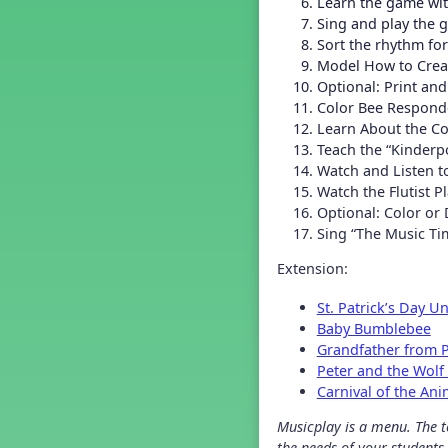
Learn the game wi
Grade 2 Back To School -
Lesson 4
Sing and play the
Grade 2 Back To School -
Sort the rhythm fo
Lesson 5
Model How to Creat
Grade 3 Back to School -
Optional: Print an
Lesson 1
Color Bee Responde
Grade 3 Back to School -
Learn About the Co
Lesson 2
Teach the “Kinderp
Grade 3 Back to School -
Watch and Listen to
Lesson 3
Watch the Flutist Pl
Grade 3 Back to School -
Lesson 4
Optional: Color or 
Sing “The Music Ti
Grade 3 Back to School -
Lesson 5
Extension:
Grade 4 Back To School -
Lesson 1
St. Patrick’s Day Un
Grade 4 Back To School -
Lesson 2
Baby Bumblebee
Grade 4 Back to School -
Grandfather from P
Lesson 3
Peter and the Wolf
Grade 4 Back to School -
Carnival of the Ani
Lesson 4
Grade 4 Back to School -
Musicplay is a menu. The te
Lesson 5
the needs of your students.