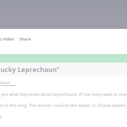
p Video
Share
Lucky Leprechaun”
chaun
ll you what they know about leprechauns. (if too many want to shar
en to the song. The teacher could be the leader, or choose leaders 
g.