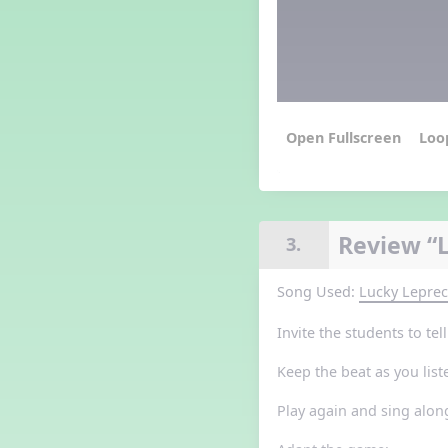
Grade 3 Lesson 5
Grade 4 Lesson 5
Grade 5 Lesson 5
Halloween Happenings
Kindergarten Lesson 5
Middle School Lesson 5
Loo
PreK Lesson 5
Grade 1 Lesson 6
Grade 2 Lesson 6
Grade 3 Lesson 6
Review “
3.
Grade 4 Lesson 6
Grade 5 Lesson 6
Song Used:
Lucky Lepre
Kindergarten Lesson 6
Middle School Lesson 6:
Invite the students to te
Triplets, Body Percussion 8
PreK Lesson 6
Keep the beat as you list
Grade 1 Lesson 7
Grade 2 Lesson 7
Play again and sing alon
Grade 3 Lesson 7