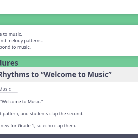
e to music.
and melody patterns.
spond to music.
dures
Rhythms to “Welcome to Music”
Music
 “Welcome to Music.”
st pattern, and students clap the second.
 new for Grade 1, so echo clap them.