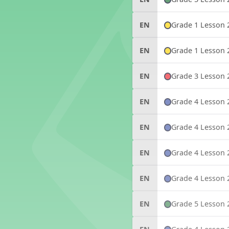
Grade 1 Lesson 
EN
Grade 1 Lesson 
EN
Grade 3 Lesson 
EN
Grade 4 Lesson 
EN
Grade 4 Lesson 
EN
Grade 4 Lesson 
EN
Grade 4 Lesson 
EN
Grade 5 Lesson 
EN