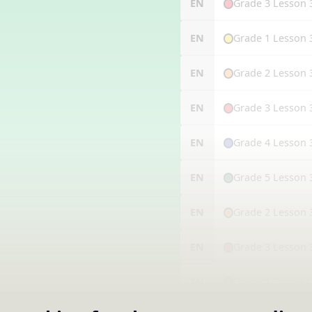
Grade 3 Lesson 
EN
Grade 1 Lesson 
EN
Grade 2 Lesson 
EN
Grade 3 Lesson 
EN
Grade 4 Lesson 
EN
Grade 5 Lesson 
EN
Grade 2 Lesson 
EN
Grade 3 Lesson 
EN
Grade 1 Extra M
EN