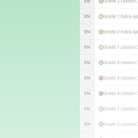
Grade 2 Lesson 
EN
Grade 1 Extra Ap
EN
Grade 2 Extra Ap
EN
Grade 1 Lesson 
EN
Grade 2 Lesson 
EN
Grade 3 Lesson 
EN
Grade 4 Lesson 
EN
Grade 1 Lesson 
EN
Grade 2 Lesson 
EN