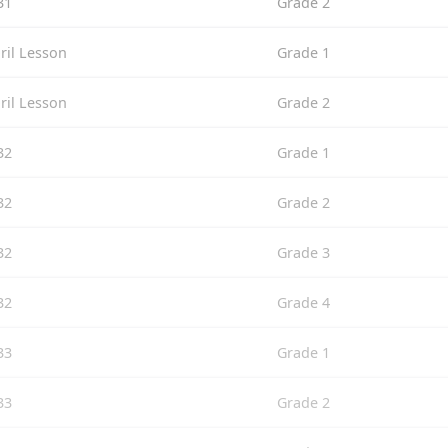
31
Grade 2
ril Lesson
Grade 1
ril Lesson
Grade 2
32
Grade 1
32
Grade 2
32
Grade 3
32
Grade 4
33
Grade 1
33
Grade 2