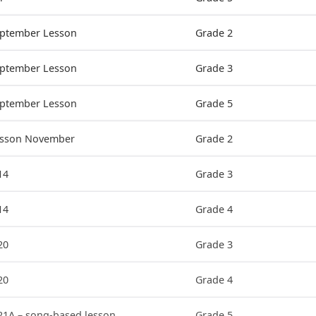
eptember Lesson
Grade 2
eptember Lesson
Grade 3
eptember Lesson
Grade 5
Lesson November
Grade 2
14
Grade 3
14
Grade 4
20
Grade 3
20
Grade 4
21A – song-based lesson
Grade 5