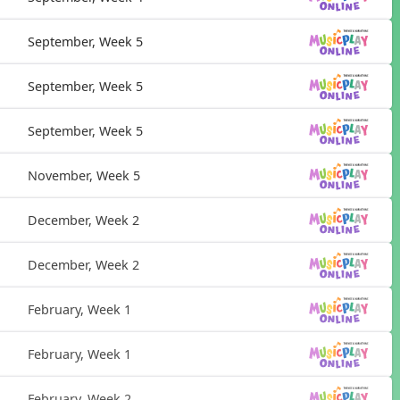
September, Week 5
September, Week 5
September, Week 5
November, Week 5
December, Week 2
December, Week 2
February, Week 1
February, Week 1
February, Week 2