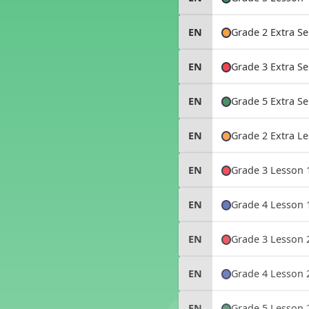
Storybooks
How to Use MPO -
MusicplayOnline
Grade 2 Extra S
EN
Grade 3 Extra S
EN
Grade 5 Extra S
EN
Grade 2 Extra 
EN
Grade 3 Lesson 
EN
Grade 4 Lesson 
EN
Grade 3 Lesson 
EN
Grade 4 Lesson 
EN
Grade 5 Lesson 
EN