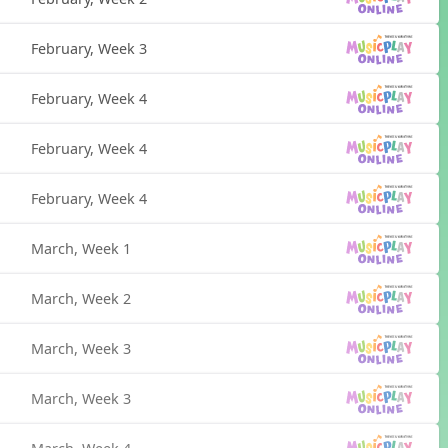
February, Week 3
February, Week 4
February, Week 4
February, Week 4
March, Week 1
March, Week 2
March, Week 3
March, Week 3