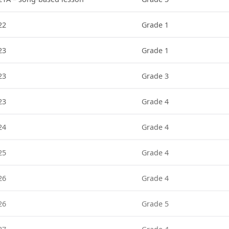
22
Grade 1
23
Grade 1
23
Grade 3
23
Grade 4
24
Grade 4
25
Grade 4
26
Grade 4
26
Grade 5