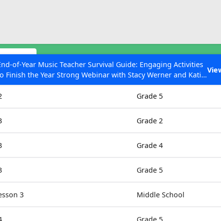
ESC to Close
es
odules
End-of-Year Music Teacher Survival Guide: Engaging Activities
Vie
to Finish the Year Strong Webinar with Stacy Werner and Katie
Grades
Grace Miller
2
Grade 5
3
Grade 2
 Articles
3
Grade 4
3
Grade 5
esson 3
Middle School
4
Grade 5