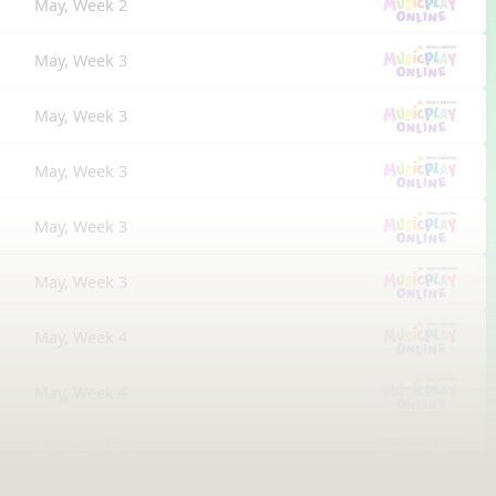
May, Week 2
May, Week 3
May, Week 3
May, Week 3
May, Week 3
May, Week 3
May, Week 4
May, Week 4
May, Week 5