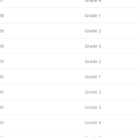
27
Grade 4
28
Grade 1
28
Grade 2
28
Grade 5
29
Grade 2
30
Grade 1
30
Grade 2
30
Grade 3
30
Grade 4