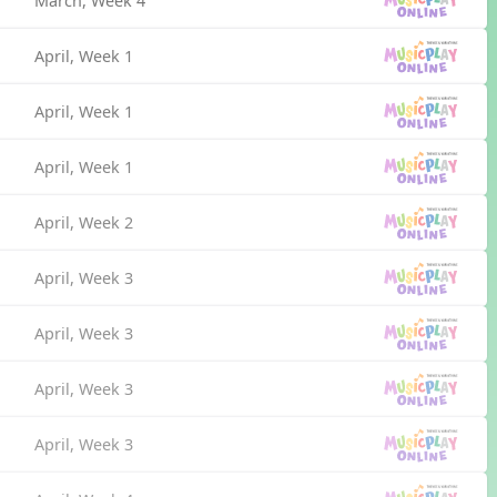
March, Week 4
April, Week 1
April, Week 1
April, Week 1
April, Week 2
April, Week 3
April, Week 3
April, Week 3
April, Week 3