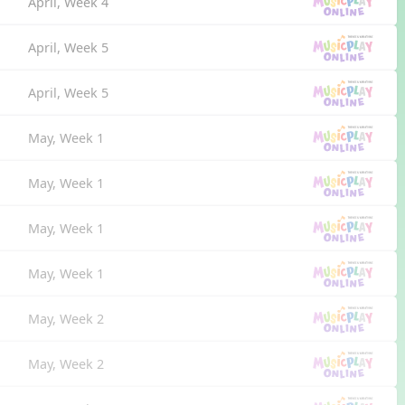
April, Week 4
April, Week 5
April, Week 5
May, Week 1
May, Week 1
May, Week 1
May, Week 1
May, Week 2
May, Week 2