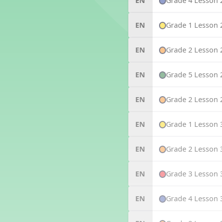
Grade 4 Lesson 
EN
Grade 1 Lesson 
EN
Grade 2 Lesson 
EN
Grade 5 Lesson 
EN
Grade 2 Lesson 
EN
Grade 1 Lesson 
EN
Grade 2 Lesson 
EN
Grade 3 Lesson 
EN
Grade 4 Lesson 
EN