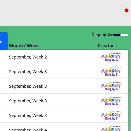
Display As:
w
Month / Week
Creator
September, Week 2
September, Week 3
September, Week 3
September, Week 3
September, Week 3
September, Week 4