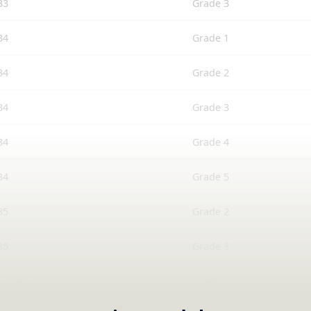
33
Grade 3
34
Grade 1
34
Grade 2
34
Grade 3
34
Grade 4
34
Grade 5
35
Grade 2
35
Grade 3
ay Lesson
Grade 1