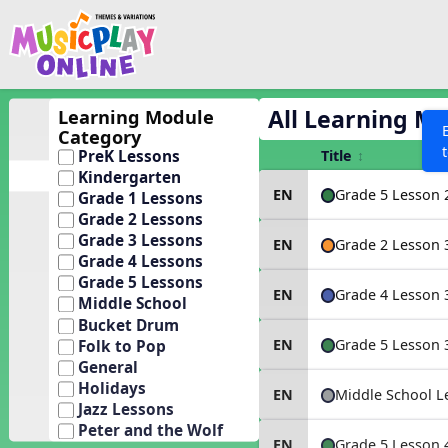
Show filters
Press 
Search MusicplayOnline
All curriculum languag
Discover
All Learning M
Learning Module
Category
Song List
Title
PreK Lessons
Learning Modules
Kindergarten
Grade 5 Lesson 
EN
Grade 1 Lessons
Units
Grade 2 Lessons
Games
Grade 3 Lessons
SEARCH OTHER RESOURCES
Grade 2 Lesson 
EN
Help
Grade 4 Lessons
Listening Kits
Grade 5 Lessons
Grade 4 Lesson 
EN
Instruments
Middle School
Bucket Drum
Rhythm Practice
Grade 5 Lesson 
EN
Folk to Pop
Solfa Practice
General
Holidays
Vocal Warmups
Middle School L
EN
Jazz Lessons
Toolbox
Peter and the Wolf
Grade 5 Lesson 
EN