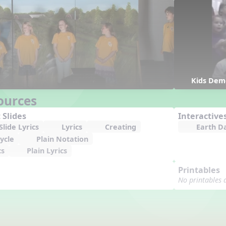
Kids Dem
ources
 Slides
Interactive
lide Lyrics
Lyrics
Creating
Earth D
ycle
Plain Notation
cs
Plain Lyrics
Printables
No printables 