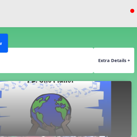
w
Extra Details +