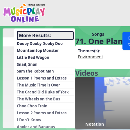
Show filters
Press 
Search MusicplayOnline
All curriculum languag
Discover
Songs
More Results:
71. One Plane
Song List
Dooby Dooby Dooby Doo
Learning Modules
Mountaintop Monster
Themes(s):
Environment
Little Red Wagon
Units
Snail, Snail
Games
SEARCH OTHER RESOURCES
Videos
Help
Sam the Robot Man
Listening Kits
Lesson 1 Poems and Extras
The Music Time is Over
Instruments
The Grand Old Duke of York
Rhythm Practice
The Wheels on the Bus
Solfa Practice
Choo Choo Train
Lesson 2 Poems and Extras
Vocal Warmups
I Don't Know
Toolbox
Notation
Apples and Bananas