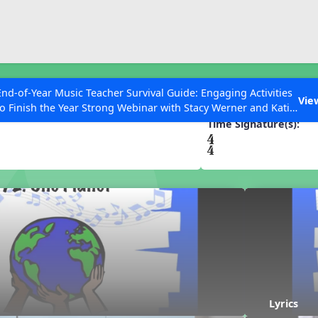
ESC to Close
es
End-of-Year Music Teacher Survival Guide: Engaging Activities
t
Vie
to Finish the Year Strong Webinar with Stacy Werner and Katie
Grace Miller
Time Signature(s):
 Articles
Lyrics