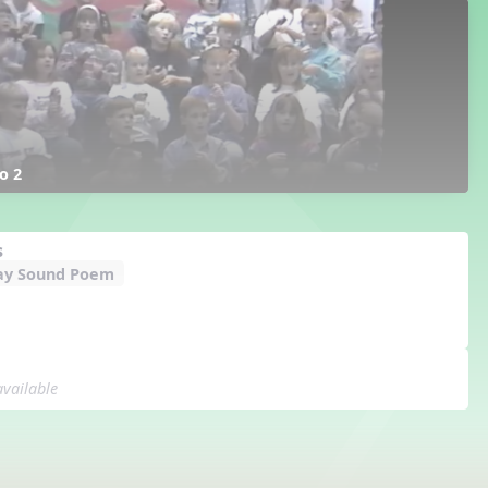
o 2
s
ay Sound Poem
available