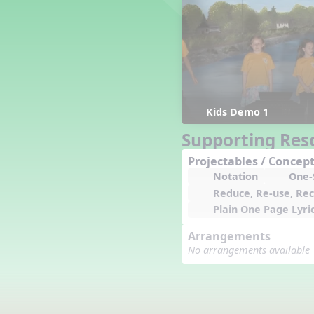
Counting Song
Hickory Dickory Dock
Goin' to Kentucky
Lesson 3 Poems and Extras
Jack and Jill
Rock Around the Alphabet
Hop Old Squirrel
Kids Demo 1
Lesson 4 Tips and Extras
Supporting Res
Ten in the Bed
Kye Kye Koolay
Projectables / Concept
Notation
One-S
Bye Low Baby Oh
Reduce, Re-use, Rec
I’m Thankful
Plain One Page Lyri
High Low
I Like Turkey
Arrangements
Lesson 5 Related Listening
No arrangements available
Activities
Hey, Betty Martin
Five Fat Turkeys
Lesson 6 Tips and Extras