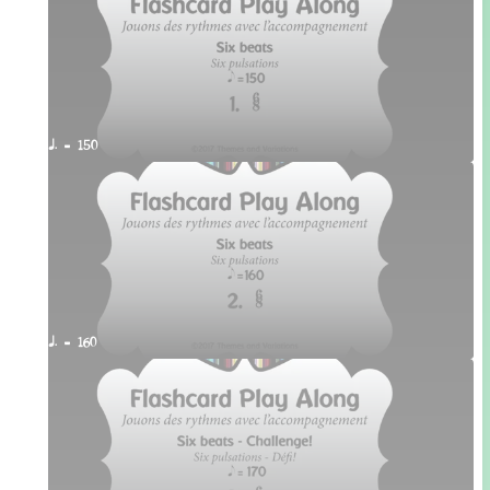
q. = 150
q. = 160