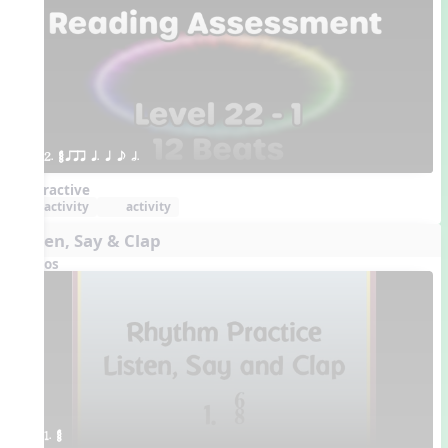
2. ¥≤¥≤ qrr q. q e h.
Interactive
activity
activity
Listen, Say & Clap
Videos
1. ¥≤¥≤