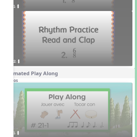
1. ¥≤¥≤
2. ¥≤¥≤
Animated Play Along
Videos
1. ¥≤¥≤