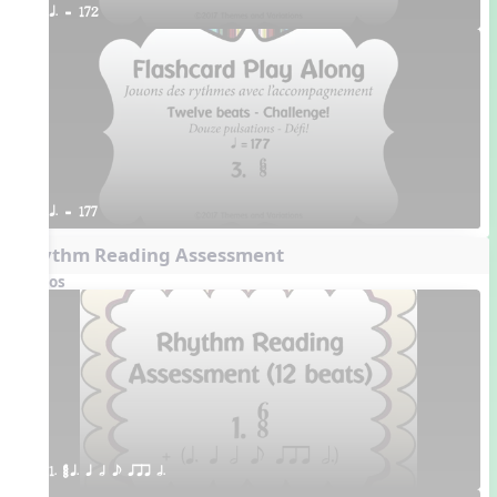
q. = 172
q. = 177
Rhythm Reading Assessment
Videos
1. ¥≤¥≤ q. q h e qrr h.