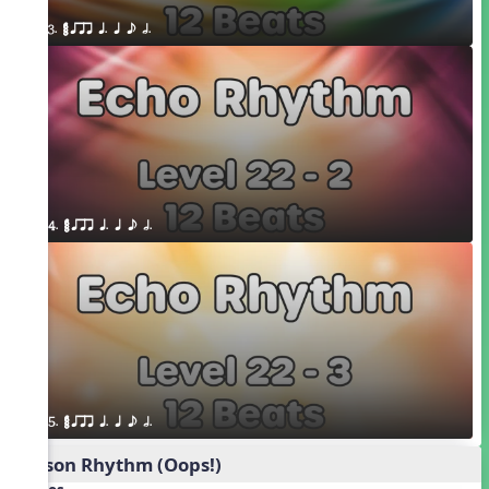
3. ¥≤¥≤ qrr q. q e h.
4. ¥≤¥≤ qrr q. q e h.
5. ¥≤¥≤ qrr q. q e h.
Poison Rhythm (Oops!)