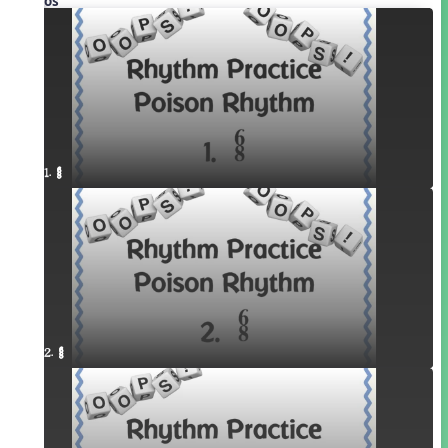
Videos
1. ¥≤¥≤
2. ¥≤¥≤