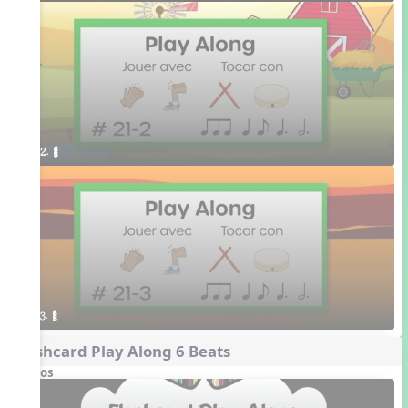
2. ¥≤¥≤
3. ¥≤¥≤
Flashcard Play Along 6 Beats
Videos