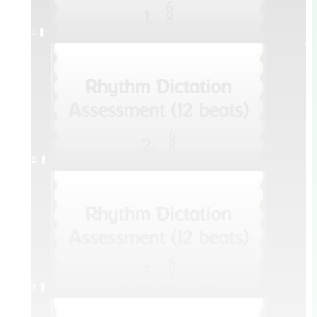
1. ¥≤¥≤
2. ¥≤¥≤
3. ¥≤¥≤