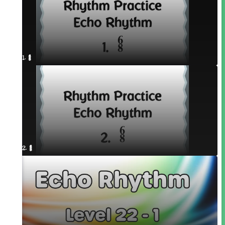
1. ¥≤¥≤
2. ¥≤¥≤