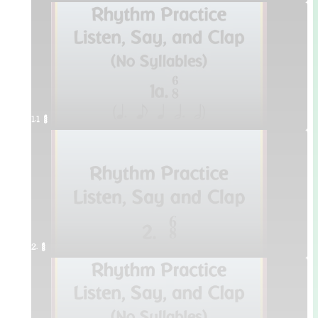
1.1 ¥≤¥≤
2. ¥≤¥≤