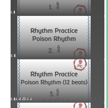
1. ¥≤¥≤
2. ¥≤¥≤
3. ¥≤¥≤ q. e qr h. q 