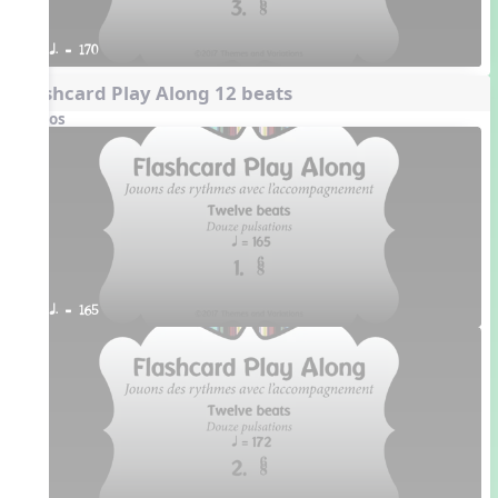
q. = 170
Flashcard Play Along 12 beats
Videos
q. = 165