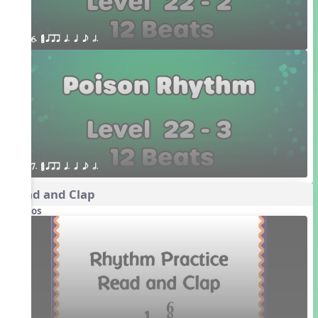
6. ¥≤¥≤ qrr q. q e h.
7. ¥≤¥≤ qrr q. q e h.
Read and Clap
Videos