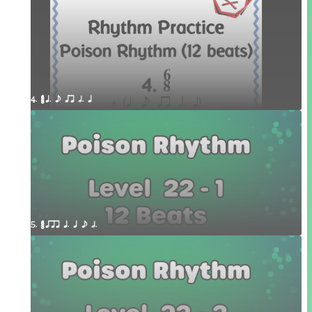
4. ¥≤¥≤ q. e qr h. q 
5. ¥≤¥≤ qrr q. q e h.