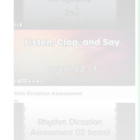
2.1 ¥≤¥≤
3. ¥≤¥≤ qrr q. q e h.
Rhythm Dictation Assessment
Videos