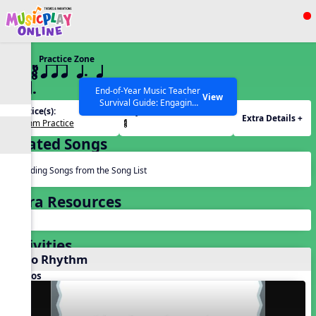
Show filters
Press ESC to Close
Practice Zone
All curriculum languages
22 ¥≤¥≤ qrr q. q
e h.
End-of-Year Music Teacher
View
Survival Guide: Engaging
Practice(s):
Rhythm(s):
Activities to Finish the Year
Extra Details +
Rhythm Practice
¥≤¥≤.
Strong Webinar with Stacy
SEARCH OTHER RESOURCES
Help Articles
Werner and Katie Grace
Related Songs
Miller
Reading Songs from the Song List
Extra Resources
Activities
Echo Rhythm
Videos