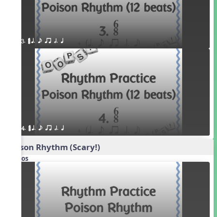
3. ¥≤¥≤ q. e qr h. q
4. ¥≤¥≤ q. e qr h. q
Poison Rhythm (Scary!)
Videos