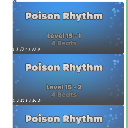
Videos
1. q qr Q h eq e
2. q qr Q h eq e