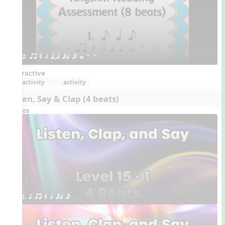
2. qr Q h qTq eq e w W H 
Interactive
activity
activity
Listen, Say & Clap (4 beats)
Videos
1. q qr Q h eq e