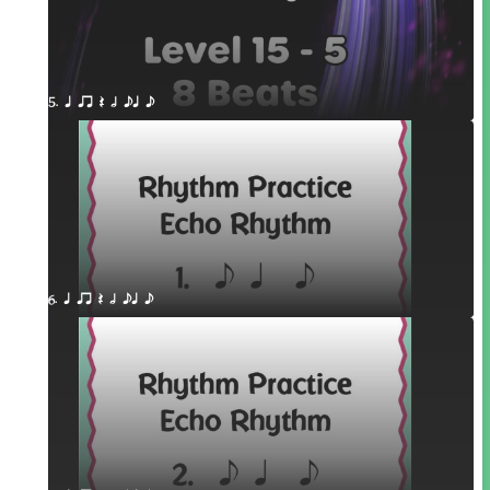
5. q qr Q h eq e
6. q qr Q h eq e