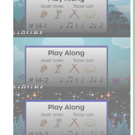
1. q qr Q h eq e
2. q qr Q h eq e