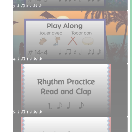
3. q qr Q h eq e
4. q qr Q h eq e
5. q qr Q h eq e