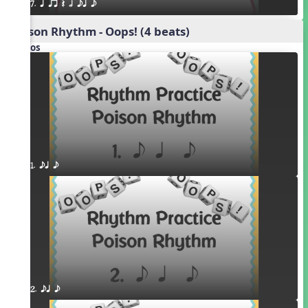
7. q qr Q h eq e
Poison Rhythm - Oops! (4 beats)
Videos
1. eq e
2. eq e