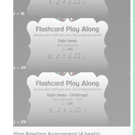
q = 96
q = 100
q = 108
Rhythm Reading Assessment (4 beats)