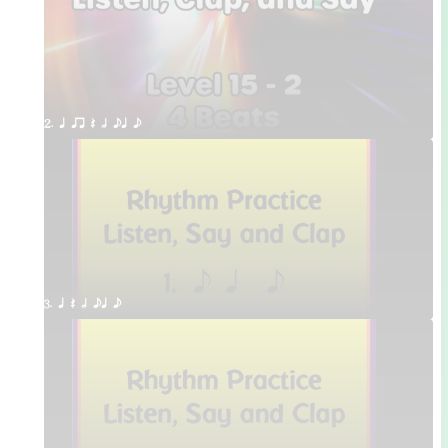
2. q qr Q h eq e
3. q Q h eq e