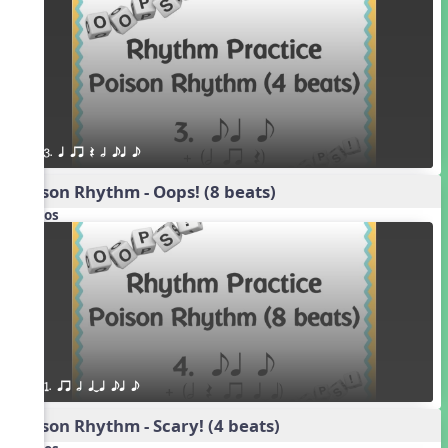
3. q qr Q h eq e
Poison Rhythm - Oops! (8 beats)
Videos
1. qr h qTq eq e
Poison Rhythm - Scary! (4 beats)