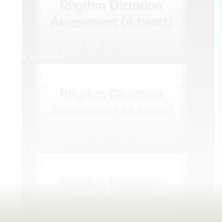
4. q qr Q eq e
5. qr Q h eq e