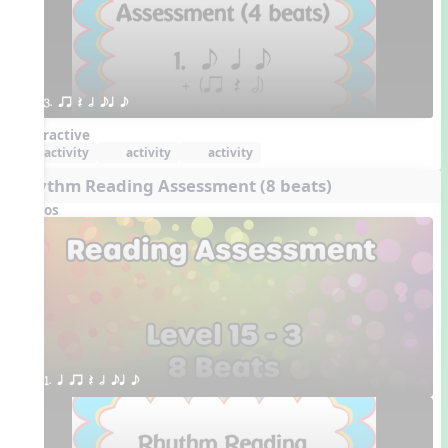
3. qr Q h eq e
Interactive
activity
activity
activity
Rhythm Reading Assessment (8 beats)
Videos
1. q qr Q h eq e