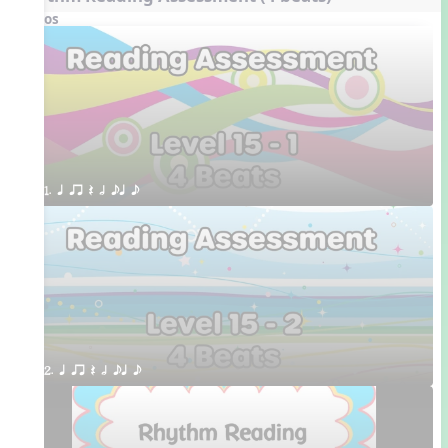
Videos
1. q qr Q h eq e
2. q qr Q h eq e