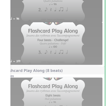
q = 96
q = 100
Flashcard Play Along (8 beats)
Videos