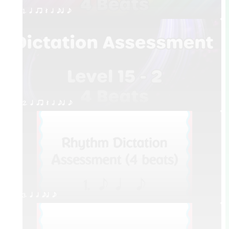
1. q qr Q h eq e
2. q qr Q h eq e
3. q h eq e