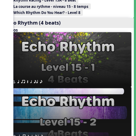
Rhythm Racing - Level 15A - 8 Beat
La course au rythme - niveau 15 - 8 temps
Which Rhythm Do You Hear? - Level 8
Echo Rhythm (4 beats)
Videos
1. q qr Q h eq e