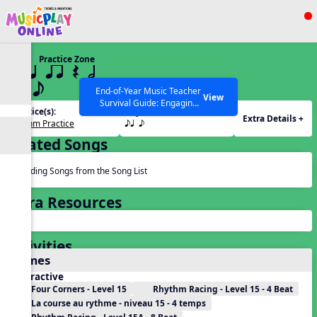
Show filters
Press ESC to Close
Practice Zone
All curriculum languages
15 q qr Q h
eq e
End-of-Year Music Teacher
View
Survival Guide: Engaging
Practice(s):
Rhythm(s):
Activities to Finish the Year
Extra Details +
Rhythm Practice
eq e
Strong Webinar with Stacy
SEARCH OTHER RESOURCES
Help Articles
Werner and Katie Grace
Related Songs
Miller
Reading Songs from the Song List
Extra Resources
Activities
Games
Interactive
Four Corners - Level 15
Rhythm Racing - Level 15 - 4 Beat
La course au rythme - niveau 15 - 4 temps