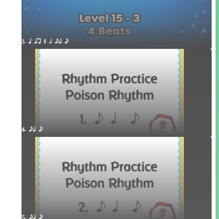
3. q qr Q h eq e
4. eq e
5. eq e