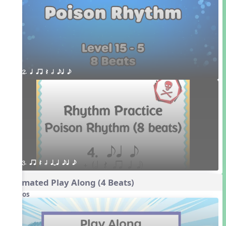
2. q qr Q h eq e
3. qr Q h qTq eq e
Animated Play Along (4 Beats)
Videos