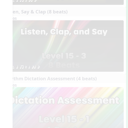
1. q qr h eq e
Listen, Say & Clap (8 beats)
Videos
1. q qr Q h eq e
Rhythm Dictation Assessment (4 beats)
Videos