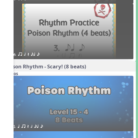
6. qr h Q eq e
Poison Rhythm - Scary! (8 beats)
Videos
1. q qr Q h eq e