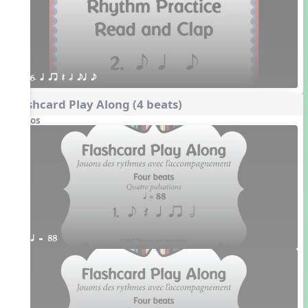
6. q qr Q h eq e
Flashcard Play Along (4 beats)
Videos
q = 88