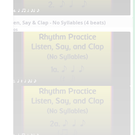
4. q qr h eq e
Listen, Say & Clap - No Syllables (4 beats)
Videos
1. q Q h eq e