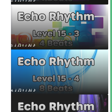
2. q qr Q h eq e
3. q qr Q h eq e
4. q qr Q h eq e