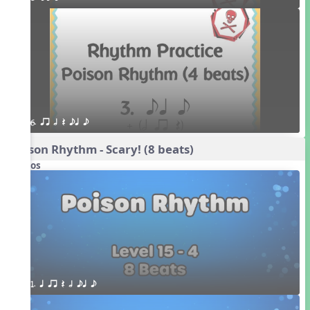
6. qr h Q eq e
Poison Rhythm - Scary! (8 beats)
Videos
1. q qr Q h eq e