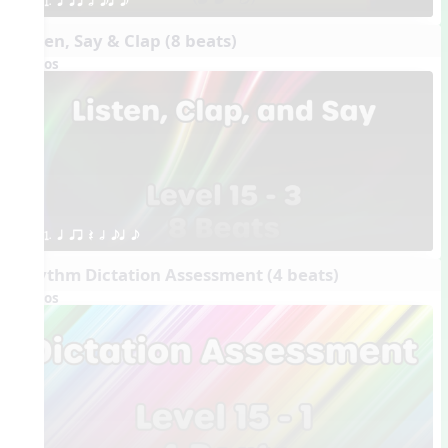
1. q qr h eq e
Listen, Say & Clap (8 beats)
Videos
1. q qr Q h eq e
Rhythm Dictation Assessment (4 beats)
Videos