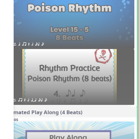
2. q qr Q h eq e
3. qr Q h qTq eq e
Animated Play Along (4 Beats)
Videos