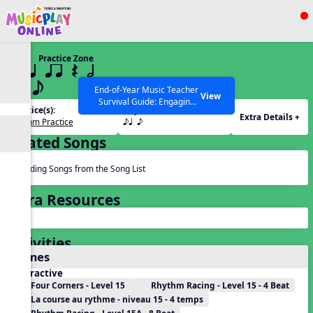
Show filters
Press ESC to Close
Practice Zone
All curriculum languages
15 q qr Q h
eq e
End-of-Year Music Teacher
View
Survival Guide: Engaging
Practice(s):
Rhythm(s):
Activities to Finish the Year
Extra Details +
Rhythm Practice
eq e
Strong Webinar with Stacy
SEARCH OTHER RESOURCES
Help Articles
Werner and Katie Grace
Related Songs
Miller
Reading Songs from the Song List
Extra Resources
Activities
Games
Interactive
Four Corners - Level 15
Rhythm Racing - Level 15 - 4 Beat
La course au rythme - niveau 15 - 4 temps