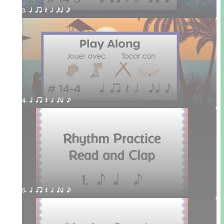
3. q qr Q h eq e
4. q qr Q h eq e
5. q qr Q h eq e