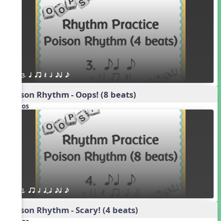
3. q qr Q h eq e
Poison Rhythm - Oops! (8 beats)
Videos
1. qr h qTq eq e
Poison Rhythm - Scary! (4 beats)