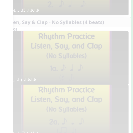
4. q qr h eq e
Listen, Say & Clap - No Syllables (4 beats)
Videos
1. q Q h eq e