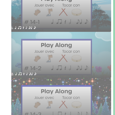
1. q qr Q h eq e
2. q qr Q h eq e