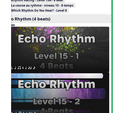
Rhythm Racing - Level 15A - 8 Beat
La course au rythme - niveau 15 - 8 temps
Which Rhythm Do You Hear? - Level 8
Echo Rhythm (4 beats)
Videos
1. q qr Q h eq e