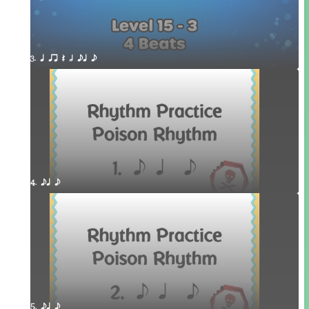
3. q qr Q h eq e
4. eq e
5. eq e