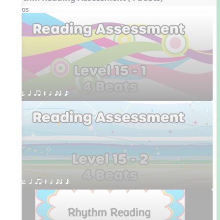
Videos
1. q qr Q h eq e
2. q qr Q h eq e