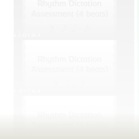
4. q qr Q eq e
5. qr Q h eq e