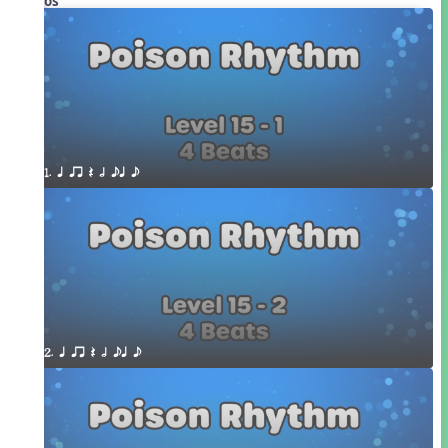
Videos
1. q qr Q h eq e
2. q qr Q h eq e