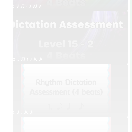
1. q qr Q h eq e
2. q qr Q h eq e
3. q h eq e