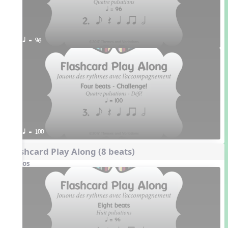
q = 96
q = 100
Flashcard Play Along (8 beats)
Videos