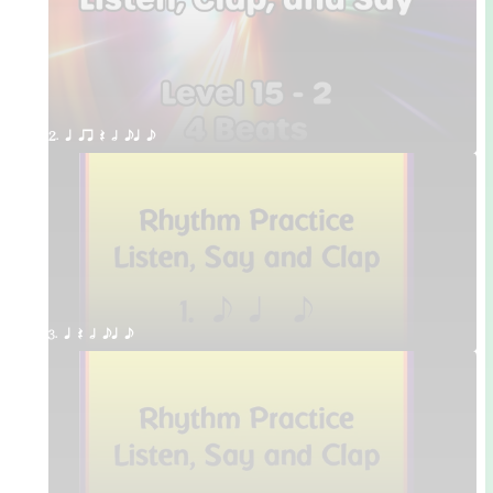
2. q qr Q h eq e
3. q Q h eq e