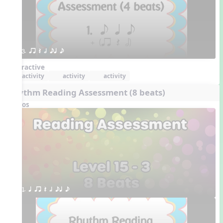
3. qr Q h eq e
Interactive
activity
activity
activity
Rhythm Reading Assessment (8 beats)
Videos
1. q qr Q h eq e