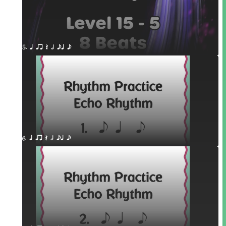
5. q qr Q h eq e
6. q qr Q h eq e