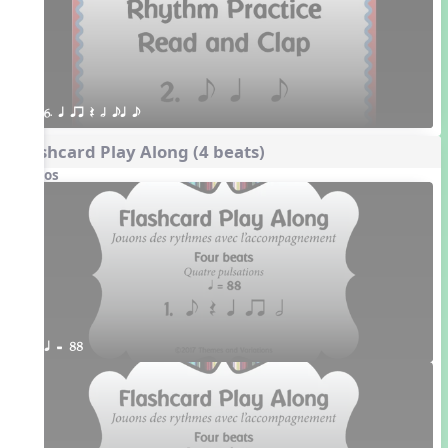
6. q qr Q h eq e
Flashcard Play Along (4 beats)
Videos
q = 88