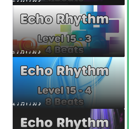
2. q qr Q h eq e
3. q qr Q h eq e
4. q qr Q h eq e