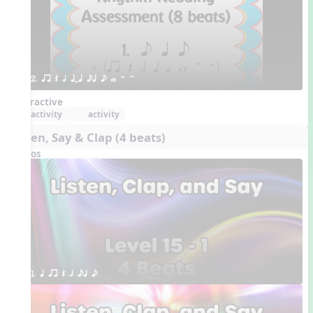
2. qr Q h qTq eq e w W H 
Interactive
activity
activity
Listen, Say & Clap (4 beats)
Videos
1. q qr Q h eq e