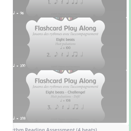
q = 96
q = 100
q = 108
Rhythm Reading Assessment (4 beats)