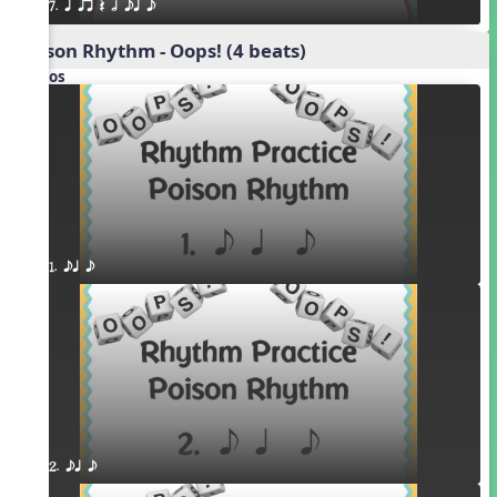
7. q qr Q h eq e
Poison Rhythm - Oops! (4 beats)
Videos
1. eq e
2. eq e