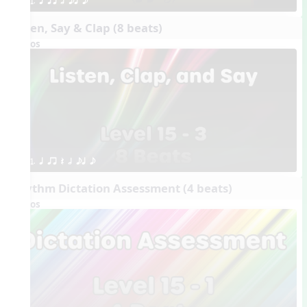
1. q qr h eq e
Listen, Say & Clap (8 beats)
Videos
1. q qr Q h eq e
Rhythm Dictation Assessment (4 beats)
Videos