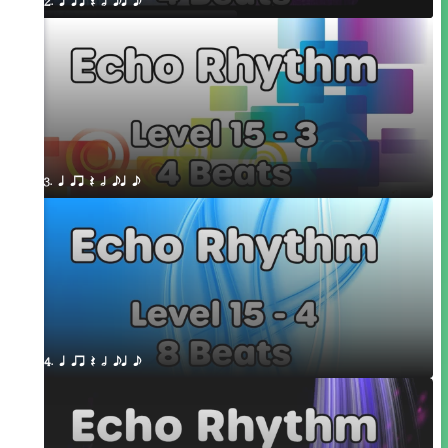
2. q qr Q h eq e
3. q qr Q h eq e
4. q qr Q h eq e