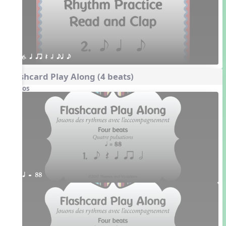
6. q qr Q h eq e
Flashcard Play Along (4 beats)
Videos
q = 88