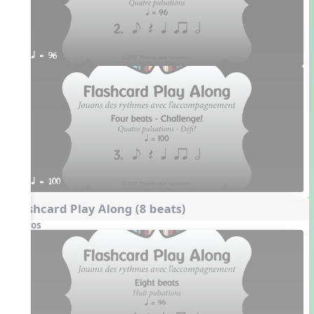
q = 96
q = 100
Flashcard Play Along (8 beats)
Videos