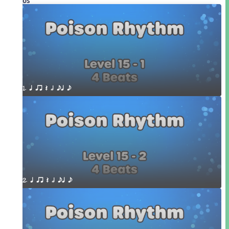
Videos
1. q qr Q h eq e
2. q qr Q h eq e