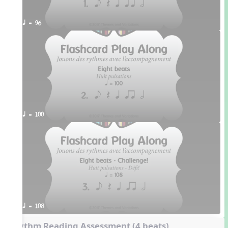
q = 96
q = 100
q = 108
Rhythm Reading Assessment (4 beats)