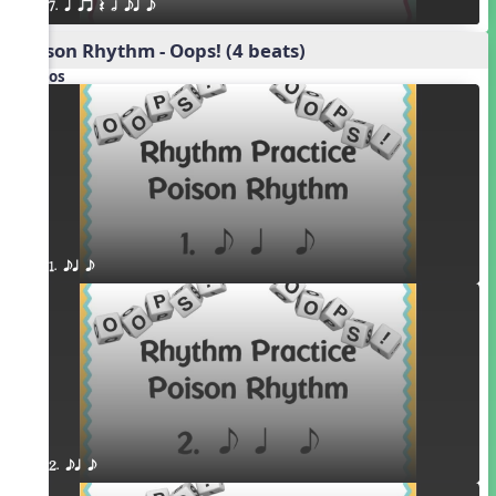
7. q qr Q h eq e
Poison Rhythm - Oops! (4 beats)
Videos
1. eq e
2. eq e