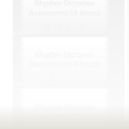
4. q qr Q eq e
5. qr Q h eq e