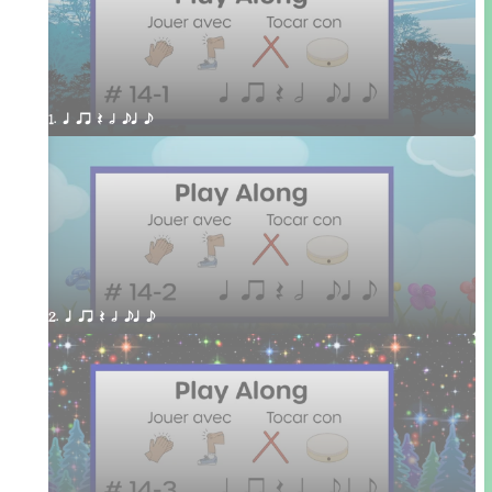
1. q qr Q h eq e
2. q qr Q h eq e