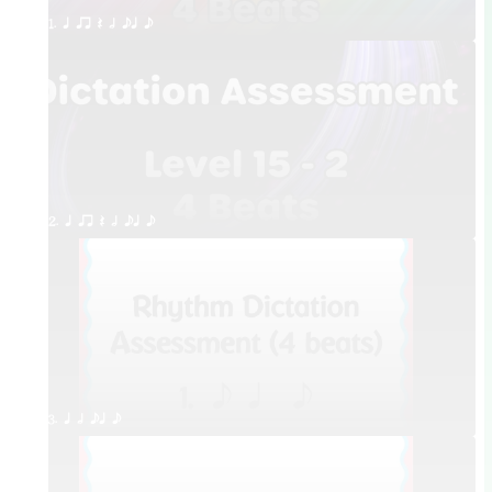
1. q qr Q h eq e
2. q qr Q h eq e
3. q h eq e