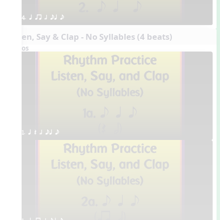
4. q qr h eq e
Listen, Say & Clap - No Syllables (4 beats)
Videos
1. q Q h eq e