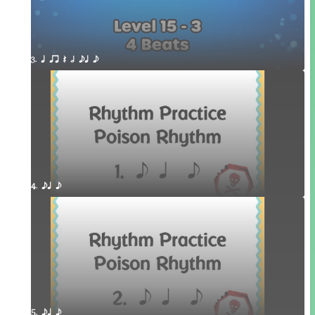
3. q qr Q h eq e
4. eq e
5. eq e