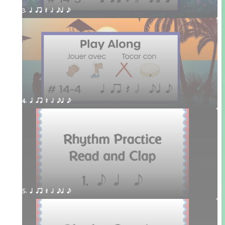
3. q qr Q h eq e
4. q qr Q h eq e
5. q qr Q h eq e