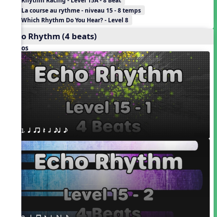
Rhythm Racing - Level 15A - 8 Beat
La course au rythme - niveau 15 - 8 temps
Which Rhythm Do You Hear? - Level 8
Echo Rhythm (4 beats)
Videos
1. q qr Q h eq e