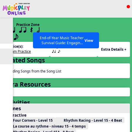
Show filters
Press ESC to Close
Practice Zone
All curriculum languages
15 q qr Q h
eq e
End-of-Year Music Teacher
View
Survival Guide: Engaging
Practice(s):
Rhythm(s):
Activities to Finish the Year
Extra Details +
Rhythm Practice
eq e
Strong Webinar with Stacy
SEARCH OTHER RESOURCES
Help Articles
Werner and Katie Grace
Related Songs
Miller
Reading Songs from the Song List
Extra Resources
Activities
Games
Interactive
Four Corners - Level 15
Rhythm Racing - Level 15 - 4 Beat
La course au rythme - niveau 15 - 4 temps