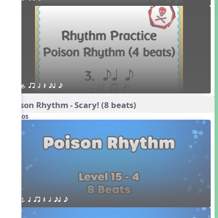
6. qr h Q eq e
Poison Rhythm - Scary! (8 beats)
Videos
1. q qr Q h eq e