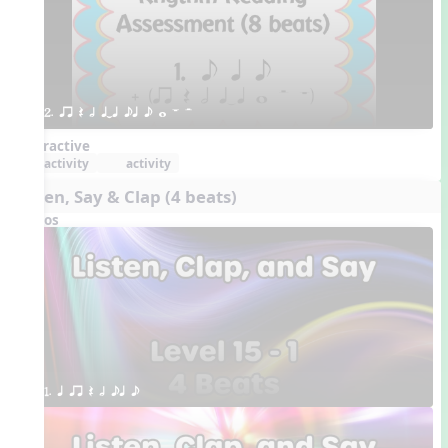
2. qr Q h qTq eq e w W H 
Interactive
activity
activity
Listen, Say & Clap (4 beats)
Videos
1. q qr Q h eq e