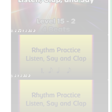
2. q qr Q h eq e
3. q Q h eq e