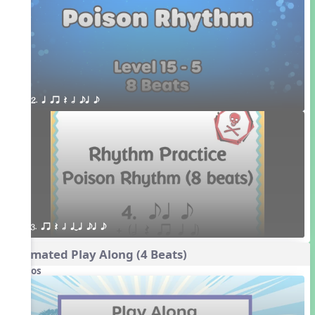
2. q qr Q h eq e
3. qr Q h qTq eq e
Animated Play Along (4 Beats)
Videos