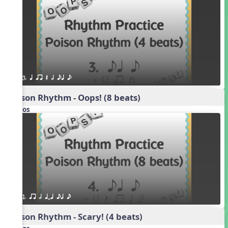
3. q qr Q h eq e
Poison Rhythm - Oops! (8 beats)
Videos
1. qr h qTq eq e
Poison Rhythm - Scary! (4 beats)