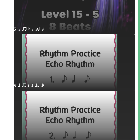
5. q qr Q h eq e
6. q qr Q h eq e