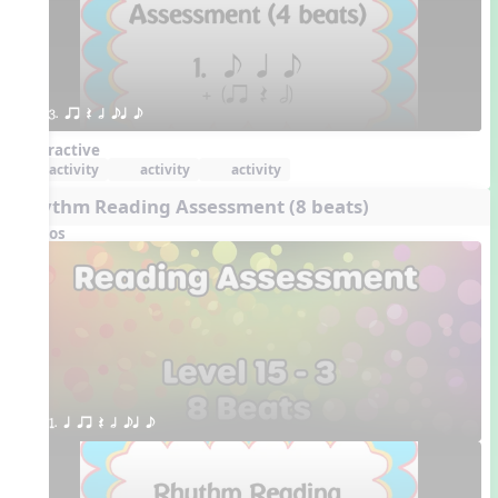
3. qr Q h eq e
Interactive
activity
activity
activity
Rhythm Reading Assessment (8 beats)
Videos
1. q qr Q h eq e