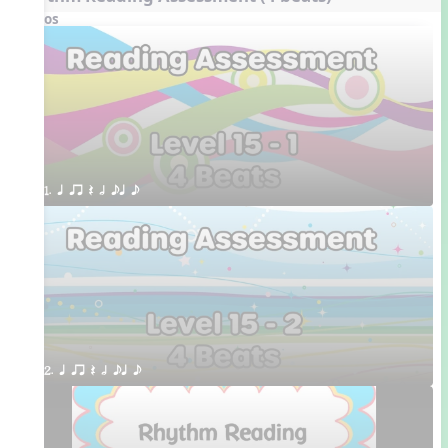
Videos
1. q qr Q h eq e
2. q qr Q h eq e