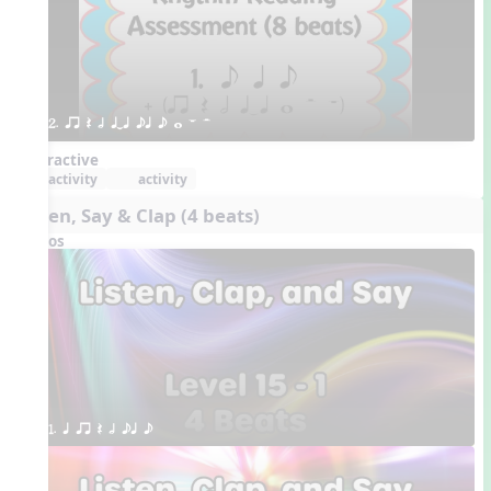
2. qr Q h qTq eq e w W H 
Interactive
activity
activity
Listen, Say & Clap (4 beats)
Videos
1. q qr Q h eq e