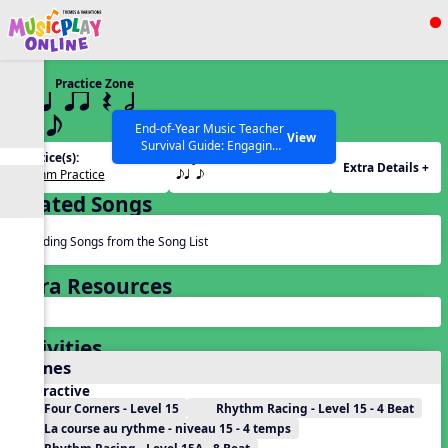
Show filters
Press ESC to Close
Practice Zone
All curriculum languages
15 q qr Q h
eq e
End-of-Year Music Teacher
View
Survival Guide: Engaging
Practice(s):
Rhythm(s):
Activities to Finish the Year
Extra Details +
Rhythm Practice
eq e
Strong Webinar with Stacy
SEARCH OTHER RESOURCES
Help Articles
Werner and Katie Grace
Related Songs
Miller
Reading Songs from the Song List
Extra Resources
Activities
Games
Interactive
Four Corners - Level 15
Rhythm Racing - Level 15 - 4 Beat
La course au rythme - niveau 15 - 4 temps