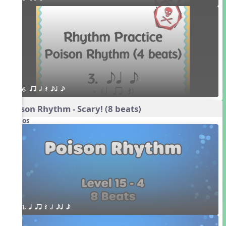
6. qr h Q eq e
Poison Rhythm - Scary! (8 beats)
Videos
1. q qr Q h eq e