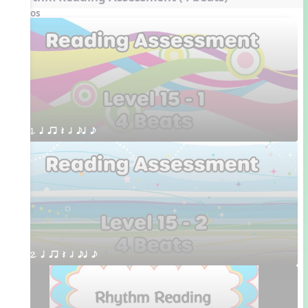
Videos
1. q qr Q h eq e
2. q qr Q h eq e