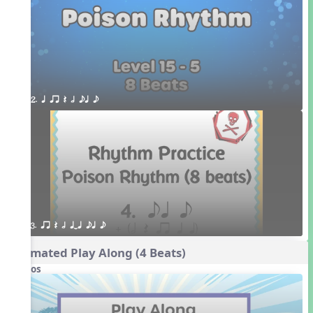
2. q qr Q h eq e
3. qr Q h qTq eq e
Animated Play Along (4 Beats)
Videos