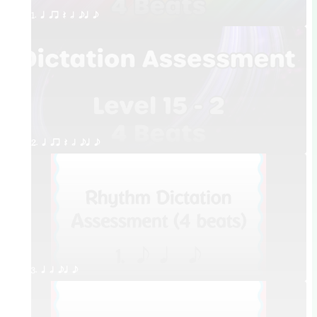
1. q qr Q h eq e
2. q qr Q h eq e
3. q h eq e