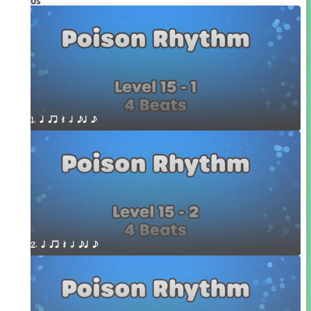
Videos
1. q qr Q h eq e
2. q qr Q h eq e