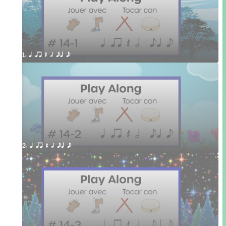
1. q qr Q h eq e
2. q qr Q h eq e