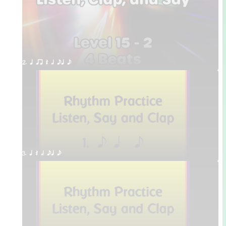
2. q qr Q h eq e
3. q Q h eq e