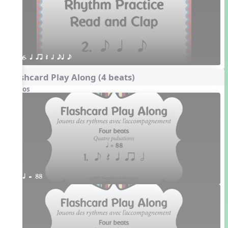
6. q qr Q h eq e
Flashcard Play Along (4 beats)
Videos
q = 88