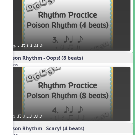
3. q qr Q h eq e
Poison Rhythm - Oops! (8 beats)
Videos
1. qr h qTq eq e
Poison Rhythm - Scary! (4 beats)