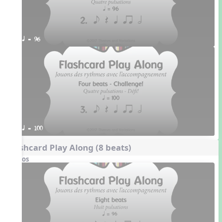
q = 96
q = 100
Flashcard Play Along (8 beats)
Videos