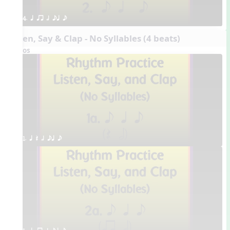
4. q qr h eq e
Listen, Say & Clap - No Syllables (4 beats)
Videos
1. q Q h eq e