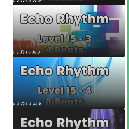
2. q qr Q h eq e
3. q qr Q h eq e
4. q qr Q h eq e