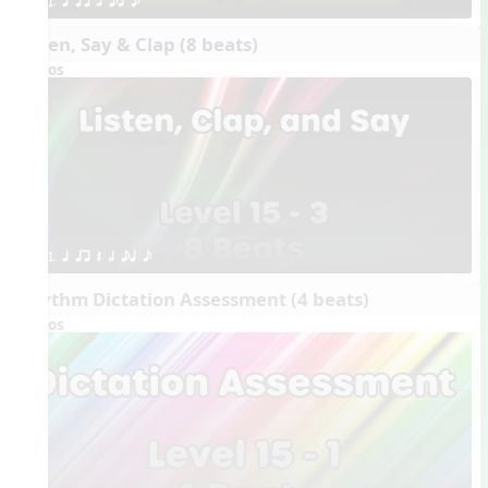
1. q qr h eq e
Listen, Say & Clap (8 beats)
Videos
1. q qr Q h eq e
Rhythm Dictation Assessment (4 beats)
Videos