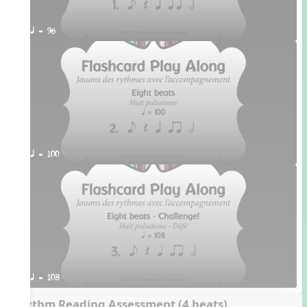
q = 96
q = 100
q = 108
Rhythm Reading Assessment (4 beats)