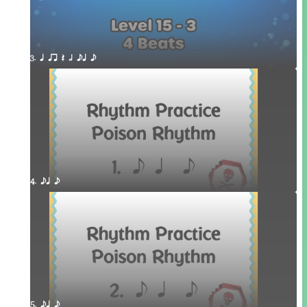
3. q qr Q h eq e
4. eq e
5. eq e