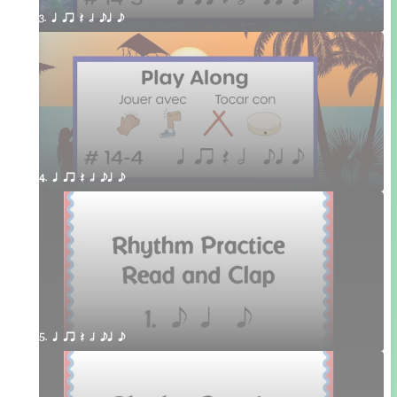
3. q qr Q h eq e
4. q qr Q h eq e
5. q qr Q h eq e