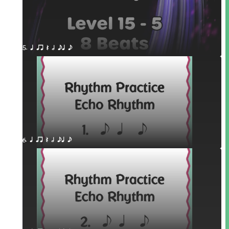
5. q qr Q h eq e
6. q qr Q h eq e