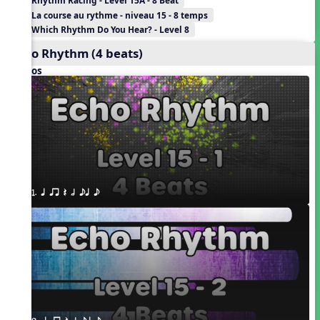
Rhythm Racing - Level 15A - 8 Beat
La course au rythme - niveau 15 - 8 temps
Which Rhythm Do You Hear? - Level 8
Echo Rhythm (4 beats)
Videos
1. q qr Q h eq e