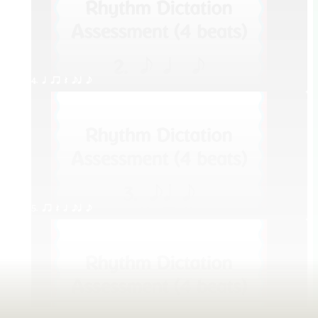
4. q qr Q eq e
5. qr Q h eq e