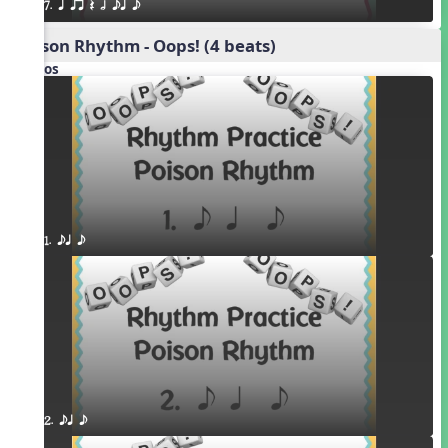
7. q qr Q h eq e
Poison Rhythm - Oops! (4 beats)
Videos
1. eq e
2. eq e