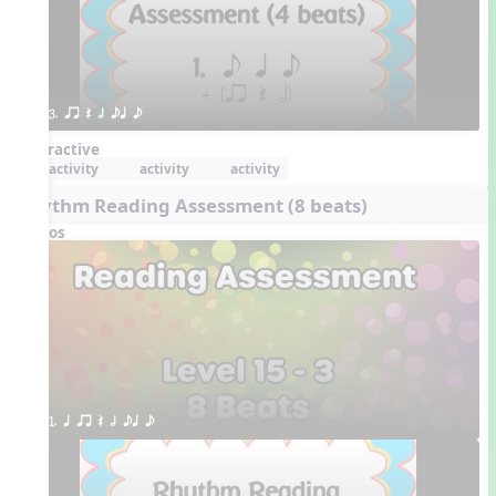
3. qr Q h eq e
Interactive
activity
activity
activity
Rhythm Reading Assessment (8 beats)
Videos
1. q qr Q h eq e