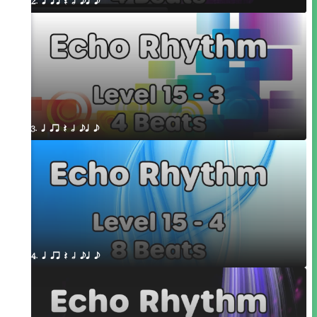
2. q qr Q h eq e
3. q qr Q h eq e
4. q qr Q h eq e