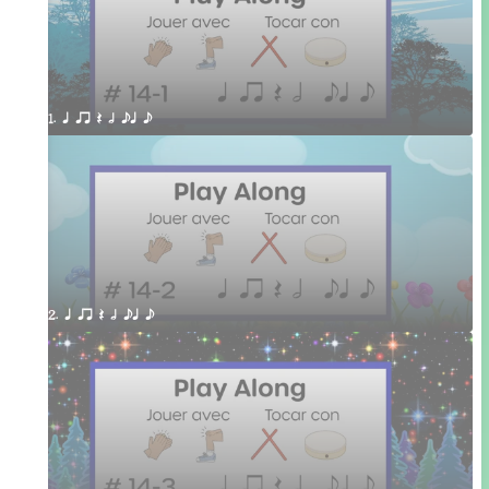
1. q qr Q h eq e
2. q qr Q h eq e