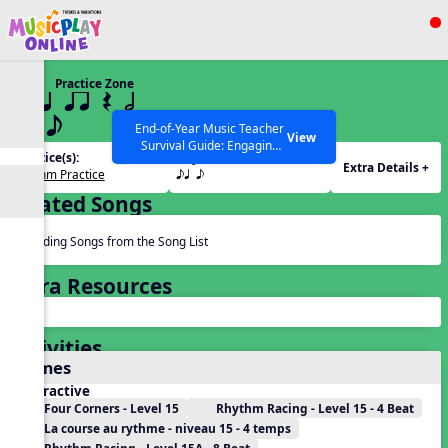
Show filters
Press ESC to Close
Practice Zone
All curriculum languages
15 q qr Q h
eq e
End-of-Year Music Teacher
View
Survival Guide: Engaging
Practice(s):
Rhythm(s):
Activities to Finish the Year
Extra Details +
Rhythm Practice
eq e
Strong Webinar with Stacy
SEARCH OTHER RESOURCES
Help Articles
Werner and Katie Grace
Related Songs
Miller
Reading Songs from the Song List
Extra Resources
Activities
Games
Interactive
Four Corners - Level 15
Rhythm Racing - Level 15 - 4 Beat
La course au rythme - niveau 15 - 4 temps