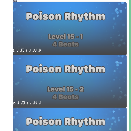
Videos
1. q qr Q h eq e
2. q qr Q h eq e