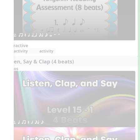
2. qr Q h qTq eq e w W H 
Interactive
activity
activity
Listen, Say & Clap (4 beats)
Videos
1. q qr Q h eq e