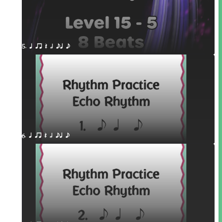
5. q qr Q h eq e
6. q qr Q h eq e