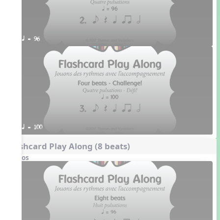
q = 96
q = 100
Flashcard Play Along (8 beats)
Videos