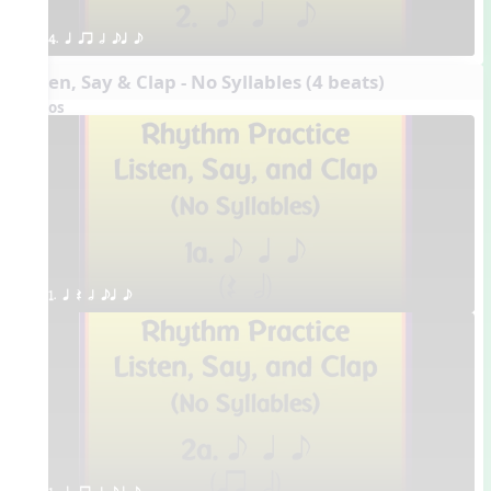
4. q qr h eq e
Listen, Say & Clap - No Syllables (4 beats)
Videos
1. q Q h eq e