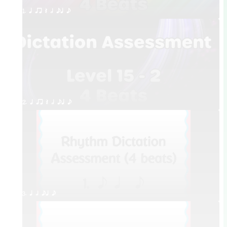
1. q qr Q h eq e
2. q qr Q h eq e
3. q h eq e