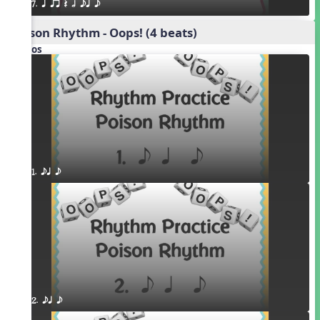
7. q qr Q h eq e
Poison Rhythm - Oops! (4 beats)
Videos
1. eq e
2. eq e