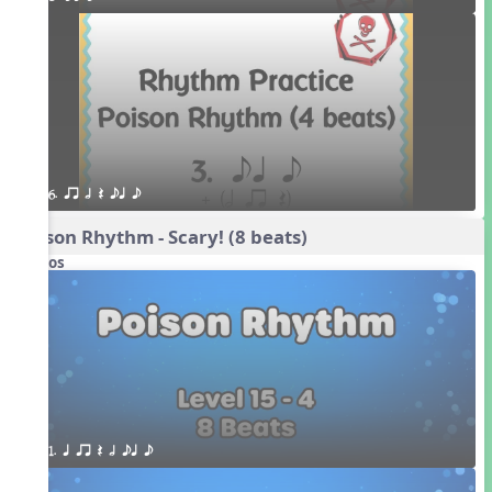
6. qr h Q eq e
Poison Rhythm - Scary! (8 beats)
Videos
1. q qr Q h eq e