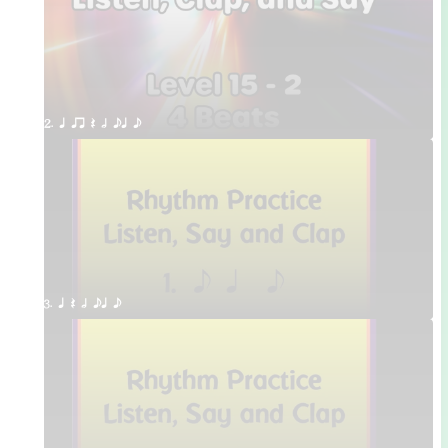
2. q qr Q h eq e
3. q Q h eq e