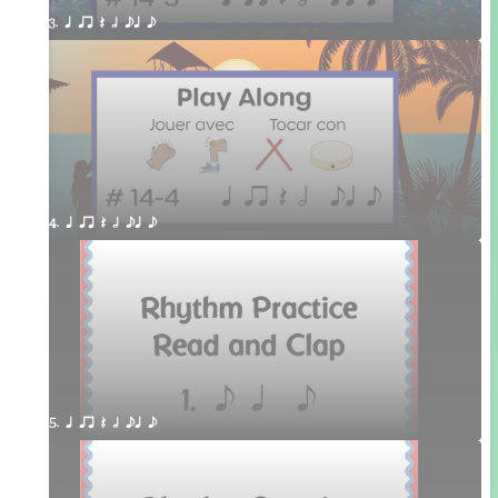
3. q qr Q h eq e
4. q qr Q h eq e
5. q qr Q h eq e