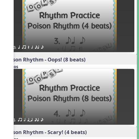
3. q qr Q h eq e
Poison Rhythm - Oops! (8 beats)
Videos
1. qr h qTq eq e
Poison Rhythm - Scary! (4 beats)