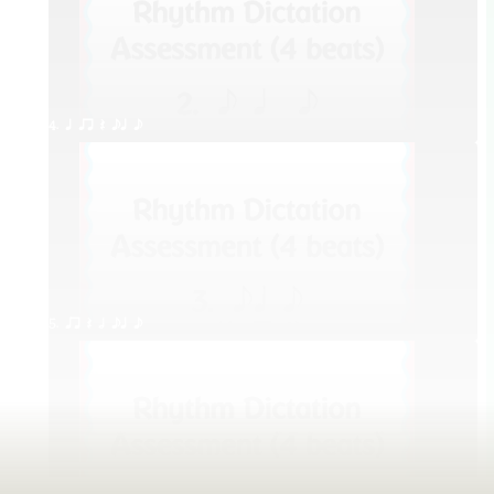
4. q qr Q eq e
5. qr Q h eq e