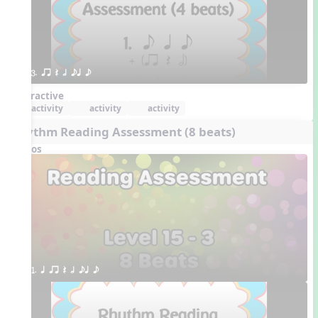
3. qr Q h eq e
Interactive
activity
activity
activity
Rhythm Reading Assessment (8 beats)
Videos
1. q qr Q h eq e