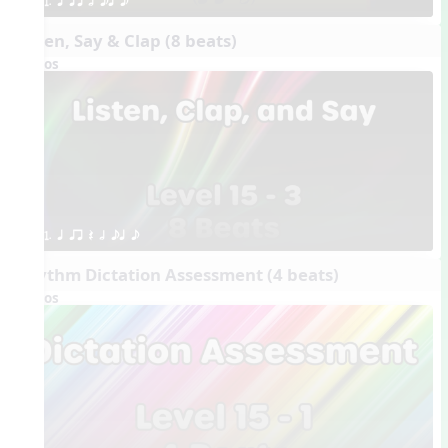
1. q qr h eq e
Listen, Say & Clap (8 beats)
Videos
1. q qr Q h eq e
Rhythm Dictation Assessment (4 beats)
Videos