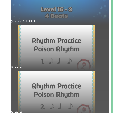
3. q qr Q h eq e
4. eq e
5. eq e