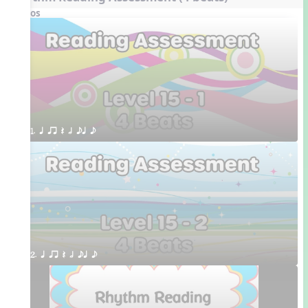
Videos
1. q qr Q h eq e
2. q qr Q h eq e