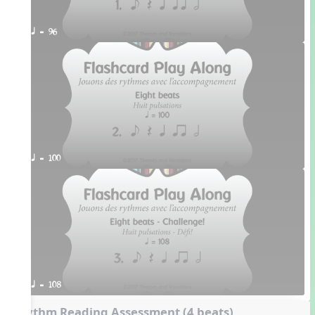
q = 96
q = 100
q = 108
Rhythm Reading Assessment (4 beats)