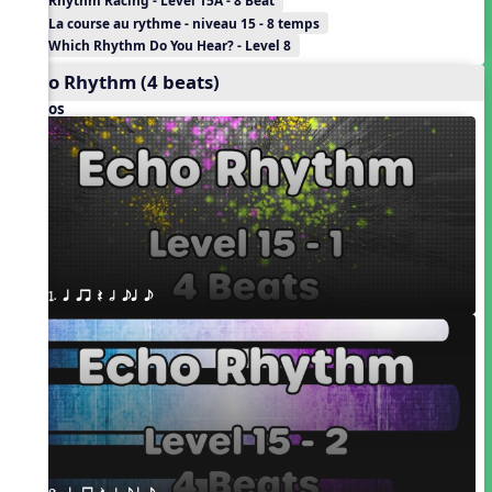
Rhythm Racing - Level 15A - 8 Beat
La course au rythme - niveau 15 - 8 temps
Which Rhythm Do You Hear? - Level 8
Echo Rhythm (4 beats)
Videos
1. q qr Q h eq e