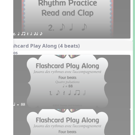
6. q qr Q h eq e
Flashcard Play Along (4 beats)
Videos
q = 88