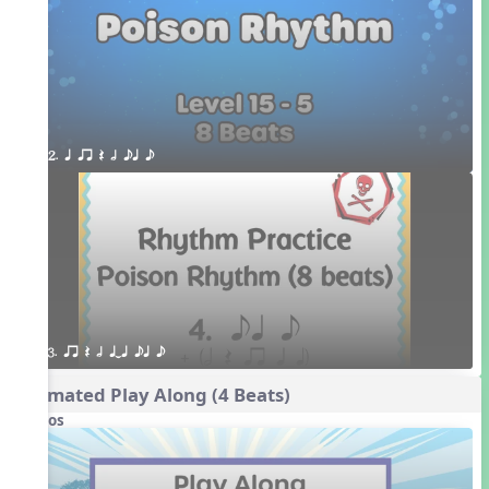
2. q qr Q h eq e
3. qr Q h qTq eq e
Animated Play Along (4 Beats)
Videos