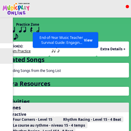
Show filters
Press ESC to Close
Practice Zone
All curriculum languages
15 q qr Q h
eq e
End-of-Year Music Teacher
View
Survival Guide: Engaging
Practice(s):
Rhythm(s):
Activities to Finish the Year
Extra Details +
Rhythm Practice
eq e
Strong Webinar with Stacy
SEARCH OTHER RESOURCES
Help Articles
Werner and Katie Grace
Related Songs
Miller
Reading Songs from the Song List
Extra Resources
Activities
Games
Interactive
Four Corners - Level 15
Rhythm Racing - Level 15 - 4 Beat
La course au rythme - niveau 15 - 4 temps