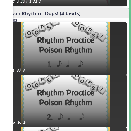
7. q qr Q h eq e
Poison Rhythm - Oops! (4 beats)
Videos
1. eq e
2. eq e