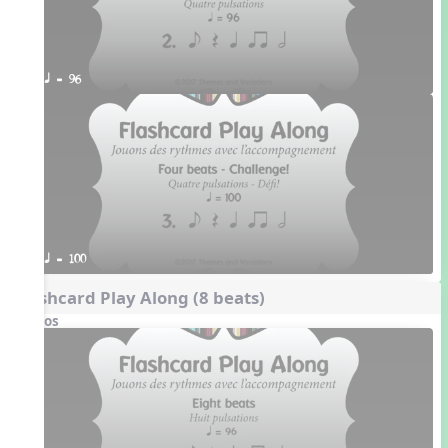
q = 96
q = 100
Flashcard Play Along (8 beats)
Videos