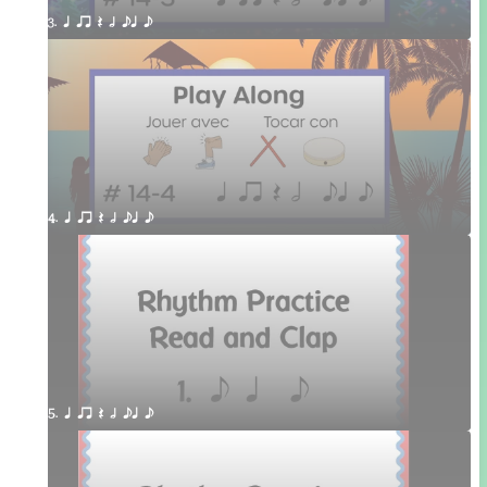
3. q qr Q h eq e
4. q qr Q h eq e
5. q qr Q h eq e