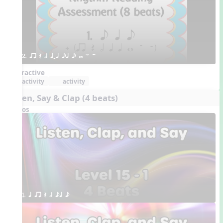
2. qr Q h qTq eq e w W H 
Interactive
activity
activity
Listen, Say & Clap (4 beats)
Videos
1. q qr Q h eq e