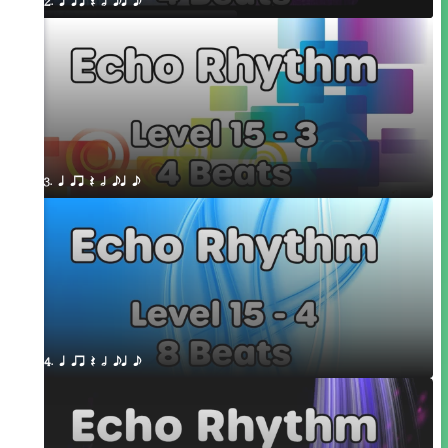
2. q qr Q h eq e
3. q qr Q h eq e
4. q qr Q h eq e