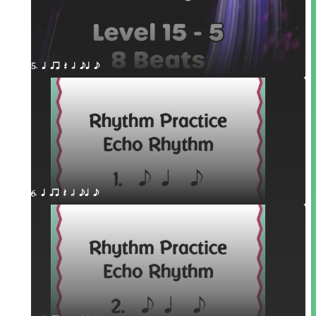
5. q qr Q h eq e
6. q qr Q h eq e