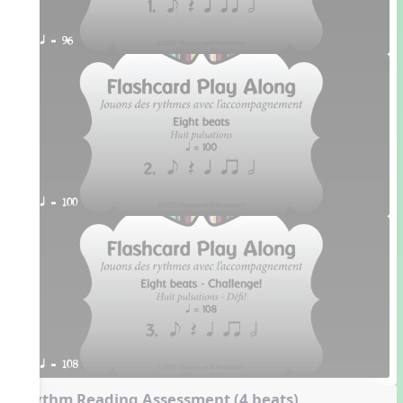
q = 96
q = 100
q = 108
Rhythm Reading Assessment (4 beats)