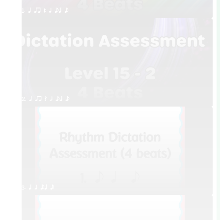
1. q qr Q h eq e
2. q qr Q h eq e
3. q h eq e