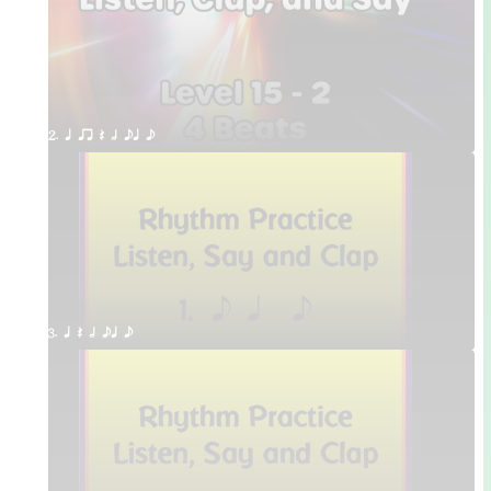
2. q qr Q h eq e
3. q Q h eq e