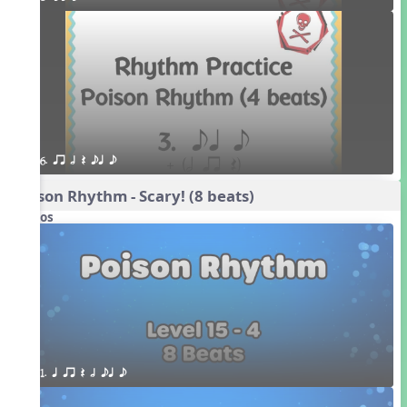
6. qr h Q eq e
Poison Rhythm - Scary! (8 beats)
Videos
1. q qr Q h eq e