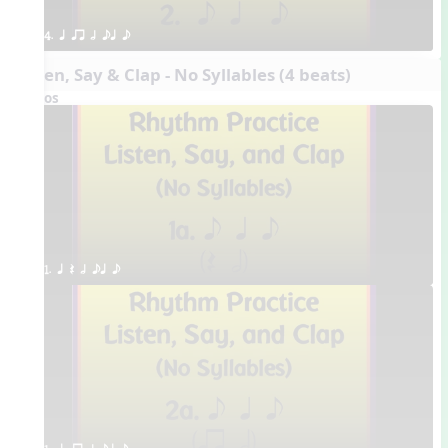
4. q qr h eq e
Listen, Say & Clap - No Syllables (4 beats)
Videos
1. q Q h eq e