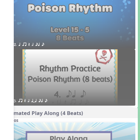
2. q qr Q h eq e
3. qr Q h qTq eq e
Animated Play Along (4 Beats)
Videos