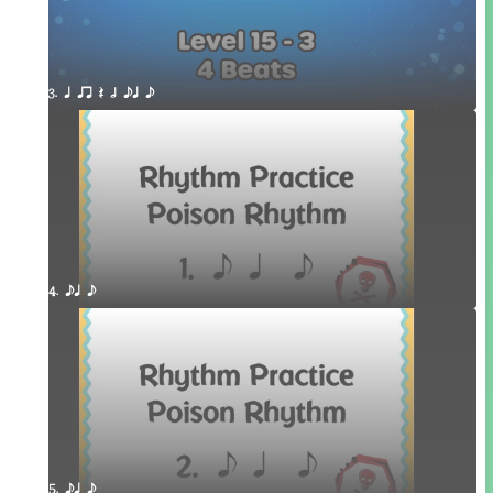
3. q qr Q h eq e
4. eq e
5. eq e