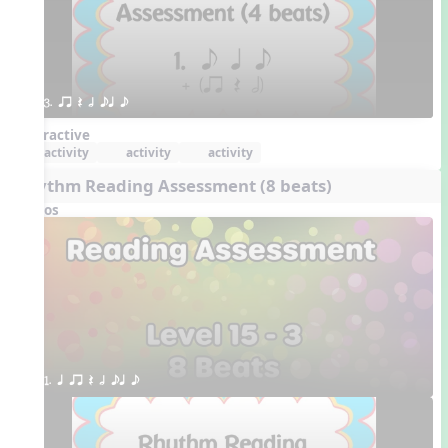
3. qr Q h eq e
Interactive
activity
activity
activity
Rhythm Reading Assessment (8 beats)
Videos
1. q qr Q h eq e