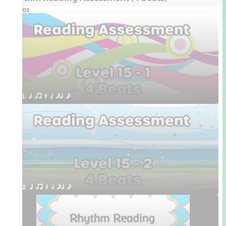
Videos
1. q qr Q h eq e
2. q qr Q h eq e