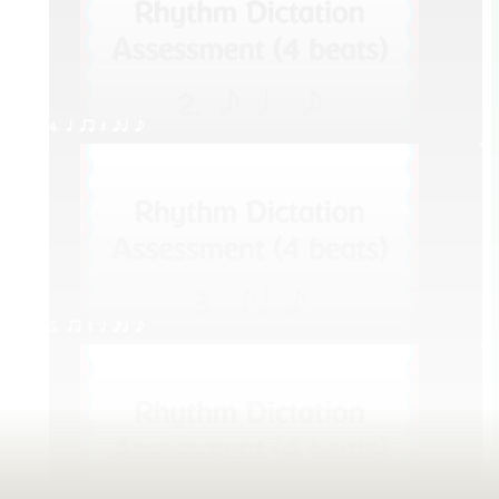
4. q qr Q eq e
5. qr Q h eq e