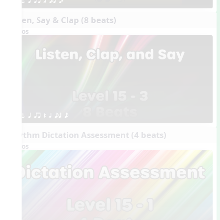
1. q qr h eq e
Listen, Say & Clap (8 beats)
Videos
1. q qr Q h eq e
Rhythm Dictation Assessment (4 beats)
Videos