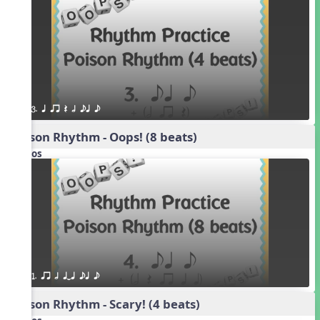
3. q qr Q h eq e
Poison Rhythm - Oops! (8 beats)
Videos
1. qr h qTq eq e
Poison Rhythm - Scary! (4 beats)