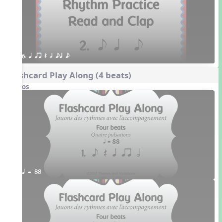
6. q qr Q h eq e
Flashcard Play Along (4 beats)
Videos
q = 88