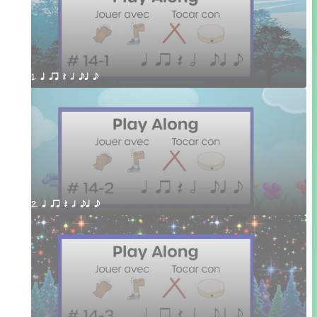
1. q qr Q h eq e
2. q qr Q h eq e