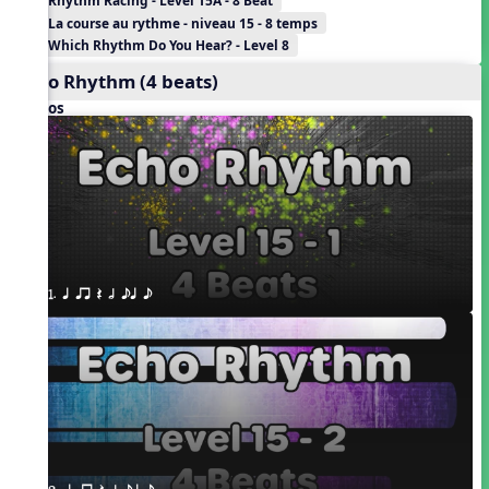
Rhythm Racing - Level 15A - 8 Beat
La course au rythme - niveau 15 - 8 temps
Which Rhythm Do You Hear? - Level 8
Echo Rhythm (4 beats)
Videos
1. q qr Q h eq e