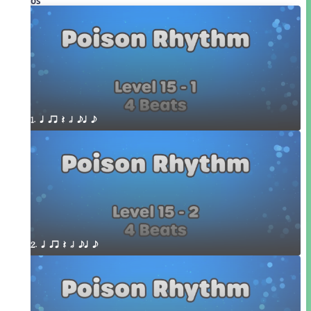
Videos
1. q qr Q h eq e
2. q qr Q h eq e