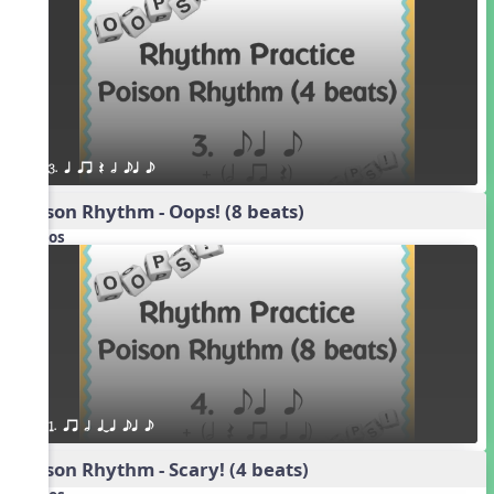
3. q qr Q h eq e
Poison Rhythm - Oops! (8 beats)
Videos
1. qr h qTq eq e
Poison Rhythm - Scary! (4 beats)