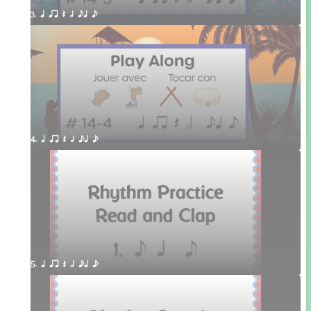
3. q qr Q h eq e
4. q qr Q h eq e
5. q qr Q h eq e