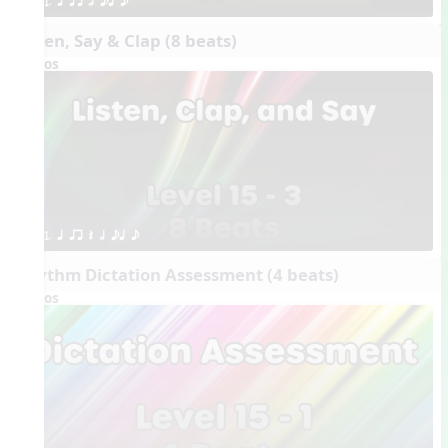
1. q qr h eq e
Listen, Say & Clap (8 beats)
Videos
1. q qr Q h eq e
Rhythm Dictation Assessment (4 beats)
Videos