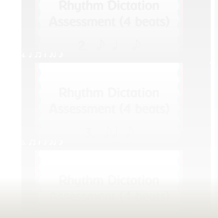
4. q qr Q eq e
5. qr Q h eq e