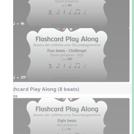
q = 96
q = 100
Flashcard Play Along (8 beats)
Videos