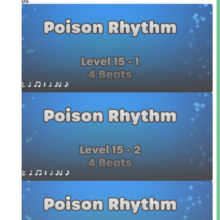
Videos
1. q qr Q h eq e
2. q qr Q h eq e