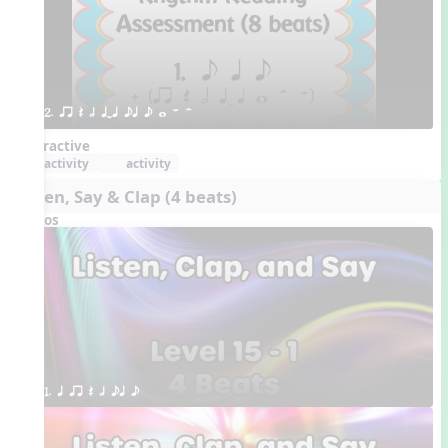
2. qr Q h qTq eq e w W H 
Interactive
activity
activity
Listen, Say & Clap (4 beats)
Videos
1. q qr Q h eq e