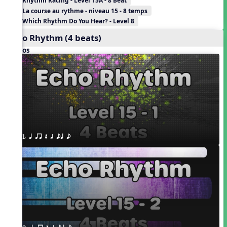
Rhythm Racing - Level 15A - 8 Beat
La course au rythme - niveau 15 - 8 temps
Which Rhythm Do You Hear? - Level 8
Echo Rhythm (4 beats)
Videos
1. q qr Q h eq e