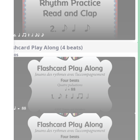
6. q qr Q h eq e
Flashcard Play Along (4 beats)
Videos
q = 88