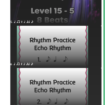
5. q qr Q h eq e
6. q qr Q h eq e