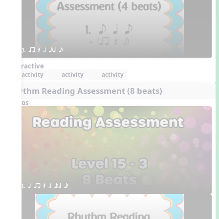
3. qr Q h eq e
Interactive
activity
activity
activity
Rhythm Reading Assessment (8 beats)
Videos
1. q qr Q h eq e