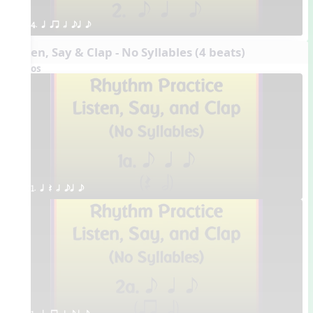
4. q qr h eq e
Listen, Say & Clap - No Syllables (4 beats)
Videos
1. q Q h eq e