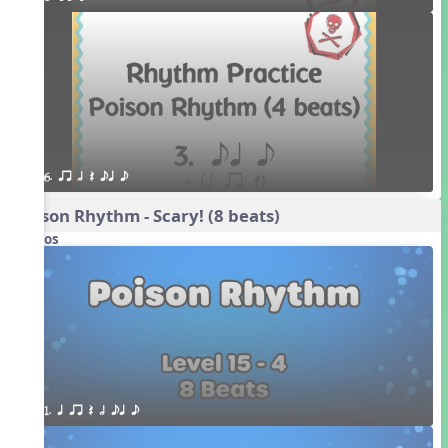
6. qr h Q eq e
Poison Rhythm - Scary! (8 beats)
Videos
1. q qr Q h eq e