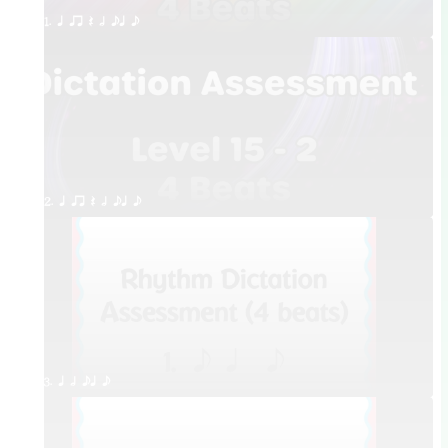
1. q qr Q h eq e
2. q qr Q h eq e
3. q h eq e