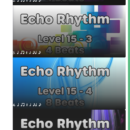
2. q qr Q h eq e
3. q qr Q h eq e
4. q qr Q h eq e