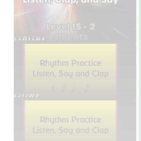
2. q qr Q h eq e
3. q Q h eq e