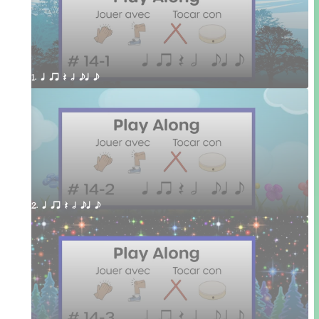
1. q qr Q h eq e
2. q qr Q h eq e