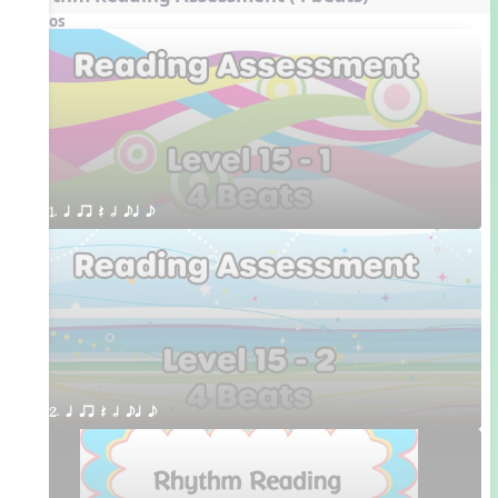
Videos
1. q qr Q h eq e
2. q qr Q h eq e