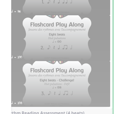
q = 96
q = 100
q = 108
Rhythm Reading Assessment (4 beats)