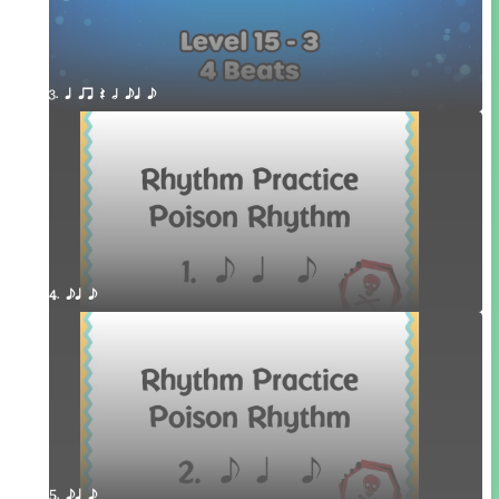
3. q qr Q h eq e
4. eq e
5. eq e