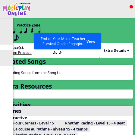
Show filters
Press ESC to Close
Practice Zone
All curriculum languages
15 q qr Q h
eq e
End-of-Year Music Teacher
View
Survival Guide: Engaging
Practice(s):
Rhythm(s):
Activities to Finish the Year
Extra Details +
Rhythm Practice
eq e
Strong Webinar with Stacy
SEARCH OTHER RESOURCES
Help Articles
Werner and Katie Grace
Related Songs
Miller
Reading Songs from the Song List
Extra Resources
Activities
Games
Interactive
Four Corners - Level 15
Rhythm Racing - Level 15 - 4 Beat
La course au rythme - niveau 15 - 4 temps