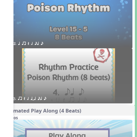
2. q qr Q h eq e
3. qr Q h qTq eq e
Animated Play Along (4 Beats)
Videos