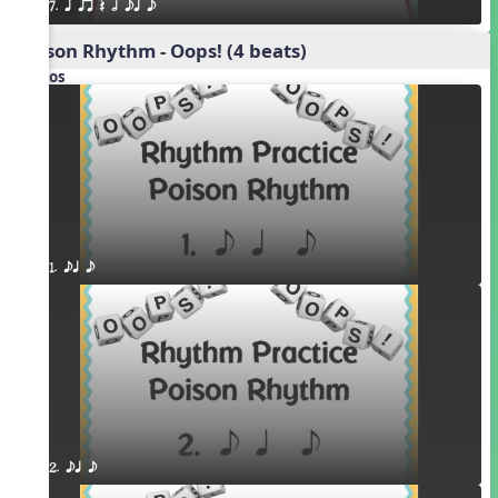
7. q qr Q h eq e
Poison Rhythm - Oops! (4 beats)
Videos
1. eq e
2. eq e