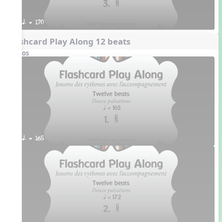
q. = 170
Flashcard Play Along 12 beats
Videos
q. = 165