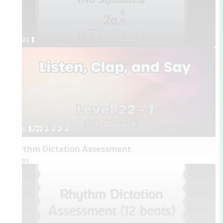
2.1 ¥≤¥≤
3. ¥≤¥≤ qrr q. q e h.
Rhythm Dictation Assessment
Videos