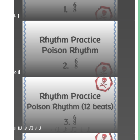
1. ¥≤¥≤
2. ¥≤¥≤
3. ¥≤¥≤ q. e qr h. q 