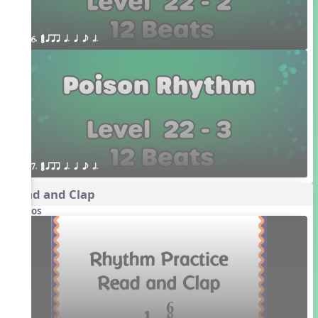
6. ¥≤¥≤ qrr q. q e h.
7. ¥≤¥≤ qrr q. q e h.
Read and Clap
Videos