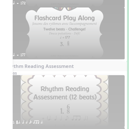
q. = 172
q. = 177
Rhythm Reading Assessment
Videos
1. ¥≤¥≤ q. q h e qrr h.