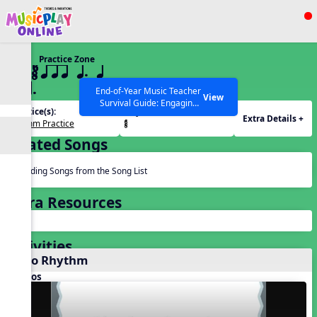
Show filters
Press ESC to Close
Practice Zone
All curriculum languages
22 ¥≤¥≤ qrr q. q
e h.
End-of-Year Music Teacher
View
Survival Guide: Engaging
Practice(s):
Rhythm(s):
Activities to Finish the Year
Extra Details +
Rhythm Practice
¥≤¥≤.
Strong Webinar with Stacy
SEARCH OTHER RESOURCES
Help Articles
Werner and Katie Grace
Related Songs
Miller
Reading Songs from the Song List
Extra Resources
Activities
Echo Rhythm
Videos