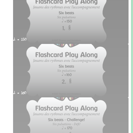
q. = 150
q. = 160