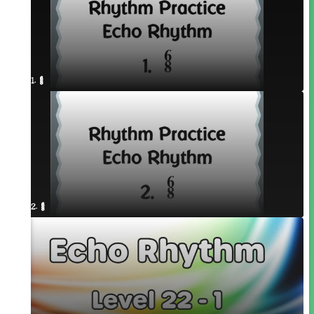
1. ¥≤¥≤
2. ¥≤¥≤