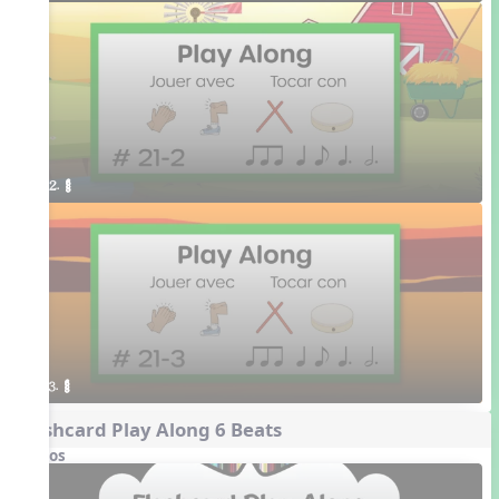
2. ¥≤¥≤
3. ¥≤¥≤
Flashcard Play Along 6 Beats
Videos