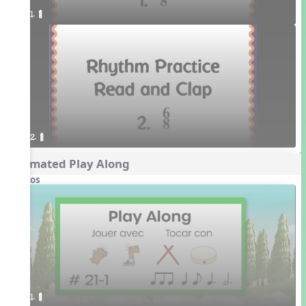
1. ¥≤¥≤
2. ¥≤¥≤
Animated Play Along
Videos
1. ¥≤¥≤