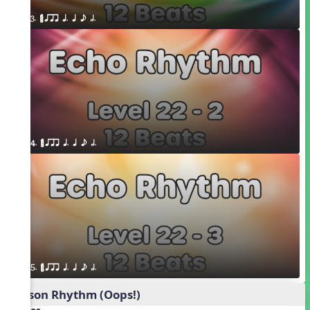
3. ¥≤¥≤ qrr q. q e h.
4. ¥≤¥≤ qrr q. q e h.
5. ¥≤¥≤ qrr q. q e h.
Poison Rhythm (Oops!)