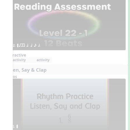
2. ¥≤¥≤ qrr q. q e h.
Interactive
activity
activity
Listen, Say & Clap
Videos
1. ¥≤¥≤