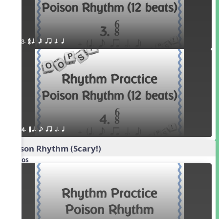
3. ¥≤¥≤ q. e qr h. q
4. ¥≤¥≤ q. e qr h. q
Poison Rhythm (Scary!)
Videos