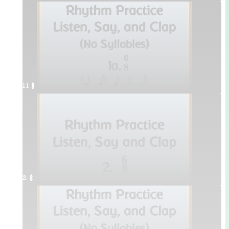
1.1 ¥≤¥≤
2. ¥≤¥≤