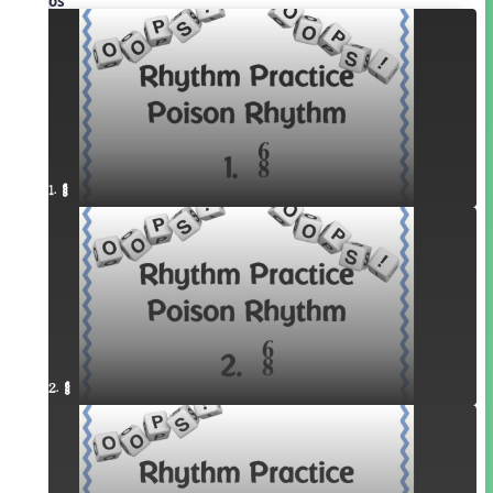
Videos
1. ¥≤¥≤
2. ¥≤¥≤