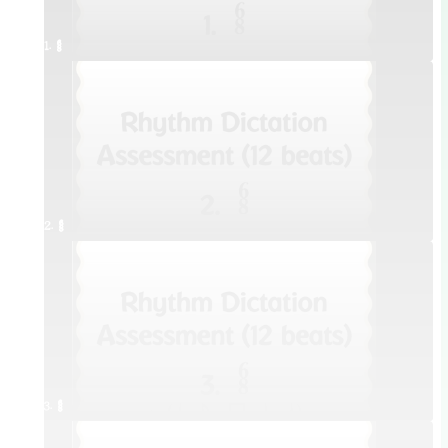
1. ¥≤¥≤
2. ¥≤¥≤
3. ¥≤¥≤