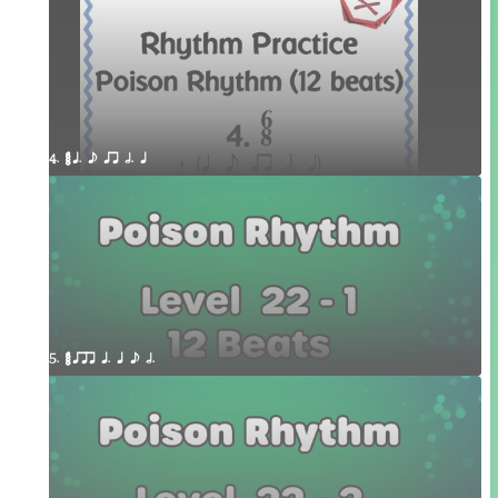
4. ¥≤¥≤ q. e qr h. q 
5. ¥≤¥≤ qrr q. q e h.