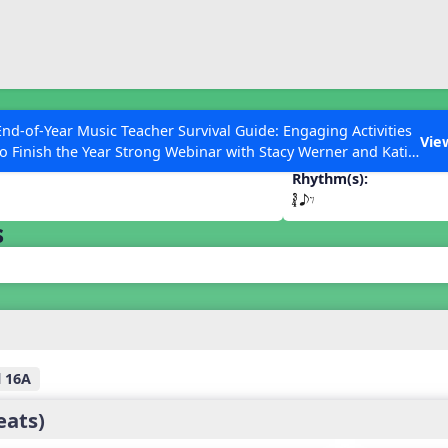
ESC to Close
es
End-of-Year Music Teacher Survival Guide: Engaging Activities
Vie
to Finish the Year Strong Webinar with Stacy Werner and Katie
Grace Miller
Rhythm(s):
´√ eE
s
 Articles
l 16A
eats)