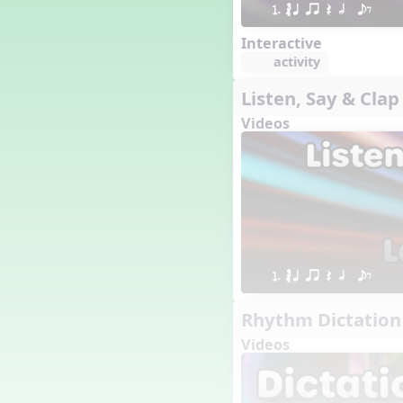
1. ´√ q qr Q h  eE
16 q qr Q h e E
15 q qr Q h eq e
Interactive
18 q qr Q h. eq.
activity
10 q qr Q h h. w W
Listen, Say & Clap
9 q qr Q h h. w
Videos
8 q qr Q h h.
7 q qr Q h H
6 q ee Q h
5 q qr Q h
4 q qr Q qTq
7. do re mi so (drm s)
23 †√. 3+2
Prepare Rhythm
1. ´√ q qr Q h  eE
22 ¥≤¥≤ qrr q. q e h.
Rhythm Dictation
1 Stick Notation
19 qsr
Videos
6. do re mi (drm)
2. mi so (m s)
11 ´√