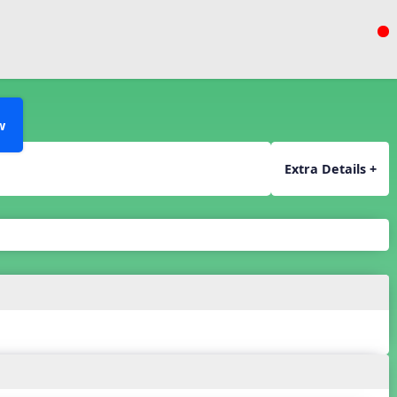
w
Extra Details +