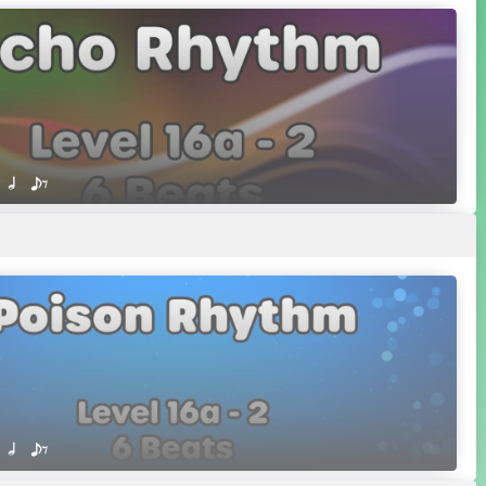
 Q h  eE
 Q h  eE