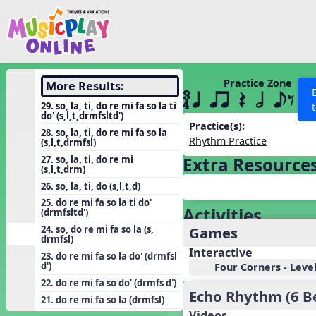
Show filters
Press 
Search MusicplayOnline
All curriculum languag
Discover
Practice Zone
More Results:
´√ q qr Q h eE
Song List
29. so, la, ti, do re mi fa so la ti
do' (s,l,t,drmfsltd')
Learning Modules
Practice(s):
28. so, la, ti, do re mi fa so la
Rhythm Practice
(s,l,t,drmfsl)
Units
27. so, la, ti, do re mi
Extra Resource
Games
(s,l,t,drm)
SEARCH OTHER RESOURCES
Help
26. so, la, ti, do (s,l,t,d)
Listening Kits
25. do re mi fa so la ti do'
Activities
Instruments
(drmfsltd')
Games
24. so, do re mi fa so la (s,
Rhythm Practice
drmfsl)
Interactive
Solfa Practice
23. do re mi fa so la do' (drmfsl
d')
Four Corners - Leve
Vocal Warmups
22. do re mi fa so do' (drmfs d')
Echo Rhythm (6 B
Toolbox
21. do re mi fa so la (drmfsl)
Videos