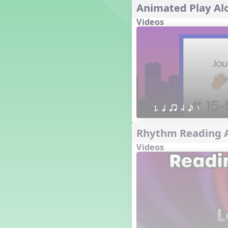
Animated Play Alo
´√ q qr h E e
24 q qr h E e
Videos
†√. 2+3
´√ q qr Q h. q;.u
´√ qsr
´√ q qr Q h. eq.
´√ q qr Q h. q. e
´√ q qr Q h eE
´√ q qr Q h eq e
1. q qr h e E
´√ qr Q h qrt
´√ q qr Q h qrt qtr
Rhythm Reading A
13 q qr Q h qrt
Videos
´√ q qr Q h qttt
25 or.
21 ´≤ qtt q;.ur q e q.
20 q qr Q h. q;.u
12 q qr Q h qttt
14 q qr Q h qrt qtr
17 q qr Q h. q. e