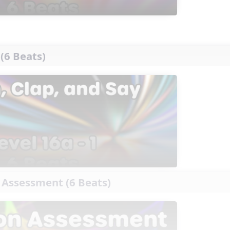
 (6 Beats)
 Assessment (6 Beats)