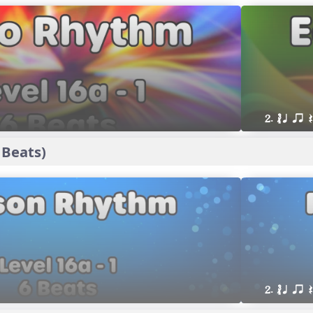
2. ´√ q qr
 Beats)
2. ´√ q qr