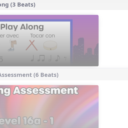
ng (3 Beats)
ssessment (6 Beats)