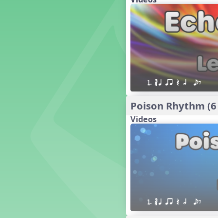
18. so, la, do re mi so (s,l, drm
s)
17. so, la, do re mi (s,l, drm)
16. so, la, do (s, l, d)
15. la, do re mi so la (l, drm sl)
14. la, do re mi (l, drm)
13. so, do re mi so (s, drm s)
12. so, do re mi (s, drm)
1. ´√ q qr Q h  eE
10. do re mi so do' (drm s d')
Four Corners - Solfa Patterns
Poison Rhythm (6
Bobo with Tone Ladder
Videos
Bobo
20. do re mi fa so (drmfs)
19. so, la, do re mi so la do' (s,l,
drm sl d')
11. do re mi so la do' (drm sl d')
9. do mi so do' (d m s d')
5. do mi so la (d m sl)
Melody Playback Game
1. ´√ q qr Q h  eE
´√ or.