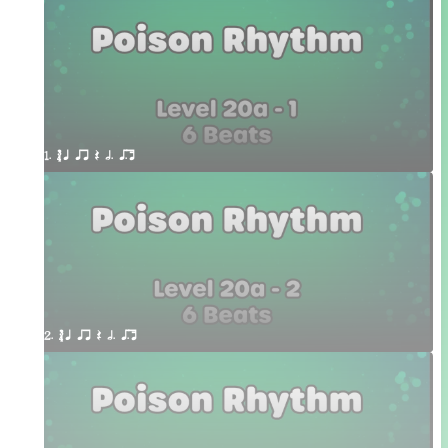
1. ´√ q qr Q h. q;.u
2. ´√ q qr Q h. q;.u