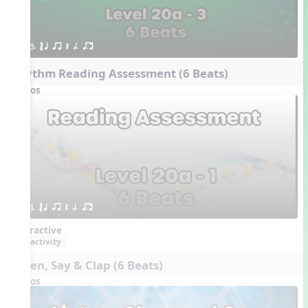
3. ´√ q qr Q h. q;.u
Rhythm Reading Assessment (6 Beats)
Videos
1. ´√ q qr Q h. q;.u
Interactive
activity
Listen, Say & Clap (6 Beats)
Videos