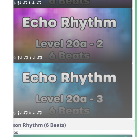
1. ´√ q qr Q h. q;.u
2. ´√ q qr Q h. q;.u
3. ´√ q qr Q h. q;.u
Poison Rhythm (6 Beats)
Videos